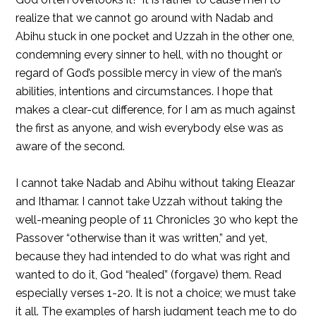
realize that we cannot go around with Nadab and
Abihu stuck in one pocket and Uzzah in the other one,
condemning every sinner to hell, with no thought or
regard of God’s possible mercy in view of the man’s
abilities, intentions and circumstances. I hope that
makes a clear-cut difference, for I am as much against
the first as anyone, and wish everybody else was as
aware of the second.
I cannot take Nadab and Abihu without taking Eleazar
and Ithamar. I cannot take Uzzah without taking the
well-meaning people of 11 Chronicles 30 who kept the
Passover “otherwise than it was written,” and yet,
because they had intended to do what was right and
wanted to do it, God “healed” (forgave) them. Read
especially verses 1-20. It is not a choice; we must take
it all. The examples of harsh judgment teach me to do