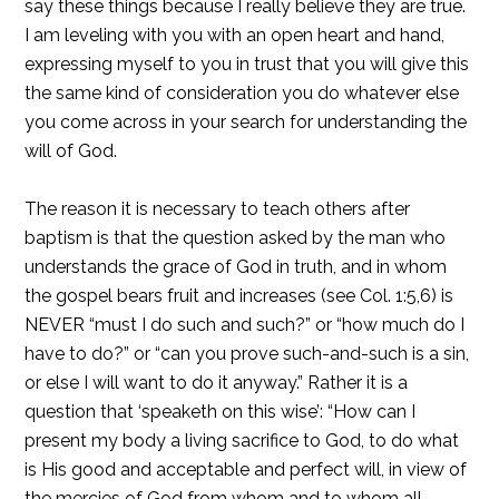
say these things because I really believe they are true.
I am leveling with you with an open heart and hand,
expressing myself to you in trust that you will give this
the same kind of consideration you do whatever else
you come across in your search for understanding the
will of God.
The reason it is necessary to teach others after
baptism is that the question asked by the man who
understands the grace of God in truth, and in whom
the gospel bears fruit and increases (see Col. 1:5,6) is
NEVER “must I do such and such?” or “how much do I
have to do?” or “can you prove such-and-such is a sin,
or else I will want to do it anyway.” Rather it is a
question that ‘speaketh on this wise’: “How can I
present my body a living sacrifice to God, to do what
is His good and acceptable and perfect will, in view of
the mercies of God from whom and to whom all