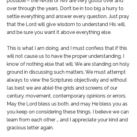
possible – the NASB or NIV are very good) over and
over through the years. Don’t be in too big a hurry to
settle everything and answer every question. Just pray
that the Lord will give wisdom to understand His will,
and be sure you want it above everything else.
This is what I am doing, and I must confess that if this
will not cause us to have the proper understanding, I
know of nothing else that will. We are standing on holy
ground in discussing such matters. We must attempt
always to view the Scriptures objectively and without
(as best we are able) the grids and screens of our
century, movement, contemporary opinions or errors.
May the Lord bless us both, and may He bless you as
you keep on considering these things. I believe we can
learn from each other … and I appreciate your kind and
gracious letter again.