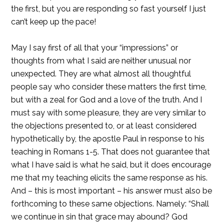
the first, but you are responding so fast yourself I just
can’t keep up the pace!
May I say first of all that your “impressions” or
thoughts from what I said are neither unusual nor
unexpected. They are what almost all thoughtful
people say who consider these matters the first time,
but with a zeal for God and a love of the truth. And I
must say with some pleasure, they are very similar to
the objections presented to, or at least considered
hypothetically by, the apostle Paul in response to his
teaching in Romans 1-5. That does not guarantee that
what I have said is what he said, but it does encourage
me that my teaching elicits the same response as his.
And – this is most important – his answer must also be
forthcoming to these same objections. Namely: “Shall
we continue in sin that grace may abound? God