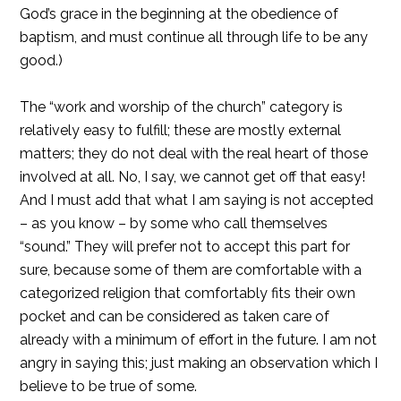
God’s grace in the beginning at the obedience of
baptism, and must continue all through life to be any
good.)
The “work and worship of the church” category is
relatively easy to fulfill; these are mostly external
matters; they do not deal with the real heart of those
involved at all. No, I say, we cannot get off that easy!
And I must add that what I am saying is not accepted
– as you know – by some who call themselves
“sound.” They will prefer not to accept this part for
sure, because some of them are comfortable with a
categorized religion that comfortably fits their own
pocket and can be considered as taken care of
already with a minimum of effort in the future. I am not
angry in saying this; just making an observation which I
believe to be true of some.