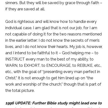
sinners. But they will be saved by grace through faith –
if they are saved at all.
God is righteous and will know how to handle every
individual case. I am glad that is not our job, for I am
not capable of doing it for the two reasons mentioned
in the earlier letter: I do not know the secrets of men’s
lives, and I do not know their hearts. My job is, however,
and I intend to be faithful to it – God helping me – to
INSTRUCT every man to the best of my ability, to
WARN, to EXHORT, to ENCOURAGE, to REBUKE, etc.,
etc., with the goal of “presenting every man perfect in
Christ.” It is not enough to get him lined up on “the
work and worship of the church,” though that is part of
the total picture.
1996 UPDATE: Further Bible study might lead one to