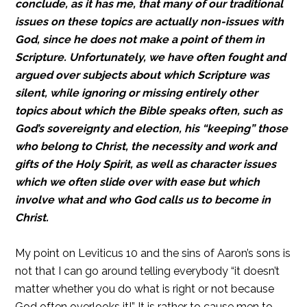
conclude, as it has me, that many of our traditional
issues on these topics are actually non-issues with
God, since he does not make a point of them in
Scripture. Unfortunately, we have often fought and
argued over subjects about which Scripture was
silent, while ignoring or missing entirely other
topics about which the Bible speaks often, such as
God’s sovereignty and election, his “keeping” those
who belong to Christ, the necessity and work and
gifts of the Holy Spirit, as well as character issues
which we often slide over with ease but which
involve what and who God calls us to become in
Christ.
My point on Leviticus 10 and the sins of Aaron’s sons is
not that I can go around telling everybody “it doesn’t
matter whether you do what is right or not because
God often overlooks it!” It is rather to cause men to