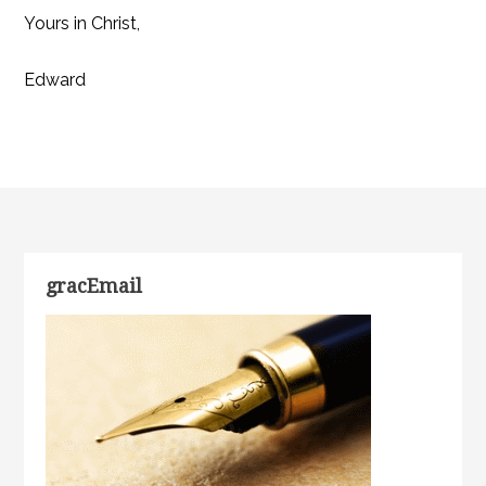
Yours in Christ,
Edward
gracEmail