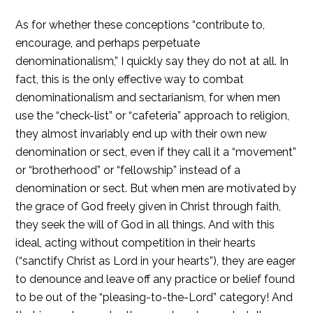
As for whether these conceptions “contribute to,
encourage, and perhaps perpetuate
denominationalism,” I quickly say they do not at all. In
fact, this is the only effective way to combat
denominationalism and sectarianism, for when men
use the “check-list” or “cafeteria” approach to religion,
they almost invariably end up with their own new
denomination or sect, even if they call it a “movement”
or “brotherhood” or “fellowship” instead of a
denomination or sect. But when men are motivated by
the grace of God freely given in Christ through faith,
they seek the will of God in all things. And with this
ideal, acting without competition in their hearts
(“sanctify Christ as Lord in your hearts”), they are eager
to denounce and leave off any practice or belief found
to be out of the “pleasing-to-the-Lord” category! And