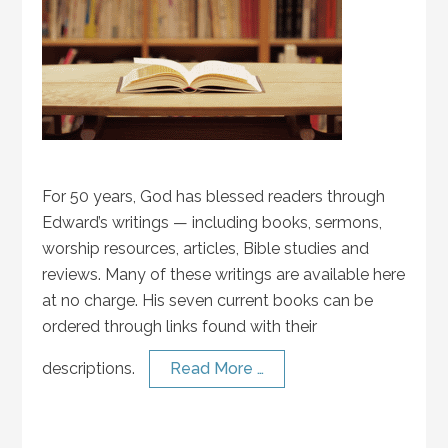
For 50 years, God has blessed readers through
Edward’s writings — including books, sermons,
worship resources, articles, Bible studies and
reviews. Many of these writings are available here
at no charge. His seven current books can be
ordered through links found with their
descriptions.
Read More …