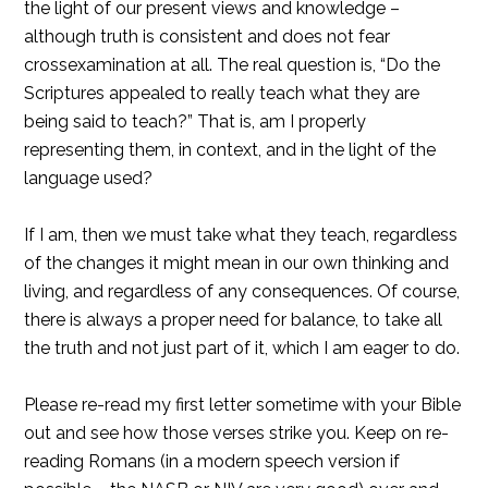
the light of our present views and knowledge –
although truth is consistent and does not fear
crossexamination at all. The real question is, “Do the
Scriptures appealed to really teach what they are
being said to teach?” That is, am I properly
representing them, in context, and in the light of the
language used?
If I am, then we must take what they teach, regardless
of the changes it might mean in our own thinking and
living, and regardless of any consequences. Of course,
there is always a proper need for balance, to take all
the truth and not just part of it, which I am eager to do.
Please re-read my first letter sometime with your Bible
out and see how those verses strike you. Keep on re-
reading Romans (in a modern speech version if