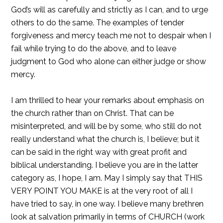
God’s will as carefully and strictly as I can, and to urge
others to do the same. The examples of tender
forgiveness and mercy teach me not to despair when I
fail while trying to do the above, and to leave
judgment to God who alone can either judge or show
mercy.
I am thrilled to hear your remarks about emphasis on
the church rather than on Christ. That can be
misinterpreted, and will be by some, who still do not
really understand what the church is, I believe; but it
can be said in the right way with great profit and
biblical understanding. I believe you are in the latter
category as, I hope, I am. May I simply say that THIS
VERY POINT YOU MAKE is at the very root of all I
have tried to say, in one way. I believe many brethren
look at salvation primarily in terms of CHURCH (work