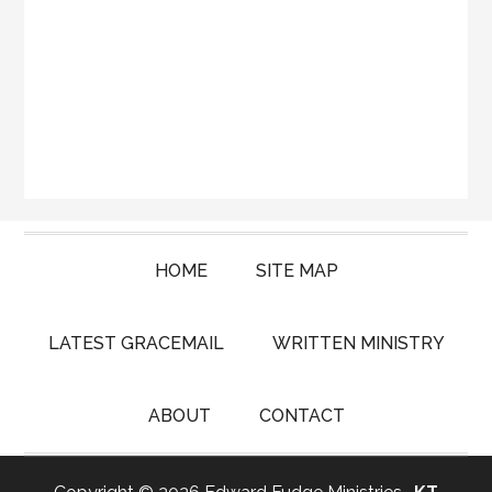
HOME
SITE MAP
LATEST GRACEMAIL
WRITTEN MINISTRY
ABOUT
CONTACT