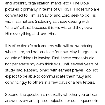
and worship, organization, marks, etc.). The Bible
pictures it primarily in terms of CHRIST. Those who are
converted to Him, as Savior and Lord, seek to do His
will in all matters (including all those dealing with
“church” affairs) because it is His will, and they owe
Him everything and love Him.
It is after five o’clock and my wife will be wondering
where I am, so I better close for now. May I suggest a
couple of things in leaving. First, these concepts did
not penetrate my own thick skull until several years of
study had elapsed, joined with earnest prayer. I do not
expect to be able to communicate them fully and
convincingly to others in a few days or a few letters.
Second, the question is not really whether you or I can
answer every anticipated objection or consequence in