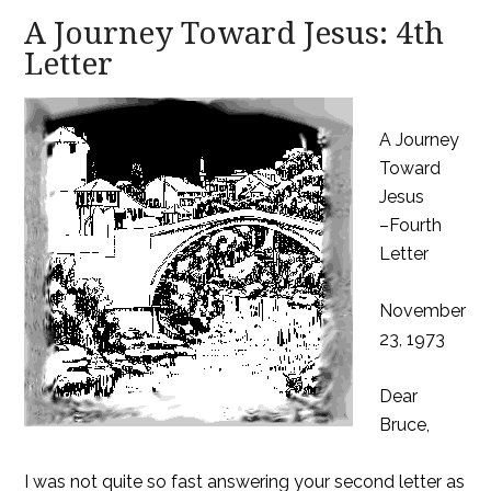
A Journey Toward Jesus: 4th
Letter
A Journey
Toward
Jesus
–Fourth
Letter
November
23, 1973
Dear
Bruce,
I was not quite so fast answering your second letter as