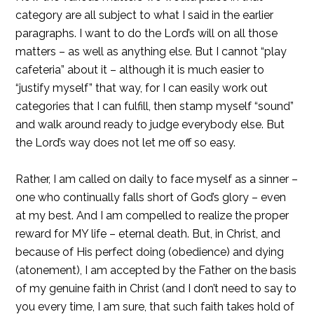
category are all subject to what I said in the earlier
paragraphs. I want to do the Lord’s will on all those
matters – as well as anything else. But I cannot “play
cafeteria” about it – although it is much easier to
“justify myself” that way, for I can easily work out
categories that I can fulfill, then stamp myself “sound”
and walk around ready to judge everybody else. But
the Lord’s way does not let me off so easy.
Rather, I am called on daily to face myself as a sinner –
one who continually falls short of God’s glory – even
at my best. And I am compelled to realize the proper
reward for MY life – eternal death. But, in Christ, and
because of His perfect doing (obedience) and dying
(atonement), I am accepted by the Father on the basis
of my genuine faith in Christ (and I don’t need to say to
you every time, I am sure, that such faith takes hold of