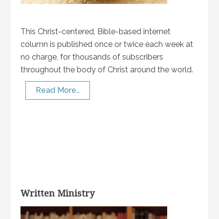
This Christ-centered, Bible-based internet
column is published once or twice each week at
no charge, for thousands of subscribers
throughout the body of Christ around the world.
Read More…
Written Ministry