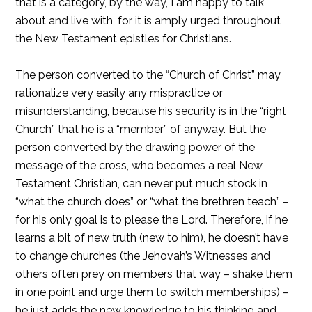
that is a category, by the way, I am happy to talk
about and live with, for it is amply urged throughout
the New Testament epistles for Christians.
The person converted to the “Church of Christ” may
rationalize very easily any mispractice or
misunderstanding, because his security is in the “right
Church” that he is a “member” of anyway. But the
person converted by the drawing power of the
message of the cross, who becomes a real New
Testament Christian, can never put much stock in
“what the church does” or “what the brethren teach” –
for his only goal is to please the Lord. Therefore, if he
learns a bit of new truth (new to him), he doesn’t have
to change churches (the Jehovah’s Witnesses and
others often prey on members that way – shake them
in one point and urge them to switch memberships) –
he just adds the new knowledge to his thinking and