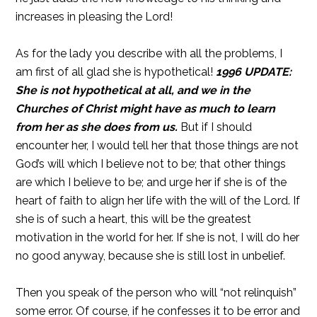
increases in pleasing the Lord!
As for the lady you describe with all the problems, I
am first of all glad she is hypothetical!
1996 UPDATE:
She is not hypothetical at all, and we in the
Churches of Christ might have as much to learn
from her as she does from us.
But if I should
encounter her, I would tell her that those things are not
God’s will which I believe not to be; that other things
are which I believe to be; and urge her if she is of the
heart of faith to align her life with the will of the Lord. If
she is of such a heart, this will be the greatest
motivation in the world for her. If she is not, I will do her
no good anyway, because she is still lost in unbelief.
Then you speak of the person who will “not relinquish”
some error. Of course, if he confesses it to be error and