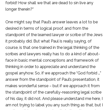
forbid! How shall we that are dead to sin live any
longer therein?”
One might say that Paul’s answer leaves a lot to be
desired in terms of logical proof, and from the
standpoint of the learned lawyer or scribe of the Jews
it probably did. But what Paul is really saying, of
course, is that one trained in the legal thinking of the
scribes and lawyers really has to do a kind of about-
face in basic mental conceptions and framework of
thinking in order to appreciate and understand the
gospel anyhow. So, if we approach the “God forbid …”
answer from the standpoint of Paul’s presentation, it
makes wonderful sense – but if we approach it from
the standpoint of the carefully-reasoning legal scribe
of his day, it did not. And please understand me here, I
am not trying to label you any such thing as that, but I