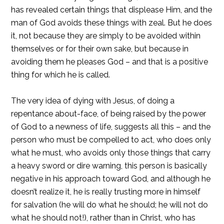
has revealed certain things that displease Him, and the
man of God avoids these things with zeal. But he does
it, not because they are simply to be avoided within
themselves or for their own sake, but because in
avoiding them he pleases God – and that is a positive
thing for which he is called.
The very idea of dying with Jesus, of doing a
repentance about-face, of being raised by the power
of God to a newness of life, suggests all this – and the
person who must be compelled to act, who does only
what he must, who avoids only those things that carry
a heavy sword or dire warning, this person is basically
negative in his approach toward God, and although he
doesn’t realize it, he is really trusting more in himself
for salvation (he will do what he should; he will not do
what he should not!), rather than in Christ, who has