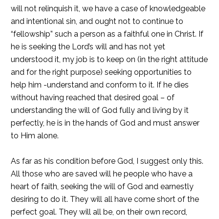
will not relinquish it, we have a case of knowledgeable
and intentional sin, and ought not to continue to
“fellowship” such a person as a faithful one in Christ. If
he is seeking the Lord’s will and has not yet
understood it, my job is to keep on (in the right attitude
and for the right purpose) seeking opportunities to
help him -understand and conform to it. If he dies
without having reached that desired goal – of
understanding the will of God fully and living by it
perfectly, he is in the hands of God and must answer
to Him alone.
As far as his condition before God, I suggest only this.
All those who are saved will he people who have a
heart of faith, seeking the will of God and earnestly
desiring to do it. They will all have come short of the
perfect goal. They will all be, on their own record,