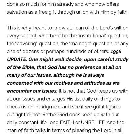
done so much for him already and who now offers
salvation as a free gift through union with Him by faith.
This is why I want to know all I can of the Lord’s will on
every subject: whether it be the “institutional” question,
the “covering” question, the “marriage” question, or any
one of dozens or perhaps hundreds of others.
1996
UPDATE: One might well decide, upon careful study
of the Bible, that God has no preference at all on
many of our issues, although he is always
concerned with our motives and attitudes as we
encounter our issues.
It is not that God keeps up with
all our issues and enlarges His list daily of things to
check us on in judgment and see if we got it figured
out right or not. Rather God does keep up with our
daily constant life-long FAITH or UNBELIEF. And the
man of faith talks in terms of pleasing the Lord in all