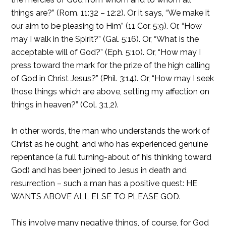
things are?” (Rom. 11:32 – 12:2). Or it says, “We make it
our aim to be pleasing to Him” (11 Cor. 5:9). Or, “How
may I walk in the Spirit?” (Gal. 5:16). Or, “What is the
acceptable will of God?” (Eph. 5:10). Or, “How may I
press toward the mark for the prize of the high calling
of God in Christ Jesus?” (Phil. 3:14). Or, “How may I seek
those things which are above, setting my affection on
things in heaven?” (Col. 3:1,2).
In other words, the man who understands the work of
Christ as he ought, and who has experienced genuine
repentance (a full turning-about of his thinking toward
God) and has been joined to Jesus in death and
resurrection – such a man has a positive quest: HE
WANTS ABOVE ALL ELSE TO PLEASE GOD.
This involve many negative things, of course, for God