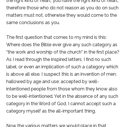
the right kind of heart; you have the right kind of heart,
therefore those who do not reason as you do on such
matters must not, otherwise they would come to the
same conclusions as you.
The first question that comes to my mind is this:
Where does the Bible ever give any such category as
“the work and worship of the church” in the first place?
As I read through the inspired letters, I find no such
label, or even an implication of such a category which
is above all else. I suspect this is an invention of men;
hallowed by age and use; accepted by well-
intentioned people from those whom they know also
to be well-intentioned. Yet in the absence of any such
category in the Word of God, I cannot accept such a
category myself as the all-important thing.
Now the various matters we would place in that