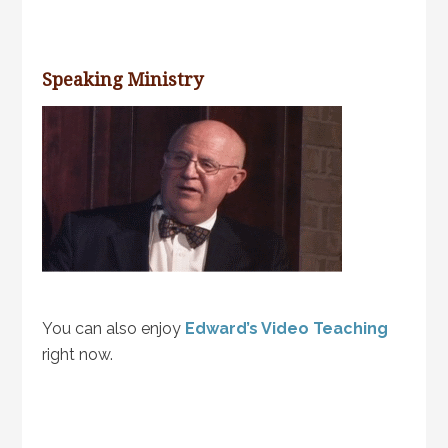
Speaking Ministry
You can also enjoy
Edward’s Video Teaching
right now.