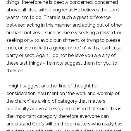
things, therefore he is deeply concerned, concerned
above all else, with doing what He believes the Lord
wants him to do. There is such a great difference
between acting in this manner, and acting out of other,
human motives – such as merely seeking a reward, or
seeking only to avoid punishment, or trying to please
men, or line up with a group, or be “in” with a particular
party or sect. Again, I do not believe you are any of
these last things – I simply suggest them for you to
think on.
I might suggest another line of thought for
consideration. You mention “the work and worship of
the church” as a kind of category that matters
practically above all else, and reason that since this is
the important category, therefore everyone can
understand God’s will on these matters who really has