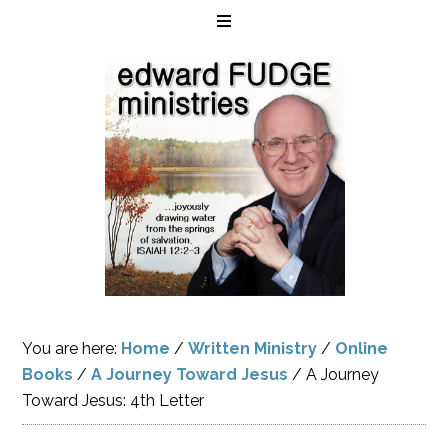
You are here:
Home
/
Written Ministry
/
Online
Books
/
A Journey Toward Jesus
/
A Journey
Toward Jesus: 4th Letter