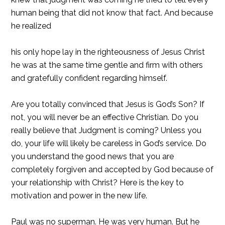
human being that did not know that fact. And because
he realized
his only hope lay in the righteousness of Jesus Christ
he was at the same time gentle and firm with others
and gratefully confident regarding himself.
Are you totally convinced that Jesus is God’s Son? If
not, you will never be an effective Christian. Do you
really believe that Judgment is coming? Unless you
do, your life will likely be careless in God’s service. Do
you understand the good news that you are
completely forgiven and accepted by God because of
your relationship with Christ? Here is the key to
motivation and power in the new life.
Paul was no superman. He was very human. But he