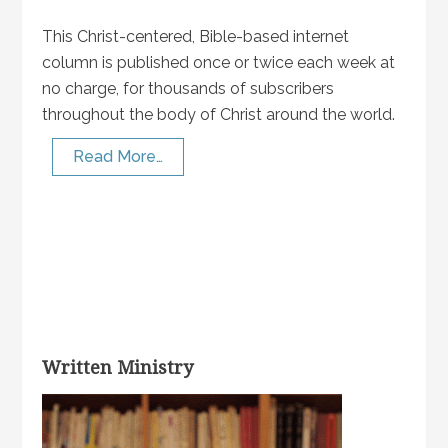
This Christ-centered, Bible-based internet
column is published once or twice each week at
no charge, for thousands of subscribers
throughout the body of Christ around the world.
Read More…
Written Ministry