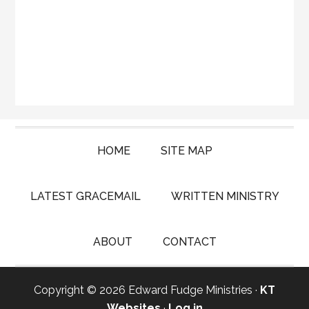
HOME
SITE MAP
LATEST GRACEMAIL
WRITTEN MINISTRY
ABOUT
CONTACT
Copyright © 2026 Edward Fudge Ministries ·
KT
Websites
·
Log in