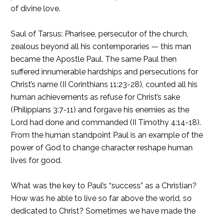
of divine love.
Saul of Tarsus: Pharisee, persecutor of the church,
zealous beyond all his contemporaries — this man
became the Apostle Paul. The same Paul then
suffered innumerable hardships and persecutions for
Christ’s name (II Corinthians 11:23-28), counted all his
human achievements as refuse for Christ’s sake
(Philippians 3:7-11) and forgave his enemies as the
Lord had done and commanded (II Timothy 4:14-18).
From the human standpoint Paul is an example of the
power of God to change character reshape human
lives for good.
What was the key to Paul’s “success” as a Christian?
How was he able to live so far above the world, so
dedicated to Christ? Sometimes we have made the