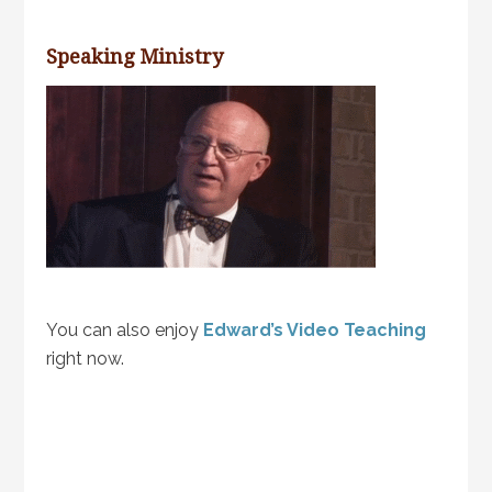
Speaking Ministry
You can also enjoy
Edward’s Video Teaching
right now.