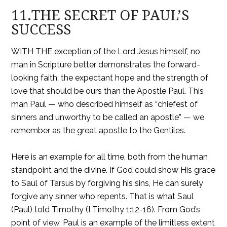
11.THE SECRET OF PAUL’S
SUCCESS
WITH THE exception of the Lord Jesus himself, no
man in Scripture better demonstrates the forward-
looking faith, the expectant hope and the strength of
love that should be ours than the Apostle Paul. This
man Paul — who described himself as “chiefest of
sinners and unworthy to be called an apostle” — we
remember as the great apostle to the Gentiles.
Here is an example for all time, both from the human
standpoint and the divine. If God could show His grace
to Saul of Tarsus by forgiving his sins, He can surely
forgive any sinner who repents. That is what Saul
(Paul) told Timothy (I Timothy 1:12-16). From God’s
point of view, Paul is an example of the limitless extent