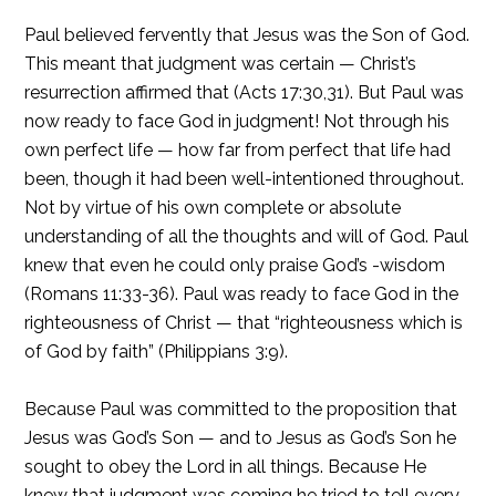
Paul believed fervently that Jesus was the Son of God.
This meant that judgment was certain — Christ’s
resurrection affirmed that (Acts 17:30,31). But Paul was
now ready to face God in judgment! Not through his
own perfect life — how far from perfect that life had
been, though it had been well-intentioned throughout.
Not by virtue of his own complete or absolute
understanding of all the thoughts and will of God. Paul
knew that even he could only praise God’s -wisdom
(Romans 11:33-36). Paul was ready to face God in the
righteousness of Christ — that “righteousness which is
of God by faith” (Philippians 3:9).
Because Paul was committed to the proposition that
Jesus was God’s Son — and to Jesus as God’s Son he
sought to obey the Lord in all things. Because He
knew that judgment was coming he tried to tell every