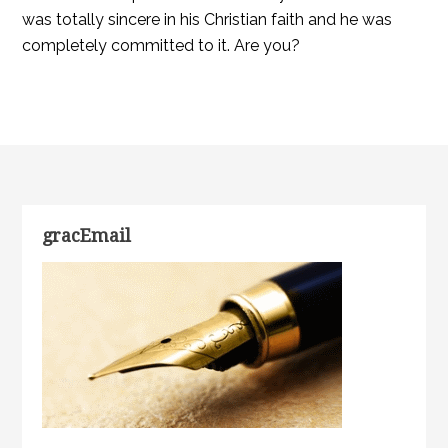
was totally sincere in his Christian faith and he was
completely committed to it. Are you?
gracEmail