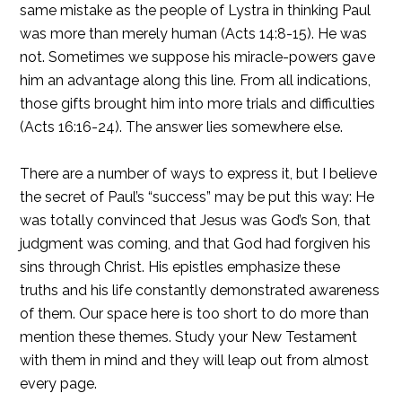
same mistake as the people of Lystra in thinking Paul
was more than merely human (Acts 14:8-15). He was
not. Sometimes we suppose his miracle-powers gave
him an advantage along this line. From all indications,
those gifts brought him into more trials and difficulties
(Acts 16:16-24). The answer lies somewhere else.
There are a number of ways to express it, but I believe
the secret of Paul’s “success” may be put this way: He
was totally convinced that Jesus was God’s Son, that
judgment was coming, and that God had forgiven his
sins through Christ. His epistles emphasize these
truths and his life constantly demonstrated awareness
of them. Our space here is too short to do more than
mention these themes. Study your New Testament
with them in mind and they will leap out from almost
every page.