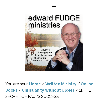
You are here:
Home
/
Written Ministry
/
Online
Books
/
Christianity Without Ulcers
/
11.THE
SECRET OF PAUL’S SUCCESS