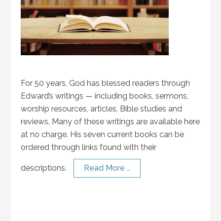
For 50 years, God has blessed readers through
Edward’s writings — including books, sermons,
worship resources, articles, Bible studies and
reviews. Many of these writings are available here
at no charge. His seven current books can be
ordered through links found with their
descriptions.
Read More …