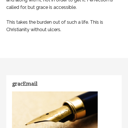
called for, but grace is accessible.
This takes the burden out of such a life. This is
Christianity without ulcers.
gracEmail