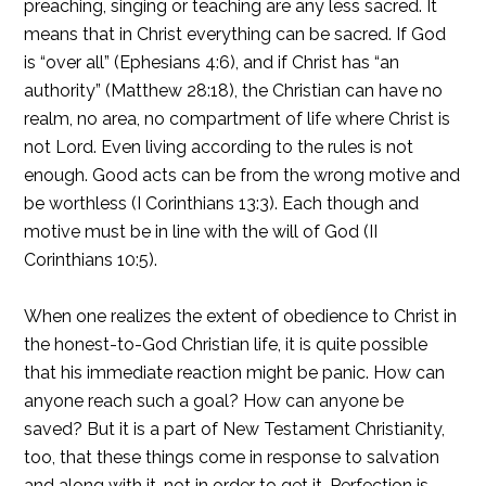
preaching, singing or teaching are any less sacred. It
means that in Christ everything can be sacred. If God
is “over all” (Ephesians 4:6), and if Christ has “an
authority” (Matthew 28:18), the Christian can have no
realm, no area, no compartment of life where Christ is
not Lord. Even living according to the rules is not
enough. Good acts can be from the wrong motive and
be worthless (I Corinthians 13:3). Each though and
motive must be in line with the will of God (II
Corinthians 10:5).
When one realizes the extent of obedience to Christ in
the honest-to-God Christian life, it is quite possible
that his immediate reaction might be panic. How can
anyone reach such a goal? How can anyone be
saved? But it is a part of New Testament Christianity,
too, that these things come in response to salvation
and along with it, not in order to get it. Perfection is