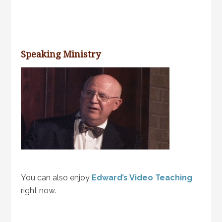
Speaking Ministry
You can also enjoy
Edward’s Video Teaching
right now.