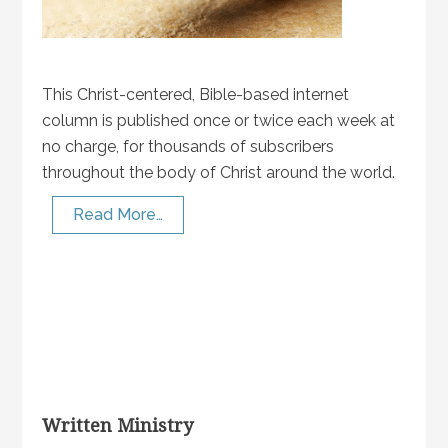
This Christ-centered, Bible-based internet
column is published once or twice each week at
no charge, for thousands of subscribers
throughout the body of Christ around the world.
Read More…
Written Ministry