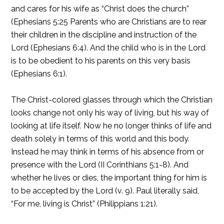
and cares for his wife as “Christ does the church”
(Ephesians 5:25 Parents who are Christians are to rear
their children in the discipline and instruction of the
Lord (Ephesians 6:4). And the child who is in the Lord
is to be obedient to his parents on this very basis
(Ephesians 6:1).
The Christ-colored glasses through which the Christian
looks change not only his way of living, but his way of
looking at life itself. Now he no longer thinks of life and
death solely in terms of this world and this body.
Instead he may think in terms of his absence from or
presence with the Lord (II Corinthians 5:1-8). And
whether he lives or dies, the important thing for him is
to be accepted by the Lord (v. 9). Paul literally said,
“For me, living is Christ” (Philippians 1:21).