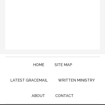
HOME
SITE MAP
LATEST GRACEMAIL
WRITTEN MINISTRY
ABOUT
CONTACT