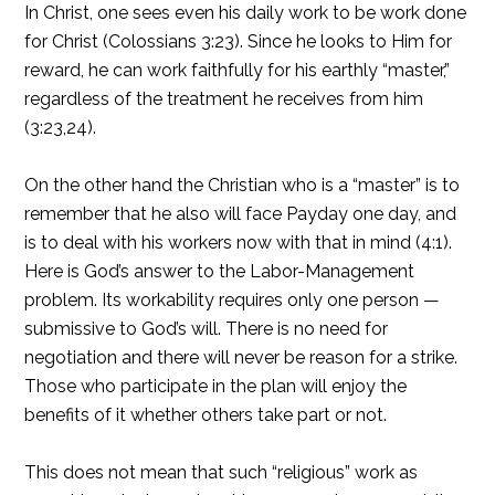
In Christ, one sees even his daily work to be work done
for Christ (Colossians 3:23). Since he looks to Him for
reward, he can work faithfully for his earthly “master,”
regardless of the treatment he receives from him
(3:23,24).
On the other hand the Christian who is a “master” is to
remember that he also will face Payday one day, and
is to deal with his workers now with that in mind (4:1).
Here is God’s answer to the Labor-Management
problem. Its workability requires only one person —
submissive to God’s will. There is no need for
negotiation and there will never be reason for a strike.
Those who participate in the plan will enjoy the
benefits of it whether others take part or not.
This does not mean that such “religious” work as