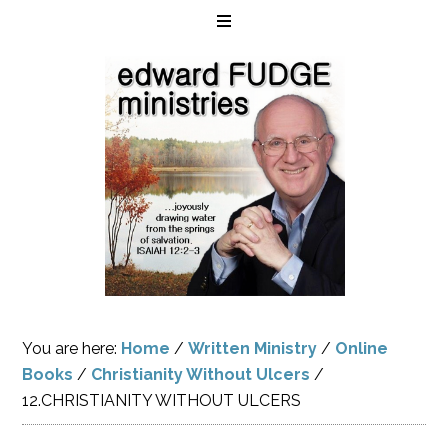
You are here:
Home
/
Written Ministry
/
Online
Books
/
Christianity Without Ulcers
/
12.CHRISTIANITY WITHOUT ULCERS