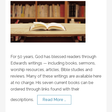
For 50 years, God has blessed readers through
Edward’s writings — including books, sermons,
worship resources, articles, Bible studies and
reviews. Many of these writings are available here
at no charge. His seven current books can be
ordered through links found with their
descriptions.
Read More …