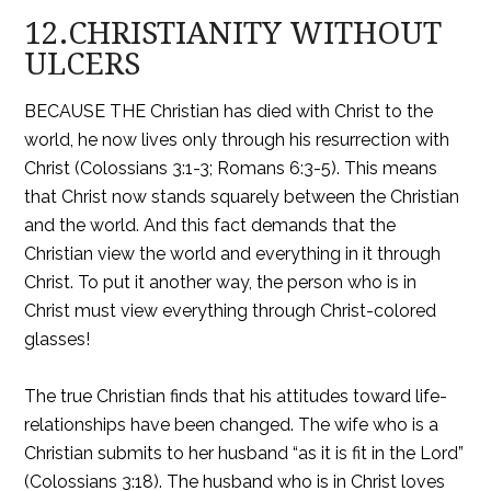
12.CHRISTIANITY WITHOUT
ULCERS
BECAUSE THE Christian has died with Christ to the
world, he now lives only through his resurrection with
Christ (Colossians 3:1-3; Romans 6:3-5). This means
that Christ now stands squarely between the Christian
and the world. And this fact demands that the
Christian view the world and everything in it through
Christ. To put it another way, the person who is in
Christ must view everything through Christ-colored
glasses!
The true Christian finds that his attitudes toward life-
relationships have been changed. The wife who is a
Christian submits to her husband “as it is fit in the Lord”
(Colossians 3:18). The husband who is in Christ loves