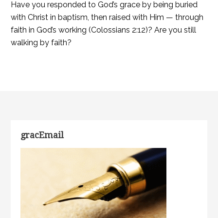
Have you responded to God’s grace by being buried
with Christ in baptism, then raised with Him — through
faith in God’s working (Colossians 2:12)? Are you still
walking by faith?
gracEmail