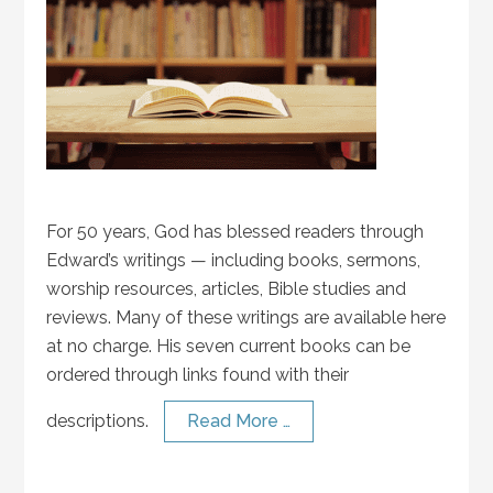
For 50 years, God has blessed readers through
Edward’s writings — including books, sermons,
worship resources, articles, Bible studies and
reviews. Many of these writings are available here
at no charge. His seven current books can be
ordered through links found with their
descriptions.
Read More …