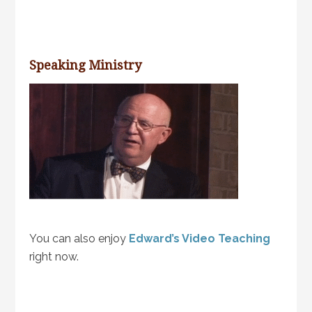
Speaking Ministry
You can also enjoy
Edward’s Video Teaching
right now.