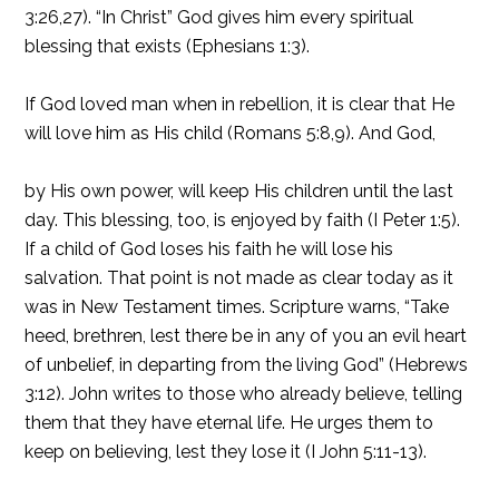
3:26,27). “In Christ” God gives him every spiritual
blessing that exists (Ephesians 1:3).
If God loved man when in rebellion, it is clear that He
will love him as His child (Romans 5:8,9). And God,
by His own power, will keep His children until the last
day. This blessing, too, is enjoyed by faith (I Peter 1:5).
If a child of God loses his faith he will lose his
salvation. That point is not made as clear today as it
was in New Testament times. Scripture warns, “Take
heed, brethren, lest there be in any of you an evil heart
of unbelief, in departing from the living God” (Hebrews
3:12). John writes to those who already believe, telling
them that they have eternal life. He urges them to
keep on believing, lest they lose it (I John 5:11-13).