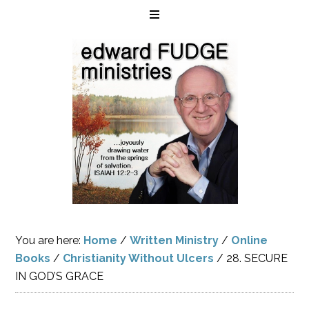
You are here:
Home
/
Written Ministry
/
Online
Books
/
Christianity Without Ulcers
/
28. SECURE
IN GOD’S GRACE