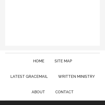
HOME
SITE MAP
LATEST GRACEMAIL
WRITTEN MINISTRY
ABOUT
CONTACT