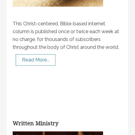
This Christ-centered, Bible-based internet
column is published once or twice each week at
no charge, for thousands of subscribers
throughout the body of Christ around the world.
Read More…
Written Ministry