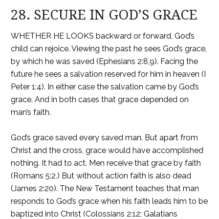
28. SECURE IN GOD’S GRACE
WHETHER HE LOOKS backward or forward, God’s
child can rejoice. Viewing the past he sees God’s grace,
by which he was saved (Ephesians 2:8,9). Facing the
future he sees a salvation reserved for him in heaven (I
Peter 1:4). In either case the salvation came by God’s
grace. And in both cases that grace depended on
man’s faith.
God’s grace saved every saved man. But apart from
Christ and the cross, grace would have accomplished
nothing. It had to act. Men receive that grace by faith
(Romans 5:2.) But without action faith is also dead
(James 2:20). The New Testament teaches that man
responds to God’s grace when his faith leads him to be
baptized into Christ (Colossians 2:12; Galatians