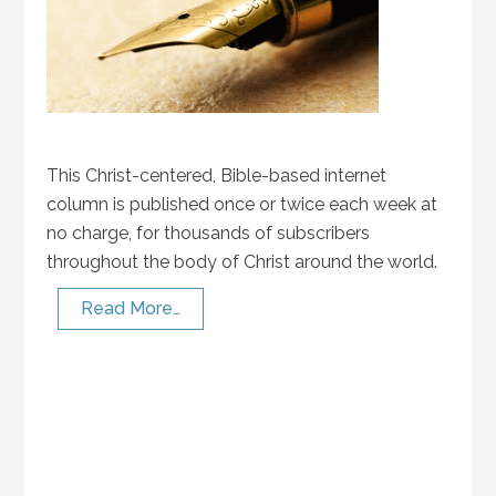
This Christ-centered, Bible-based internet
column is published once or twice each week at
no charge, for thousands of subscribers
throughout the body of Christ around the world.
Read More…