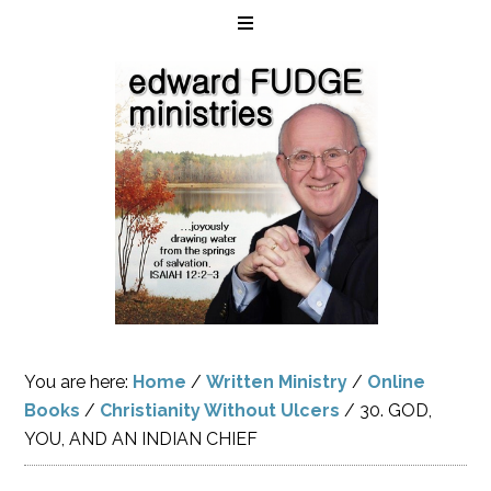
You are here:
Home
/
Written Ministry
/
Online
Books
/
Christianity Without Ulcers
/
30. GOD,
YOU, AND AN INDIAN CHIEF