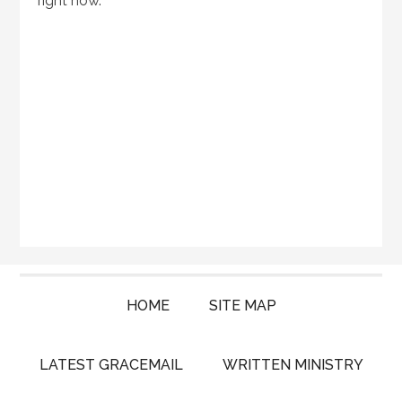
right now.
HOME
SITE MAP
LATEST GRACEMAIL
WRITTEN MINISTRY