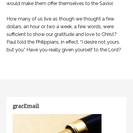
would make them offer themselves to the Savior.
How many of us live as though we thought a few
dollars, an hour or two a week, a few words, were
sufficient to show our gratitude and love to Christ?
Paul told the Philippians, in effect, “I desire not yours,
but you.” Have you really given yourself to the Lord?
gracEmail