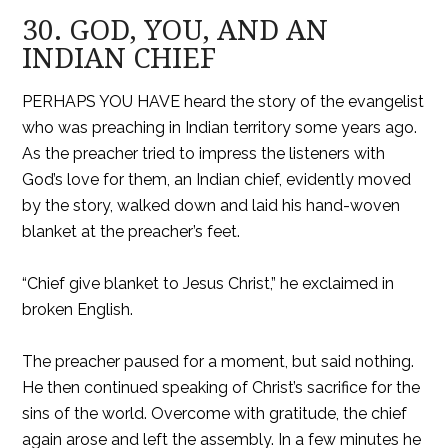
30. GOD, YOU, AND AN
INDIAN CHIEF
PERHAPS YOU HAVE heard the story of the evangelist
who was preaching in Indian territory some years ago.
As the preacher tried to impress the listeners with
God’s love for them, an Indian chief, evidently moved
by the story, walked down and laid his hand-woven
blanket at the preacher’s feet.
“Chief give blanket to Jesus Christ,” he exclaimed in
broken English.
The preacher paused for a moment, but said nothing.
He then continued speaking of Christ’s sacrifice for the
sins of the world. Overcome with gratitude, the chief
again arose and left the assembly. In a few minutes he