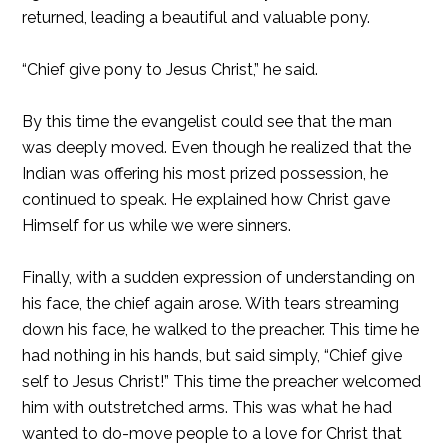
returned, leading a beautiful and valuable pony.
“Chief give pony to Jesus Christ,” he said.
By this time the evangelist could see that the man
was deeply moved. Even though he realized that the
Indian was offering his most prized possession, he
continued to speak. He explained how Christ gave
Himself for us while we were sinners.
Finally, with a sudden expression of understanding on
his face, the chief again arose. With tears streaming
down his face, he walked to the preacher. This time he
had nothing in his hands, but said simply, “Chief give
self to Jesus Christ!” This time the preacher welcomed
him with outstretched arms. This was what he had
wanted to do-move people to a love for Christ that