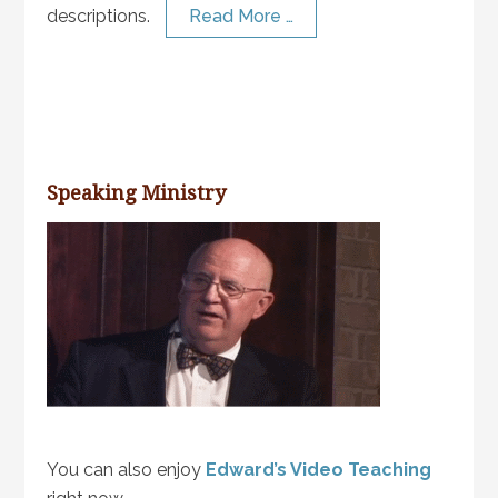
descriptions.
Read More …
Speaking Ministry
You can also enjoy
Edward’s Video Teaching