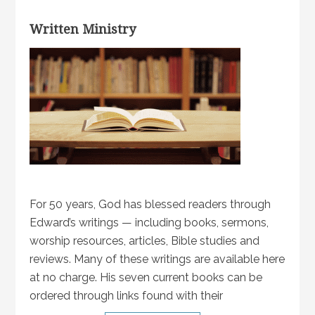
Written Ministry
For 50 years, God has blessed readers through
Edward’s writings — including books, sermons,
worship resources, articles, Bible studies and
reviews. Many of these writings are available here
at no charge. His seven current books can be
ordered through links found with their