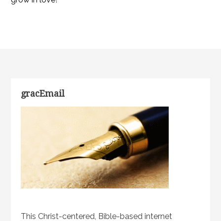
gracEmail
This Christ-centered, Bible-based internet