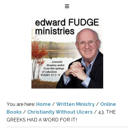
You are here:
Home
/
Written Ministry
/
Online
Books
/
Christianity Without Ulcers
/
43. THE
GREEKS HAD A WORD FOR IT!