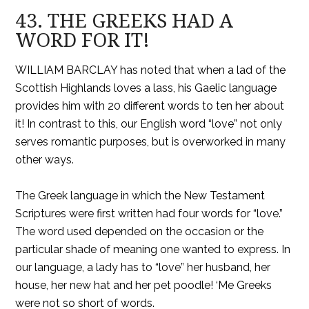
43. THE GREEKS HAD A
WORD FOR IT!
WILLIAM BARCLAY has noted that when a lad of the
Scottish Highlands loves a lass, his Gaelic language
provides him with 20 different words to ten her about
it! In contrast to this, our English word “love” not only
serves romantic purposes, but is overworked in many
other ways.
The Greek language in which the New Testament
Scriptures were first written had four words for “love.”
The word used depended on the occasion or the
particular shade of meaning one wanted to express. In
our language, a lady has to “love” her husband, her
house, her new hat and her pet poodle! ‘Me Greeks
were not so short of words.