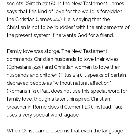
secrets! (Sirach 27:18). In the New Testament, James
says that this kind of love for the world is forbidden
the Christian (James 4:4). He is saying that the
Christian is not to be “buddies” with the enticements of
the present system if he wants God for a friend.
Family love was storge. The New Testament
commands Christian husbands to love their wives
(Ephesians 5:25) and Christian women to love their
husbands and children (Titus 2:4). It speaks of certain
depraved people as “without natural affection”
(Romans 1:31). Paul does not use this special word for
family love, though a later uninspired Christian
preacher in Rome does (I Clement 1:3). Instead Paul
uses a very special word-agape.
When Christ came, it seems that even the language