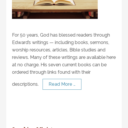
For 50 years, God has blessed readers through
Edward’s writings — including books, sermons,
worship resources, articles, Bible studies and
reviews. Many of these writings are available here
at no charge. His seven current books can be
ordered through links found with their
descriptions.
Read More …