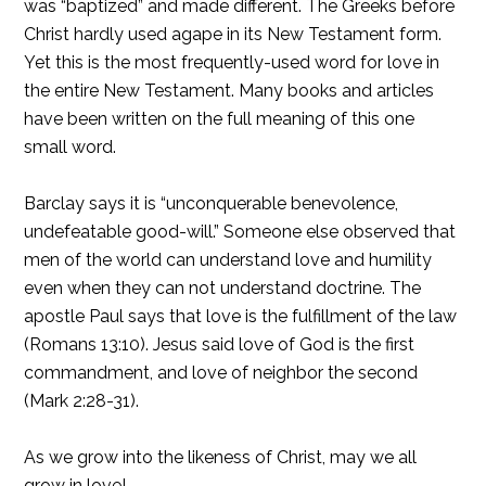
was “baptized” and made different. The Greeks before
Christ hardly used agape in its New Testament form.
Yet this is the most frequently-used word for love in
the entire New Testament. Many books and articles
have been written on the full meaning of this one
small word.
Barclay says it is “unconquerable benevolence,
undefeatable good-will.” Someone else observed that
men of the world can understand love and humility
even when they can not understand doctrine. The
apostle Paul says that love is the fulfillment of the law
(Romans 13:10). Jesus said love of God is the first
commandment, and love of neighbor the second
(Mark 2:28-31).
As we grow into the likeness of Christ, may we all
grow in love!