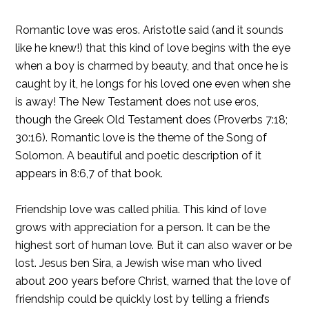
Romantic love was eros. Aristotle said (and it sounds
like he knew!) that this kind of love begins with the eye
when a boy is charmed by beauty, and that once he is
caught by it, he longs for his loved one even when she
is away! The New Testament does not use eros,
though the Greek Old Testament does (Proverbs 7:18;
30:16). Romantic love is the theme of the Song of
Solomon. A beautiful and poetic description of it
appears in 8:6,7 of that book.
Friendship love was called philia. This kind of love
grows with appreciation for a person. It can be the
highest sort of human love. But it can also waver or be
lost. Jesus ben Sira, a Jewish wise man who lived
about 200 years before Christ, warned that the love of
friendship could be quickly lost by telling a friend’s