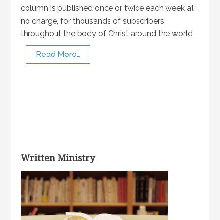
column is published once or twice each week at
no charge, for thousands of subscribers
throughout the body of Christ around the world.
Read More…
Written Ministry