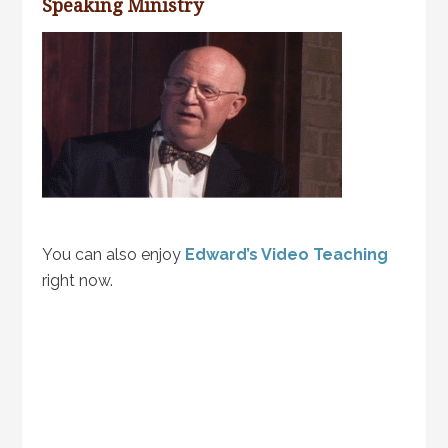
Speaking Ministry
You can also enjoy
Edward’s Video Teaching
right now.