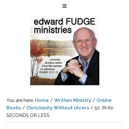
You are here:
Home
/
Written Ministry
/
Online
Books
/
Christianity Without Ulcers
/
50. IN 60
SECONDS OR LESS