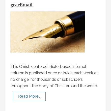
gracEmail
This Christ-centered, Bible-based internet
column is published once or twice each week at
no charge, for thousands of subscribers
throughout the body of Christ around the world.
Read More…