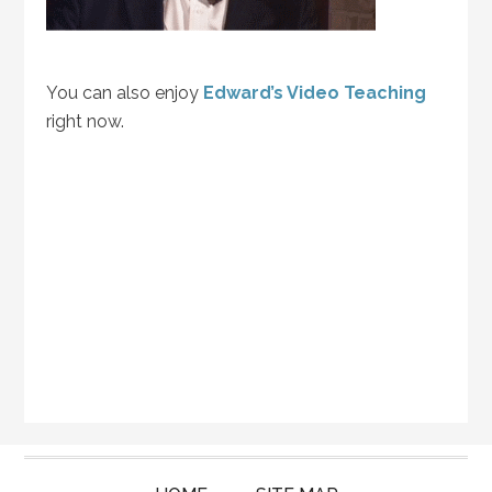
You can also enjoy
Edward’s Video Teaching
right now.