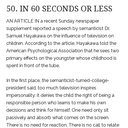
50. IN 60 SECONDS OR LESS
AN ARTICLE IN a recent Sunday newspaper
supplement reported a speech by semanticist Dr.
Samuel Hayakawa on the influence of television on
children. According to the article, Hayakawa told the
American Psychological Association that he sees two
primary effects on the youngster whose childhood is
spent in front of the tube.
In the first place, the semanticist-turned-college-
president said, too much television inspires
impersonality: it denies the child the right of being a
responsible person who learns to make his own
decisions and think for himself. One need only sit
passively and absorb what comes on the screen.
There is no need for reaction. There is no call to relate