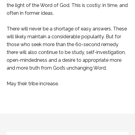
the light of the Word of God. This is costly: in time, and
often in former ideas.
There will never be a shortage of easy answers. These
will likely maintain a considerable popularity. But for
those who seek more than the 60-second remedy
there will also continue to be study, self-investigation,
open-mindedness and a desire to appropriate more
and more truth from God’s unchanging Word.
May their tribe increase.