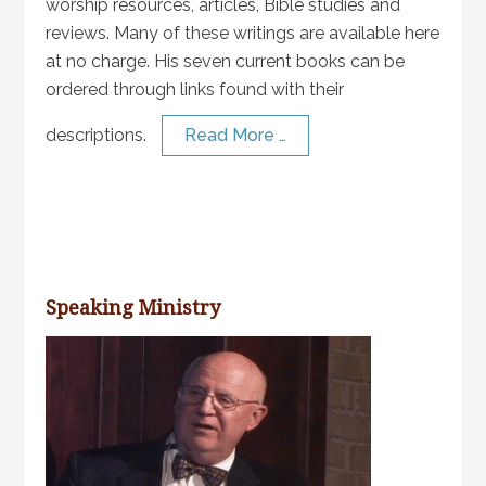
worship resources, articles, Bible studies and
reviews. Many of these writings are available here
at no charge. His seven current books can be
ordered through links found with their
descriptions.
Read More …
Speaking Ministry