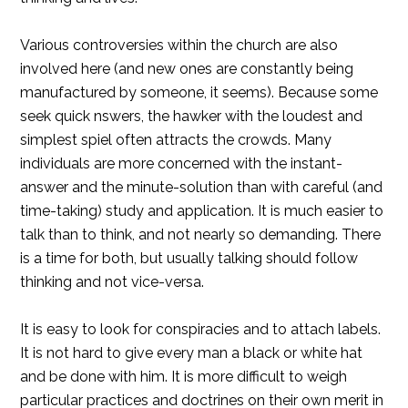
Various controversies within the church are also
involved here (and new ones are constantly being
manufactured by someone, it seems). Because some
seek quick nswers, the hawker with the loudest and
simplest spiel often attracts the crowds. Many
individuals are more concerned with the instant-
answer and the minute-solution than with careful (and
time-taking) study and application. It is much easier to
talk than to think, and not nearly so demanding. There
is a time for both, but usually talking should follow
thinking and not vice-versa.
It is easy to look for conspiracies and to attach labels.
It is not hard to give every man a black or white hat
and be done with him. It is more difficult to weigh
particular practices and doctrines on their own merit in