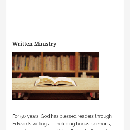
Written Ministry
For 50 years, God has blessed readers through
Edward’s writings — including books, sermons,