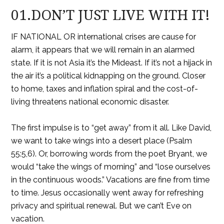
01.DON’T JUST LIVE WITH IT!
IF NATIONAL OR international crises are cause for
alarm, it appears that we will remain in an alarmed
state. If it is not Asia it’s the Mideast. If it’s not a hijack in
the air it’s a political kidnapping on the ground. Closer
to home, taxes and inflation spiral and the cost-of-
living threatens national economic disaster.
The first impulse is to “get away” from it all. Like David,
we want to take wings into a desert place (Psalm
55:5,6). Or, borrowing words from the poet Bryant, we
would “take the wings of morning” and “lose ourselves
in the continuous woods.” Vacations are fine from time
to time. Jesus occasionally went away for refreshing
privacy and spiritual renewal. But we can’t Eve on
vacation.