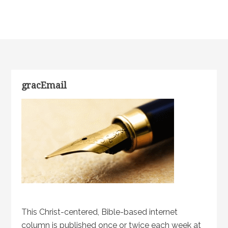
gracEmail
This Christ-centered, Bible-based internet
column is published once or twice each week at