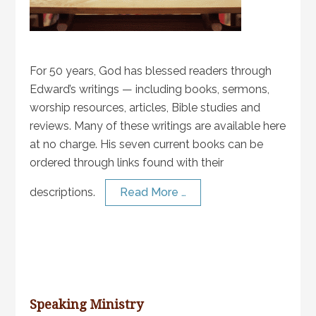
For 50 years, God has blessed readers through
Edward’s writings — including books, sermons,
worship resources, articles, Bible studies and
reviews. Many of these writings are available here
at no charge. His seven current books can be
ordered through links found with their
descriptions.
Read More …
Speaking Ministry