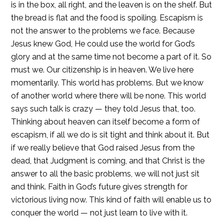
is in the box, all right, and the leaven is on the shelf. But
the bread is flat and the food is spoiling. Escapism is
not the answer to the problems we face. Because
Jesus knew God, He could use the world for God’s
glory and at the same time not become a part of it. So
must we. Our citizenship is in heaven. We live here
momentarily. This world has problems. But we know
of another world where there will be none. This world
says such talk is crazy — they told Jesus that, too.
Thinking about heaven can itself become a form of
escapism, if all we do is sit tight and think about it. But
if we really believe that God raised Jesus from the
dead, that Judgment is coming, and that Christ is the
answer to all the basic problems, we will not just sit
and think. Faith in God’s future gives strength for
victorious living now. This kind of faith will enable us to
conquer the world — not just learn to live with it.