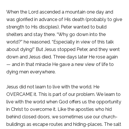
When the Lord ascended a mountain one day and
was glorified in advance of His death (probably to give
strength to His disciples), Peter wanted to build
shelters and stay there. “Why go down into the
world?” he reasoned. “Especially in view of this talk
about dying!” But Jesus stopped Peter, and they went
down and Jesus died. Three days later He rose again
— and in that miracle He gave a new view of life to
dying men everywhere.
Jesus did not learn to live with the world. He
OVERCAME it. This is part of our problem. We learn to
live with the world when God offers us the opportunity
in Christ to overcome it. Like the apostles who hid
behind closed doors, we sometimes use our church-
buildings as escape routes and hiding-places. The salt