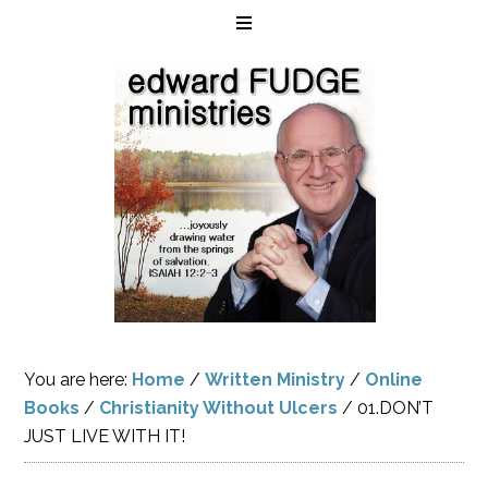
You are here:
Home
/
Written Ministry
/
Online
Books
/
Christianity Without Ulcers
/
01.DON’T
JUST LIVE WITH IT!