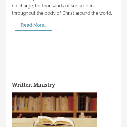
no charge, for thousands of subscribers
throughout the body of Christ around the world.
Read More…
Written Ministry