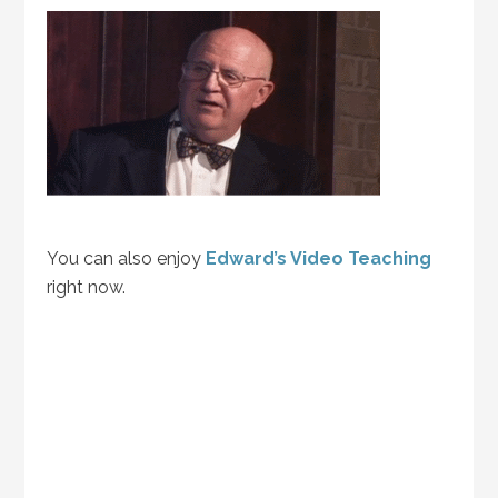
You can also enjoy
Edward’s Video Teaching
right now.