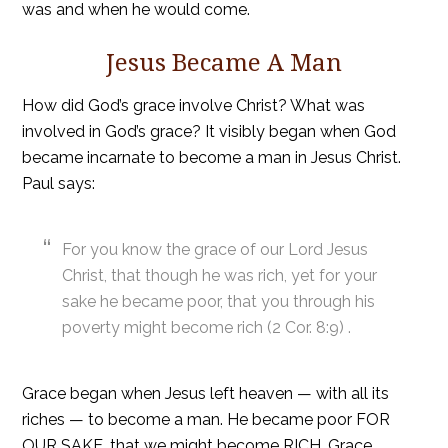
was and when he would come.
Jesus Became A Man
How did God’s grace involve Christ? What was
involved in God’s grace? It visibly began when God
became incarnate to become a man in Jesus Christ.
Paul says:
For you know the grace of our Lord Jesus
Christ, that though he was rich, yet for your
sake he became poor, that you through his
poverty might become rich (2 Cor. 8:9) .
Grace began when Jesus left heaven — with all its
riches — to become a man. He became poor FOR
OUR SAKE, that we might become RICH. Grace