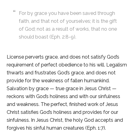
For by grace you have been saved through
faith, and that not of yourselves; it is the gift
of God; not as a result of works, that no one
should boast (Eph. 2:8-9).
License perverts grace, and does not satisfy God’s
requirement of perfect obedience to his will. Legalism
thwarts and frustrates God’s grace, and does not
provide for the weakness of fallen humankind.
Salvation by grace — true grace in Jesus Christ —
reckons with God’s holiness and with our sinfulness
and weakness. The perfect, finished work of Jesus
Christ satisfies God’s holiness and provides for our
sinfulness. In Jesus Christ, the holy God accepts and
forgives his sinful human creatures (Eph. 1:7).