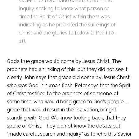
COME TO YOU made careful search and
inquiry, seeking to know what person or
time the Spirit of Christ within them was
indicating as he predicted the sufferings of
Christ and the glories to follow (1 Pet. 1:10-
11).
God’s true grace would come by Jesus Christ. The
prophets had an inkling of this, but they did not see it
clearly. John says that grace did come by Jesus Christ,
who was God in human flesh. Peter says that the Spirit
of Christ testified to the prophets of someone, at
some time, who would bring grace to God’s people —
grace that would result in their salvation, or right
standing with God. We know, looking back, that they
spoke of Christ. They did not know the details but
“made careful search and inquiry” as to who this Savior