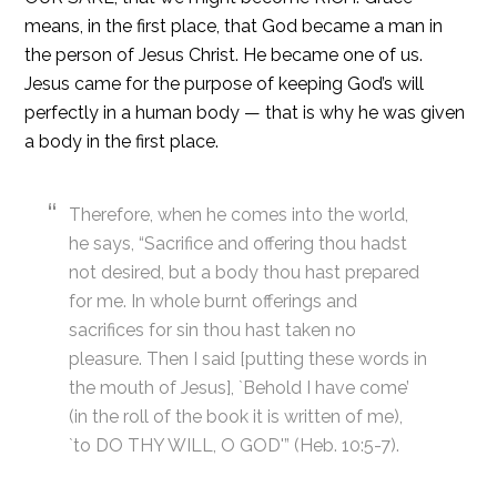
means, in the first place, that God became a man in
the person of Jesus Christ. He became one of us.
Jesus came for the purpose of keeping God’s will
perfectly in a human body — that is why he was given
a body in the first place.
Therefore, when he comes into the world,
he says, “Sacrifice and offering thou hadst
not desired, but a body thou hast prepared
for me. In whole burnt offerings and
sacrifices for sin thou hast taken no
pleasure. Then I said [putting these words in
the mouth of Jesus], `Behold I have come’
(in the roll of the book it is written of me),
`to DO THY WILL, O GOD'” (Heb. 10:5-7).