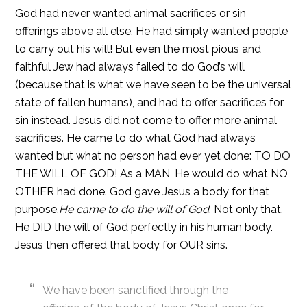
God had never wanted animal sacrifices or sin
offerings above all else. He had simply wanted people
to carry out his will! But even the most pious and
faithful Jew had always failed to do God’s will
(because that is what we have seen to be the universal
state of fallen humans), and had to offer sacrifices for
sin instead. Jesus did not come to offer more animal
sacrifices. He came to do what God had always
wanted but what no person had ever yet done: TO DO
THE WILL OF GOD! As a MAN, He would do what NO
OTHER had done. God gave Jesus a body for that
purpose.
He came to do the will of God
. Not only that,
He DID the will of God perfectly in his human body.
Jesus then offered that body for OUR sins.
We have been sanctified through the