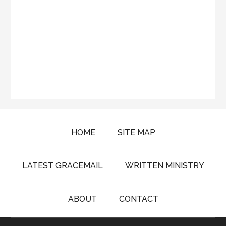
HOME
SITE MAP
LATEST GRACEMAIL
WRITTEN MINISTRY
ABOUT
CONTACT