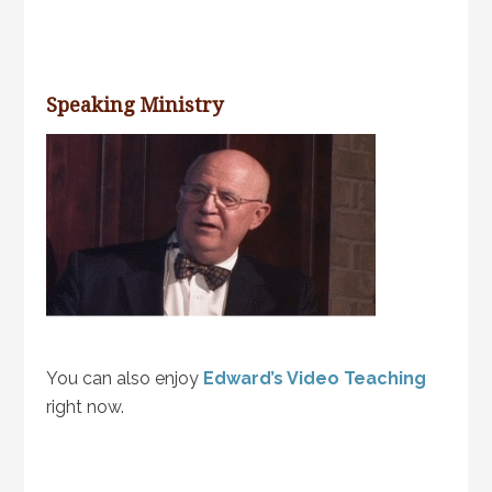
Speaking Ministry
You can also enjoy
Edward’s Video Teaching
right now.