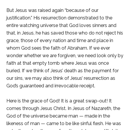
But Jesus was raised again “because of our
justification.” His resurrection demonstrated to the
entire watching universe that God loves sinners and
that, in Jesus, he has saved those who do not reject his
grace, those of every nation and time and place in
whom God sees the faith of Abraham. If we ever
wonder whether we are forgiven, we need look only by
faith at that empty tomb where Jesus was once
buried. If we think of Jesus’ death as the payment for
our sins, we may also think of Jesus’ resurrection as
God’s guaranteed and irrevocable receipt.
Here is the grace of God! It is a great swap-out! It
comes through Jesus Christ. In Jesus of Nazareth, the
God of the universe became man — made in the
likeness of man — came to be like sinful flesh. He was