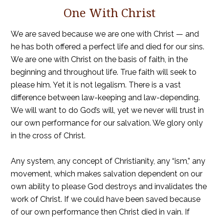
One With Christ
We are saved because we are one with Christ — and
he has both offered a perfect life and died for our sins.
We are one with Christ on the basis of faith, in the
beginning and throughout life. True faith will seek to
please him. Yet it is not legalism. There is a vast
difference between law-keeping and law-depending.
We will want to do God’s will, yet we never will trust in
our own performance for our salvation. We glory only
in the cross of Christ.
Any system, any concept of Christianity, any “ism,” any
movement, which makes salvation dependent on our
own ability to please God destroys and invalidates the
work of Christ. If we could have been saved because
of our own performance then Christ died in vain. If