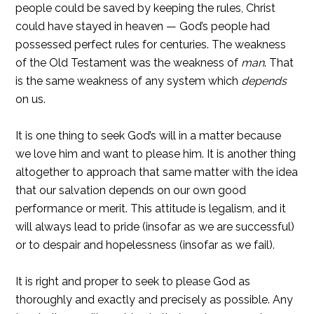
people could be saved by keeping the rules, Christ
could have stayed in heaven — God’s people had
possessed perfect rules for centuries. The weakness
of the Old Testament was the weakness of
man
. That
is the same weakness of any system which
depends
on us.
It is one thing to seek God’s will in a matter because
we love him and want to please him. It is another thing
altogether to approach that same matter with the idea
that our salvation depends on our own good
performance or merit. This attitude is legalism, and it
will always lead to pride (insofar as we are successful)
or to despair and hopelessness (insofar as we fail).
It is right and proper to seek to please God as
thoroughly and exactly and precisely as possible. Any