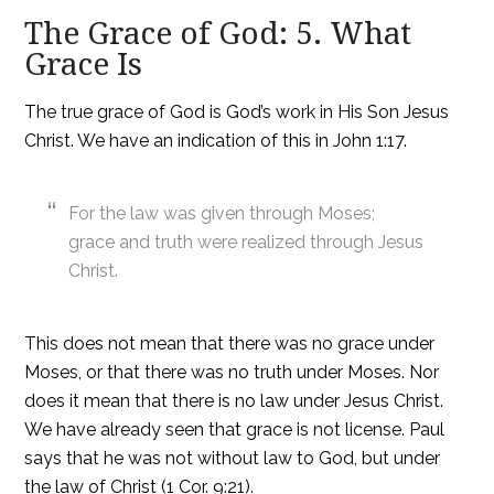
The Grace of God: 5. What
Grace Is
The true grace of God is God’s work in His Son Jesus
Christ. We have an indication of this in John 1:17.
For the law was given through Moses;
grace and truth were realized through Jesus
Christ.
This does not mean that there was no grace under
Moses, or that there was no truth under Moses. Nor
does it mean that there is no law under Jesus Christ.
We have already seen that grace is not license. Paul
says that he was not without law to God, but under
the law of Christ (1 Cor. 9:21).