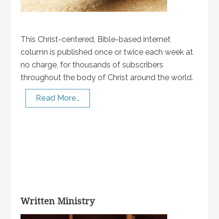
This Christ-centered, Bible-based internet
column is published once or twice each week at
no charge, for thousands of subscribers
throughout the body of Christ around the world.
Read More…
Written Ministry