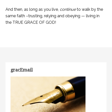
And then, as long as you live,
continue
to walk by the
same faith –trusting, relying and obeying — living in
the TRUE GRACE OF GOD!
gracEmail