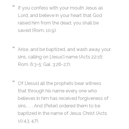
If you confess with your mouth Jesus as
Lord, and believe in your heart that God
raised him from the dead, you shall be
saved (Rom. 10:9)
Arise, and be baptized, and wash away your
sins, calling on [Jesus’] name (Acts 22:16;
Rom. 6:3-5; Gal. 3:26-27).
Of [Jesus] all the prophets bear witness
that through his name every one who
believes in him has received forgiveness of
sins. . . . And [Peter] ordered them to be
baptized in the name of Jesus Christ (Acts
10:43, 47).