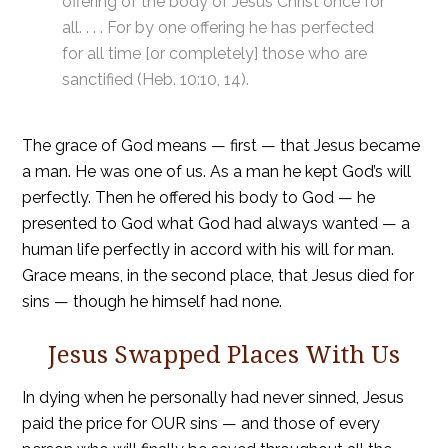
offering of the body of Jesus Christ once for
all. . . . For by one offering he has perfected
for all time [or completely] those who are
sanctified (Heb. 10:10, 14).
The grace of God means — first — that Jesus became
a man. He was one of us. As a man he kept God’s will
perfectly. Then he offered his body to God — he
presented to God what God had always wanted — a
human life perfectly in accord with his will for man.
Grace means, in the second place, that Jesus died for
sins — though he himself had none.
Jesus Swapped Places With Us
In dying when he personally had never sinned, Jesus
paid the price for OUR sins — and those of every