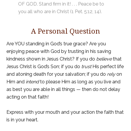
OF GOD. Stand firm in it! . . . Peace be to
you all who are in Christ (1 Pet. 5:12, 14).
A Personal Question
Are YOU standing in God’s true grace? Are you
enjoying peace with God by trusting in his saving
kindness shown in Jesus Christ? If you do
believe
that
Jesus Christ is God’s Son; if you do
trust
His perfect life
and atoning death for your salvation; if you do
rely
on
Him and
intend
to please Him as long as you live and
as best you are able in all things — then do not delay
acting on that faith!
Express with your mouth and your action the faith that
is in your heart.