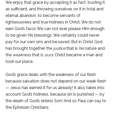
We enjoy that grace by accepting it as fact, trusting it
as sufficient, and throwing ourselves on it in total and
eternal abandon, to become servants of
righteousness and true holiness in Christ. We do not
earn God’s favor. We can not ever please Him enough
to be given His blessings. We certainly could never
pay for our own sins and be saved. But in Christ God
has brought together the
justice
that is
his
nature and
the
weakness
that is
ours
: Christ became a man and
took our place.
God’s grace deals with the weakness of our flesh
because salvation does not depend on our weak flesh
— Jesus has earned it for us already! It also takes into
account God’s holiness, because sin is punished — by
the death of God’s sinless Son! And so Paul can say to
the Ephesian Christians: