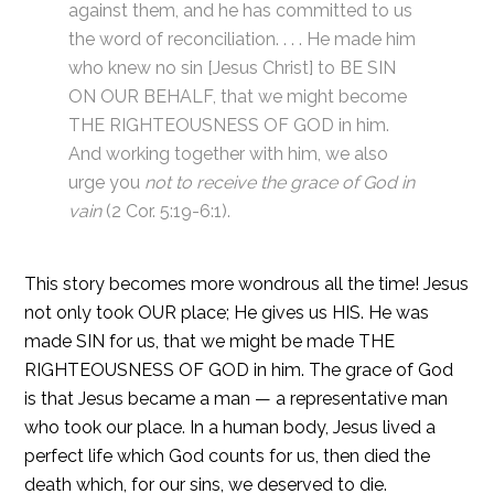
against them, and he has committed to us
the word of reconciliation. . . . He made him
who knew no sin [Jesus Christ] to BE SIN
ON OUR BEHALF, that we might become
THE RIGHTEOUSNESS OF GOD in him.
And working together with him, we also
urge you
not to receive the grace of God in
vain
(2 Cor. 5:19-6:1).
This story becomes more wondrous all the time! Jesus
not only took OUR place; He gives us HIS. He was
made SIN for us, that we might be made THE
RIGHTEOUSNESS OF GOD in him. The grace of God
is that Jesus became a man — a representative man
who took our place. In a human body, Jesus lived a
perfect life which God counts for us, then died the
death which, for our sins, we deserved to die.