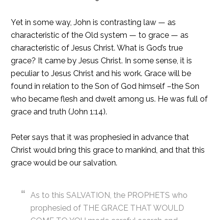
Yet in some way, John is contrasting law — as
characteristic of the Old system — to grace — as
characteristic of Jesus Christ. What is God’s true
grace? It came by Jesus Christ. In some sense, it is
peculiar to Jesus Christ and his work. Grace will be
found in relation to the Son of God himself –the Son
who became flesh and dwelt among us. He was full of
grace and truth (John 1:14).
Peter says that it was prophesied in advance that
Christ would bring this grace to mankind, and that this
grace would be our salvation.
As to this SALVATION, the PROPHETS who
prophesied of THE GRACE THAT WOULD