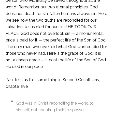
person who will finally be saved throughout all the
world! Remember our two eternal principles: God
demands death for sin; fallen humans always sin. Here
we see how the two truths are reconciled for our
salvation. Jesus died for our sins! HE TOOK OUR
PLACE. God does not overlook sin — a monumental
price is paid for it — the perfect life of the Son of God!
The only man who ever did what God wanted died for
those who never had. Here is the grace of God! It is
not a cheap grace — it cost the life of the Son of God.
He died in our place.
Paul tells us this same thing in Second Corinthians,
chapter five:
God was in Christ reconciling the world to
himself, not counting their trespasses