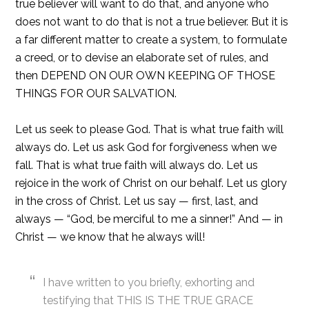
true believer will want to do that, and anyone who
does not want to do that is not a true believer. But it is
a far different matter to create a system, to formulate
a creed, or to devise an elaborate set of rules, and
then DEPEND ON OUR OWN KEEPING OF THOSE
THINGS FOR OUR SALVATION.
Let us seek to please God. That is what true faith will
always do. Let us ask God for forgiveness when we
fall. That is what true faith will always do. Let us
rejoice in the work of Christ on our behalf. Let us glory
in the cross of Christ. Let us say — first, last, and
always — “God, be merciful to me a sinner!” And — in
Christ — we know that he always will!
I have written to you briefly, exhorting and
testifying that THIS IS THE TRUE GRACE