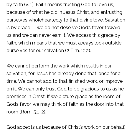
by faith (v. 1). Faith means trusting God to love us,
because of what he did in Jesus Christ, and entrusting
ourselves wholeheartedly to that divine love. Salvation
is by grace — we do not deserve God’s favor toward
us and we can never earn it. We access this grace by
faith, which means that we must always look outside
ourselves for our salvation (2 Tim. 1:12).
We cannot perform the work which results in our
salvation, for Jesus has already done that, once for all
time. We cannot add to that finished work, or improve
on it. We can only trust God to be gracious to us as he
promises in Christ. If we picture grace as the room of
God’s favor, we may think of faith as the door into that
room (Rom. 5:1-2).
God accepts us because of Christ’s work on our behalf.