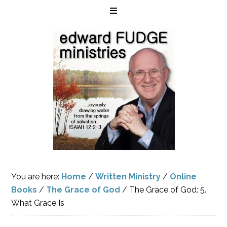
You are here:
Home
/
Written Ministry
/
Online
Books
/
The Grace of God
/
The Grace of God: 5.
What Grace Is