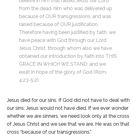
believe in him that raised Jesus our Lord
from the dead, him who was delivered up
because of OUR transgressions, and was
raised because of OUR justification.
Therefore having been justified by faith, we
have peace with God through our Lord
Jesus Christ, through whom also we have
obtained our introduction by faith into THIS
GRACE IN WHICH WE STAND; and we
exult in hope of the glory of God (Rom.
4:23-5:2).
Jesus died for our sins. If God did not have to deal with
our sins, Jesus would not have died. If we ever wonder
whether we are sinners, we need look only at the cross
of Jesus Christ and we see that we are. He was on that
cross “because of our transgressions.”