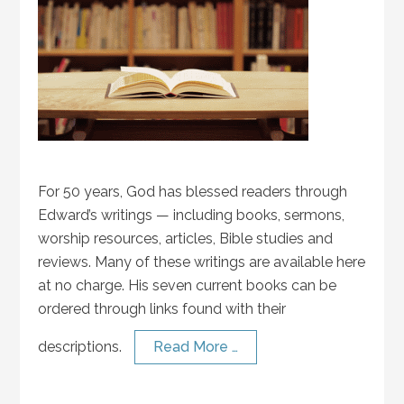
For 50 years, God has blessed readers through
Edward’s writings — including books, sermons,
worship resources, articles, Bible studies and
reviews. Many of these writings are available here
at no charge. His seven current books can be
ordered through links found with their
descriptions.
Read More …