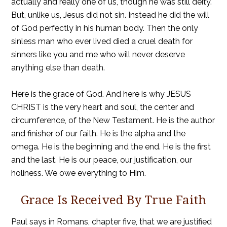
actually and really one of us, though he was still deity.
But, unlike us, Jesus did not sin. Instead he did the will
of God perfectly in his human body. Then the only
sinless man who ever lived died a cruel death for
sinners like you and me who will never deserve
anything else than death.
Here is the grace of God. And here is why JESUS
CHRIST is the very heart and soul, the center and
circumference, of the New Testament. He is the author
and finisher of our faith. He is the alpha and the
omega. He is the beginning and the end. He is the first
and the last. He is our peace, our justification, our
holiness. We owe everything to Him.
Grace Is Received By True Faith
Paul says in Romans, chapter five, that we are justified