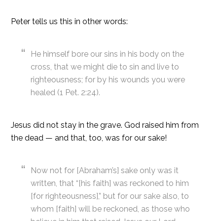
Peter tells us this in other words:
He himself bore our sins in his body on the
cross, that we might die to sin and live to
righteousness; for by his wounds you were
healed (1 Pet. 2:24).
Jesus did not stay in the grave. God raised him from
the dead — and that, too, was for our sake!
Now not for [Abraham’s] sake only was it
written, that “[his faith] was reckoned to him
[for righteousness],” but for our sake also, to
whom [faith] will be reckoned, as those who