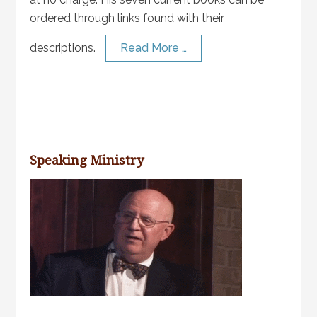
ordered through links found with their
descriptions.
Read More …
Speaking Ministry