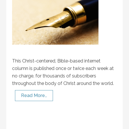
This Christ-centered, Bible-based internet
column is published once or twice each week at
no charge, for thousands of subscribers
throughout the body of Christ around the world.
Read More…