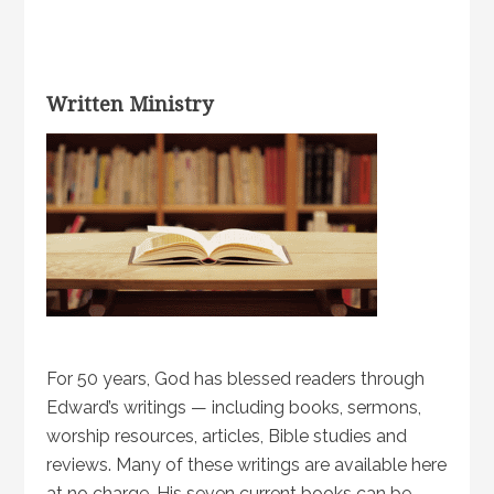
Written Ministry
For 50 years, God has blessed readers through
Edward’s writings — including books, sermons,
worship resources, articles, Bible studies and
reviews. Many of these writings are available here
at no charge. His seven current books can be