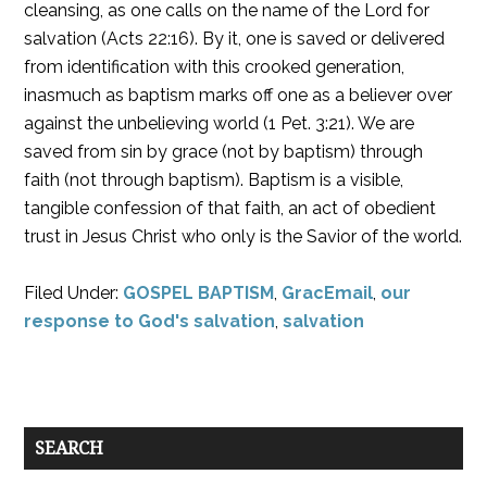
cleansing, as one calls on the name of the Lord for
salvation (Acts 22:16). By it, one is saved or delivered
from identification with this crooked generation,
inasmuch as baptism marks off one as a believer over
against the unbelieving world (1 Pet. 3:21). We are
saved from sin by grace (not by baptism) through
faith (not through baptism). Baptism is a visible,
tangible confession of that faith, an act of obedient
trust in Jesus Christ who only is the Savior of the world.
Filed Under:
GOSPEL BAPTISM
,
GracEmail
,
our
response to God's salvation
,
salvation
SEARCH