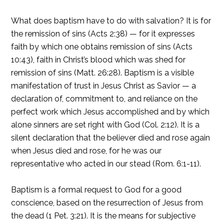
What does baptism have to do with salvation? It is for
the remission of sins (Acts 2:38) — for it expresses
faith by which one obtains remission of sins (Acts
10:43), faith in Christ’s blood which was shed for
remission of sins (Matt. 26:28). Baptism is a visible
manifestation of trust in Jesus Christ as Savior — a
declaration of, commitment to, and reliance on the
perfect work which Jesus accomplished and by which
alone sinners are set right with God (Col. 2:12). It is a
silent declaration that the believer died and rose again
when Jesus died and rose, for he was our
representative who acted in our stead (Rom. 6:1-11).
Baptism is a formal request to God for a good
conscience, based on the resurrection of Jesus from
the dead (1 Pet. 3:21). It is the means for subjective