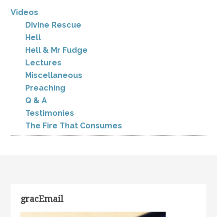
Videos
Divine Rescue
Hell
Hell & Mr Fudge
Lectures
Miscellaneous
Preaching
Q & A
Testimonies
The Fire That Consumes
gracEmail