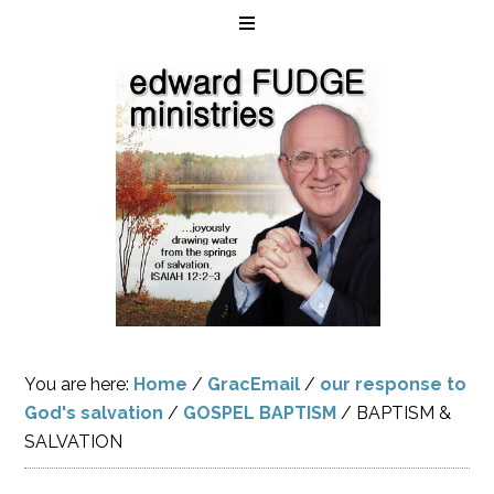
You are here:
Home
/
GracEmail
/
our response to
God's salvation
/
GOSPEL BAPTISM
/
BAPTISM &
SALVATION