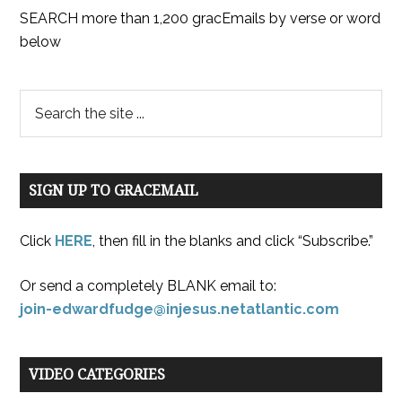
SEARCH more than 1,200 gracEmails by verse or word
below
SIGN UP TO GRACEMAIL
Click
HERE
, then fill in the blanks and click “Subscribe.”
Or send a completely BLANK email to:
join-edwardfudge@injesus.netatlantic.com
VIDEO CATEGORIES