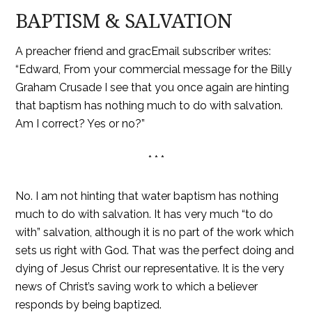
BAPTISM & SALVATION
A preacher friend and gracEmail subscriber writes:
“Edward, From your commercial message for the Billy
Graham Crusade I see that you once again are hinting
that baptism has nothing much to do with salvation.
Am I correct? Yes or no?”
* * *
No. I am not hinting that water baptism has nothing
much to do with salvation. It has very much “to do
with” salvation, although it is no part of the work which
sets us right with God. That was the perfect doing and
dying of Jesus Christ our representative. It is the very
news of Christ’s saving work to which a believer
responds by being baptized.