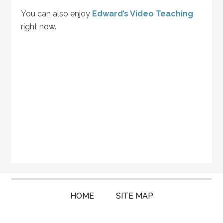
You can also enjoy
Edward’s Video Teaching
right now.
HOME
SITE MAP