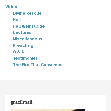
Videos
Divine Rescue
Hell
Hell & Mr Fudge
Lectures
Miscellaneous
Preaching
Q & A
Testimonies
The Fire That Consumes
gracEmail