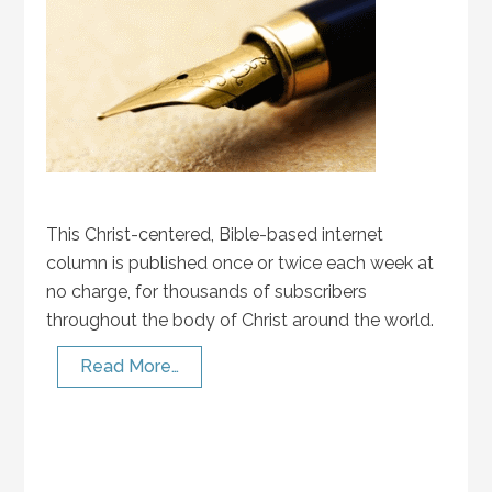
This Christ-centered, Bible-based internet
column is published once or twice each week at
no charge, for thousands of subscribers
throughout the body of Christ around the world.
Read More…