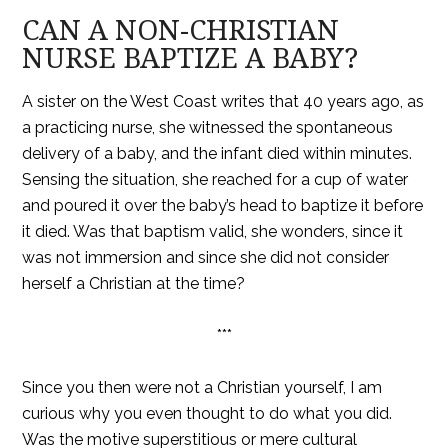
CAN A NON-CHRISTIAN
NURSE BAPTIZE A BABY?
A sister on the West Coast writes that 40 years ago, as
a practicing nurse, she witnessed the spontaneous
delivery of a baby, and the infant died within minutes.
Sensing the situation, she reached for a cup of water
and poured it over the baby’s head to baptize it before
it died. Was that baptism valid, she wonders, since it
was not immersion and since she did not consider
herself a Christian at the time?
***
Since you then were not a Christian yourself, I am
curious why you even thought to do what you did.
Was the motive superstitious or mere cultural