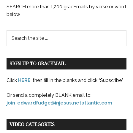
SEARCH more than 1,200 gracEmails by verse or word
below
SIGN UP TO GRACEMAIL
Click
HERE
, then fill in the blanks and click “Subscribe.”
Or send a completely BLANK email to:
join-edwardfudge@injesus.netatlantic.com
VIDEO CATEGORIES