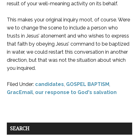
result of your well-meaning activity on its behalf.
This makes your original inquiry moot, of course. Were
we to change the scene to include a person who
trusts in Jesus’ atonement and who wishes to express
that faith by obeying Jesus’ command to be baptized
in water, we could restart this conversation in another
direction, but that was not the situation about which
you inquired.
Filed Under:
candidates
,
GOSPEL BAPTISM
,
GracEmail
,
our response to God's salvation
SEARCH