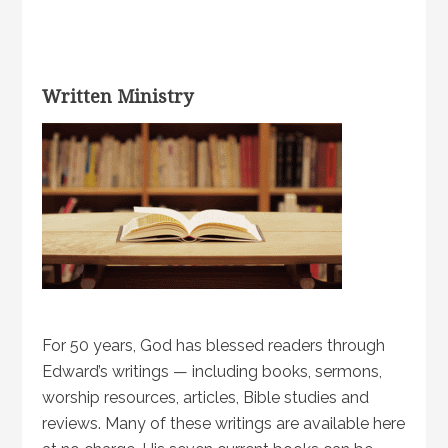
Written Ministry
For 50 years, God has blessed readers through
Edward’s writings — including books, sermons,
worship resources, articles, Bible studies and
reviews. Many of these writings are available here