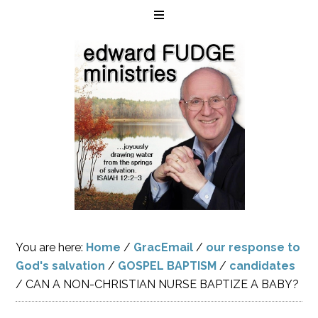
You are here:
Home
/
GracEmail
/
our response to
God's salvation
/
GOSPEL BAPTISM
/
candidates
/
CAN A NON-CHRISTIAN NURSE BAPTIZE A BABY?