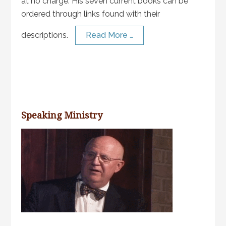
at no charge. His seven current books can be
ordered through links found with their
descriptions.
Read More …
Speaking Ministry