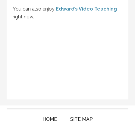
You can also enjoy
Edward’s Video Teaching
right now.
HOME
SITE MAP