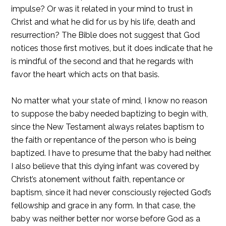
impulse? Or was it related in your mind to trust in
Christ and what he did for us by his life, death and
resurrection? The Bible does not suggest that God
notices those first motives, but it does indicate that he
is mindful of the second and that he regards with
favor the heart which acts on that basis.
No matter what your state of mind, I know no reason
to suppose the baby needed baptizing to begin with,
since the New Testament always relates baptism to
the faith or repentance of the person who is being
baptized. I have to presume that the baby had neither.
I also believe that this dying infant was covered by
Christ’s atonement without faith, repentance or
baptism, since it had never consciously rejected God’s
fellowship and grace in any form. In that case, the
baby was neither better nor worse before God as a