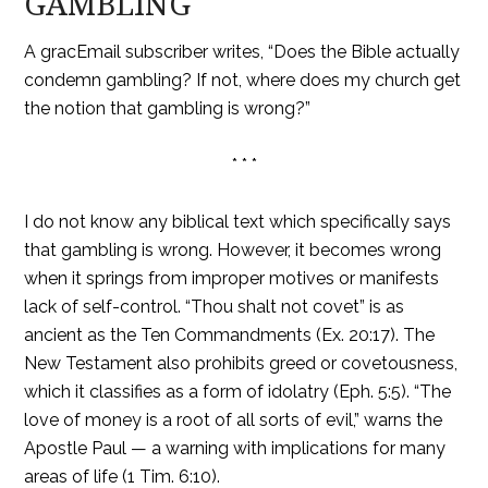
GAMBLING
A gracEmail subscriber writes, “Does the Bible actually
condemn gambling? If not, where does my church get
the notion that gambling is wrong?”
* * *
I do not know any biblical text which specifically says
that gambling is wrong. However, it becomes wrong
when it springs from improper motives or manifests
lack of self-control. “Thou shalt not covet” is as
ancient as the Ten Commandments (Ex. 20:17). The
New Testament also prohibits greed or covetousness,
which it classifies as a form of idolatry (Eph. 5:5). “The
love of money is a root of all sorts of evil,” warns the
Apostle Paul — a warning with implications for many
areas of life (1 Tim. 6:10).