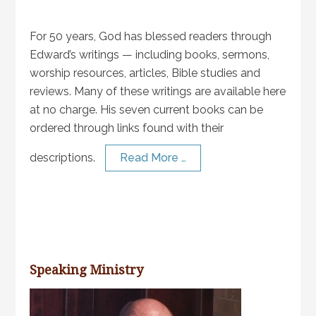
For 50 years, God has blessed readers through
Edward’s writings — including books, sermons,
worship resources, articles, Bible studies and
reviews. Many of these writings are available here
at no charge. His seven current books can be
ordered through links found with their
descriptions.
Read More …
Speaking Ministry