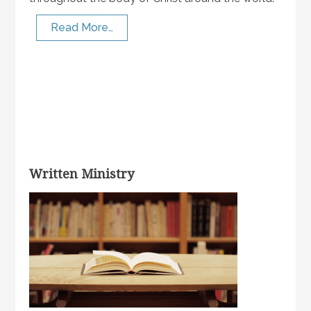
Read More…
Written Ministry