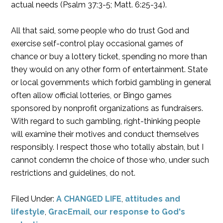
actual needs (Psalm 37:3-5; Matt. 6:25-34).
All that said, some people who do trust God and
exercise self-control play occasional games of
chance or buy a lottery ticket, spending no more than
they would on any other form of entertainment. State
or local governments which forbid gambling in general
often allow official lotteries, or Bingo games
sponsored by nonprofit organizations as fundraisers.
With regard to such gambling, right-thinking people
will examine their motives and conduct themselves
responsibly. I respect those who totally abstain, but I
cannot condemn the choice of those who, under such
restrictions and guidelines, do not.
Filed Under:
A CHANGED LIFE
,
attitudes and
lifestyle
,
GracEmail
,
our response to God's