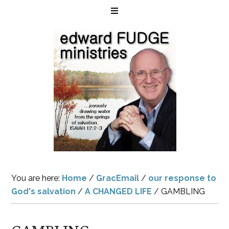
You are here:
Home
/
GracEmail
/
our response to
God's salvation
/
A CHANGED LIFE
/
GAMBLING