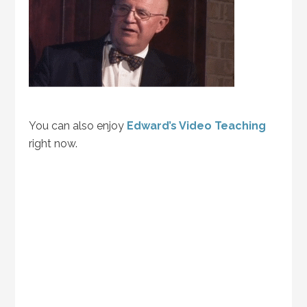
You can also enjoy
Edward’s Video Teaching
right now.