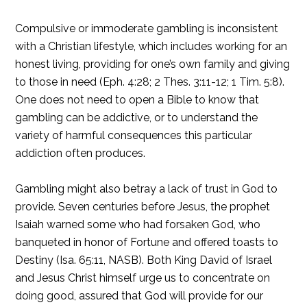
Compulsive or immoderate gambling is inconsistent
with a Christian lifestyle, which includes working for an
honest living, providing for one’s own family and giving
to those in need (Eph. 4:28; 2 Thes. 3:11-12; 1 Tim. 5:8).
One does not need to open a Bible to know that
gambling can be addictive, or to understand the
variety of harmful consequences this particular
addiction often produces.
Gambling might also betray a lack of trust in God to
provide. Seven centuries before Jesus, the prophet
Isaiah warned some who had forsaken God, who
banqueted in honor of Fortune and offered toasts to
Destiny (Isa. 65:11, NASB). Both King David of Israel
and Jesus Christ himself urge us to concentrate on
doing good, assured that God will provide for our