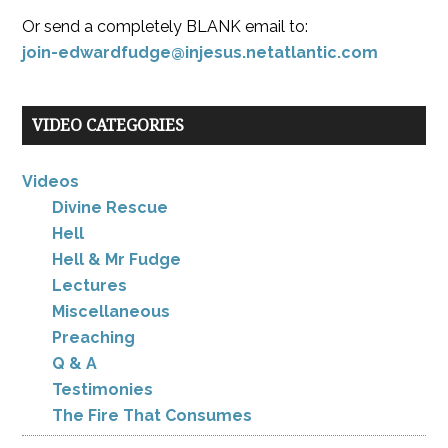
Or send a completely BLANK email to:
join-edwardfudge@injesus.netatlantic.com
VIDEO CATEGORIES
Videos
Divine Rescue
Hell
Hell & Mr Fudge
Lectures
Miscellaneous
Preaching
Q & A
Testimonies
The Fire That Consumes