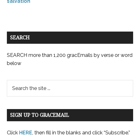
salvation
SEARCH
SEARCH more than 1,200 gracEmails by verse or word
below
SIGN UP TO GRACEMAIL
Click
HERE
, then fill in the blanks and click “Subscribe.”