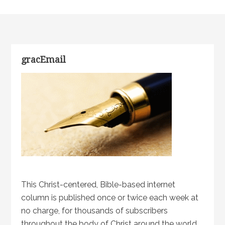
gracEmail
This Christ-centered, Bible-based internet
column is published once or twice each week at
no charge, for thousands of subscribers
throughout the body of Christ around the world.