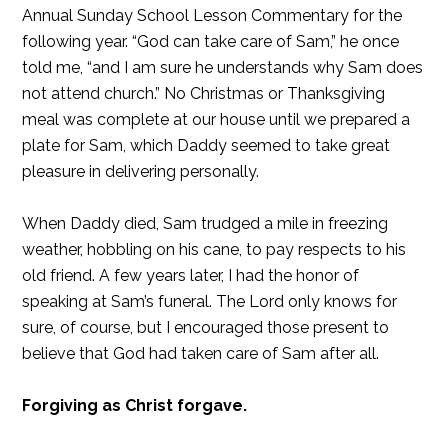
Annual Sunday School Lesson Commentary for the
following year. “God can take care of Sam,” he once
told me, “and I am sure he understands why Sam does
not attend church.” No Christmas or Thanksgiving
meal was complete at our house until we prepared a
plate for Sam, which Daddy seemed to take great
pleasure in delivering personally.
When Daddy died, Sam trudged a mile in freezing
weather, hobbling on his cane, to pay respects to his
old friend. A few years later, I had the honor of
speaking at Sam’s funeral. The Lord only knows for
sure, of course, but I encouraged those present to
believe that God had taken care of Sam after all.
Forgiving as Christ forgave.