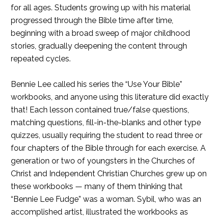
for all ages. Students growing up with his material
progressed through the Bible time after time,
beginning with a broad sweep of major childhood
stories, gradually deepening the content through
repeated cycles.
Bennie Lee called his series the “Use Your Bible”
workbooks, and anyone using this literature did exactly
that! Each lesson contained true/false questions,
matching questions, fill-in-the-blanks and other type
quizzes, usually requiring the student to read three or
four chapters of the Bible through for each exercise. A
generation or two of youngsters in the Churches of
Christ and Independent Christian Churches grew up on
these workbooks — many of them thinking that
“Bennie Lee Fudge” was a woman. Sybil, who was an
accomplished artist, illustrated the workbooks as