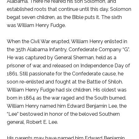
Alabama. There he reared his son Solomon, and
established roots that continue until this day. Solomon
begat seven children, as the Bible puts it. The sixth
was William Henry Fudge.
When the Civil War erupted, William Henry enlisted in
the 35th Alabama Infantry, Confederate Company “G”.
He was captured by General Sherman, held as a
prisoner of war, and released on Independence Day of
1861. Still passionate for the Confederate cause, he
soon re-enlisted and fought at the Battle of Shiloh.
William Henry Fudge had six children. His oldest was
born in 1864 as the war raged and the South burned.
William Henry named him Edward Benjamin Lee, the
“Lee” bestowed in honor of the beloved Southern
general, Robert E. Lee.
His parents may have named him Edward Benjamin