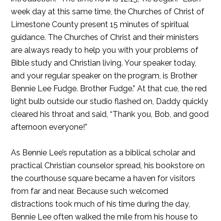
week day at this same time, the Churches of Christ of
Limestone County present 15 minutes of spiritual
guidance. The Churches of Christ and their ministers
are always ready to help you with your problems of
Bible study and Christian living. Your speaker today,
and your regular speaker on the program, is Brother
Bennie Lee Fudge. Brother Fudge.” At that cue, the red
light bulb outside our studio flashed on, Daddy quickly
cleared his throat and said, “Thank you, Bob, and good
afternoon everyone!”
As Bennie Lee’s reputation as a biblical scholar and
practical Christian counselor spread, his bookstore on
the courthouse square became a haven for visitors
from far and near. Because such welcomed
distractions took much of his time during the day,
Bennie Lee often walked the mile from his house to