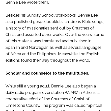
Bennie Lee wrote them.
Besides his Sunday School workbooks, Bennie Lee
also published gospel booklets, children’s Bible songs,
a history of missionaries sent out by Churches of
Christ and assorted other works. Over the years, some
of this material was translated and published in
Spanish and Norwegian as well as several languages
of Africa and the Philippines. Meanwhile, the English
editions found their way throughout the world.
Scholar and counselor to the multitudes.
While still a young adult, Bennie Lee also began a
daily radio program over station WJMW in Athens, a
cooperative effort of the Churches of Christ of
Limestone County. The program was called “Spiritual