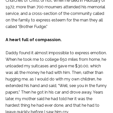
Churches of Christ or not. When he died in February of
1972, more than 700 mourners attended his memorial
service, and a cross-section of the community called
on the family to express esteem for the man they all
called “Brother Fudge.”
A heart full of compassion.
Daddy found it almost impossible to express emotion.
When he took me to college 650 miles from home, he
unloaded my suitcases and gave me $30.00, which
was all the money he had with him. Then, rather than
hugging me, as I would do with my own children, he
extended his hand and said, “Well, see you in the funny
papers.” Then he got in his car and drove away. Years
later, my mother said he had told her it was the
hardest thing he had ever done, and that he had to
leave quickly before I saw him cry.