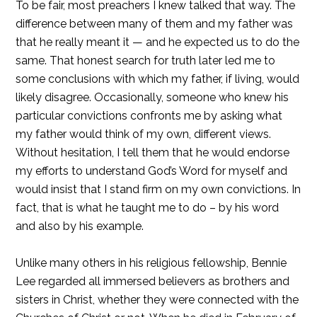
To be fair, most preachers I knew talked that way. The
difference between many of them and my father was
that he really meant it — and he expected us to do the
same. That honest search for truth later led me to
some conclusions with which my father, if living, would
likely disagree. Occasionally, someone who knew his
particular convictions confronts me by asking what
my father would think of my own, different views.
Without hesitation, I tell them that he would endorse
my efforts to understand God’s Word for myself and
would insist that I stand firm on my own convictions. In
fact, that is what he taught me to do – by his word
and also by his example.
Unlike many others in his religious fellowship, Bennie
Lee regarded all immersed believers as brothers and
sisters in Christ, whether they were connected with the