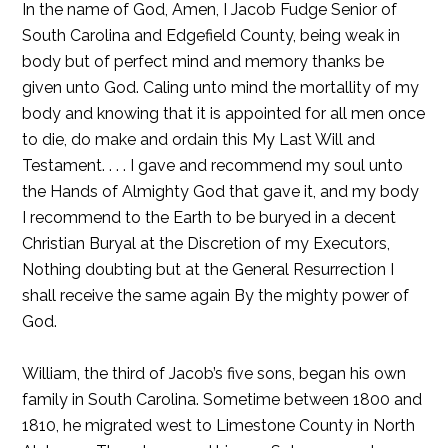
In the name of God, Amen, I Jacob Fudge Senior of
South Carolina and Edgefield County, being weak in
body but of perfect mind and memory thanks be
given unto God. Caling unto mind the mortallity of my
body and knowing that it is appointed for all men once
to die, do make and ordain this My Last Will and
Testament. . . . I gave and recommend my soul unto
the Hands of Almighty God that gave it, and my body
I recommend to the Earth to be buryed in a decent
Christian Buryal at the Discretion of my Executors,
Nothing doubting but at the General Resurrection I
shall receive the same again By the mighty power of
God.
William, the third of Jacob’s five sons, began his own
family in South Carolina. Sometime between 1800 and
1810, he migrated west to Limestone County in North