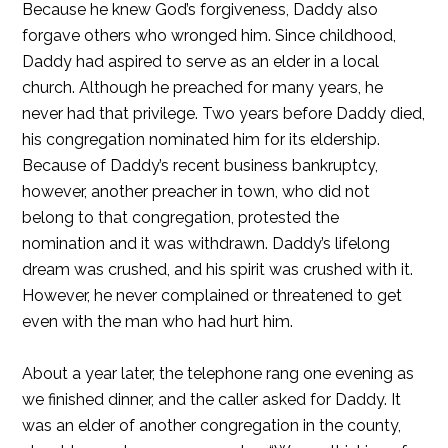
Because he knew God’s forgiveness, Daddy also
forgave others who wronged him. Since childhood,
Daddy had aspired to serve as an elder in a local
church. Although he preached for many years, he
never had that privilege. Two years before Daddy died,
his congregation nominated him for its eldership.
Because of Daddy’s recent business bankruptcy,
however, another preacher in town, who did not
belong to that congregation, protested the
nomination and it was withdrawn. Daddy’s lifelong
dream was crushed, and his spirit was crushed with it.
However, he never complained or threatened to get
even with the man who had hurt him.
About a year later, the telephone rang one evening as
we finished dinner, and the caller asked for Daddy. It
was an elder of another congregation in the county,