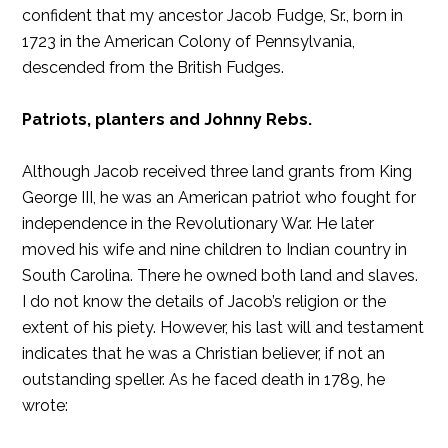
confident that my ancestor Jacob Fudge, Sr., born in
1723 in the American Colony of Pennsylvania,
descended from the British Fudges.
Patriots, planters and Johnny Rebs.
Although Jacob received three land grants from King
George III, he was an American patriot who fought for
independence in the Revolutionary War. He later
moved his wife and nine children to Indian country in
South Carolina. There he owned both land and slaves.
I do not know the details of Jacob’s religion or the
extent of his piety. However, his last will and testament
indicates that he was a Christian believer, if not an
outstanding speller. As he faced death in 1789, he
wrote: