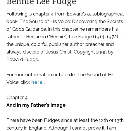
Bennie Lee Fudge
Following is chapter 4 from Edward’s autobiographical
book, The Sound of His Voice: Discovering the Secrets
of God’s Guidance. In this chapter he remembers his
father — Benjamin (“Bennie”) Lee Fudge (1914-1972) —
the unique, colorful publisher, author, preacher and
always disciple of Jesus Christ. Copyright 1995 by
Edward Fudge.
For more information or to order The Sound of His
Voice, click
here
.
Chapter 4
And in my Father’s Image
There have been Fudges since at least the 12th or 13th
century in England. Although I cannot prove it, I am