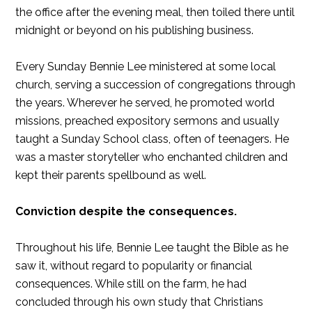
the office after the evening meal, then toiled there until
midnight or beyond on his publishing business.
Every Sunday Bennie Lee ministered at some local
church, serving a succession of congregations through
the years. Wherever he served, he promoted world
missions, preached expository sermons and usually
taught a Sunday School class, often of teenagers. He
was a master storyteller who enchanted children and
kept their parents spellbound as well.
Conviction despite the consequences.
Throughout his life, Bennie Lee taught the Bible as he
saw it, without regard to popularity or financial
consequences. While still on the farm, he had
concluded through his own study that Christians