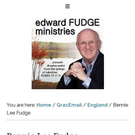
You are here:
Home
/
GracEmail
/
England
/
Bennie
Lee Fudge