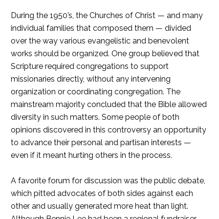
During the 1950’s, the Churches of Christ — and many
individual families that composed them — divided
over the way various evangelistic and benevolent
works should be organized. One group believed that
Scripture required congregations to support
missionaries directly, without any intervening
organization or coordinating congregation. The
mainstream majority concluded that the Bible allowed
diversity in such matters. Some people of both
opinions discovered in this controversy an opportunity
to advance their personal and partisan interests —
even if it meant hurting others in the process.
A favorite forum for discussion was the public debate,
which pitted advocates of both sides against each
other and usually generated more heat than light.
Although Bennie Lee had been a regional fundraiser