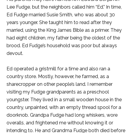
Lee Fudge, but the neighbors called him “Ed.” In time,
Ed Fudge married Susie Smith, who was about 30
years younger. She taught him to read after they
married, using the King James Bible as a primer. They
had eight children, my father being the oldest of the
brood. Ed Fudge’s household was poor but always
devout.
Ed operated a gristmill for a time and also ran a
country store. Mostly, however, he farmed, as a
sharecropper on other people’s land. I remember
visiting my Fudge grandparents as a preschool
youngster. They lived in a small wooden house in the
country, unpainted, with an empty thread spool for a
doorknob. Grandpa Fudge had long whiskers, wore
overalls, and frightened me without knowing it or
intending to. He and Grandma Fudge both died before