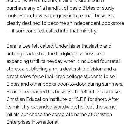
School, where students, staff or visitors could
purchase any of a handful of basic Bibles or study
tools. Soon, however, it grew into a small business,
clearly destined to become an independent bookstore
— if someone felt called into that ministry.
Bennie Lee felt called. Under his enthusiastic and
untiring leadership, the fledgling business kept
expanding until its heyday when it included four retail
stores, a publishing arm, a dealership division and a
direct sales force that hired college students to sell
Bibles and other books door-to-door during summers.
Bennie Lee named his business to reflect its purpose:
Christian Education Institute, or “C.E.I.” for short. After
its ministry expanded worldwide, he kept the same
initials but chose the corporate name of Christian
Enterprises International.