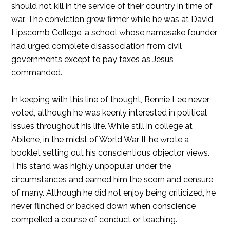
should not kill in the service of their country in time of
war. The conviction grew firmer while he was at David
Lipscomb College, a school whose namesake founder
had urged complete disassociation from civil
governments except to pay taxes as Jesus
commanded.
In keeping with this line of thought, Bennie Lee never
voted, although he was keenly interested in political
issues throughout his life. While still in college at
Abilene, in the midst of World War II, he wrote a
booklet setting out his conscientious objector views.
This stand was highly unpopular under the
circumstances and earned him the scorn and censure
of many. Although he did not enjoy being criticized, he
never flinched or backed down when conscience
compelled a course of conduct or teaching.