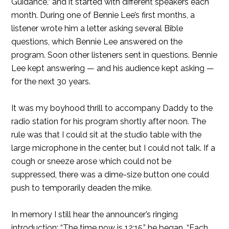
Guidance,” and it started with different speakers each
month. During one of Bennie Lee’s first months, a
listener wrote him a letter asking several Bible
questions, which Bennie Lee answered on the
program. Soon other listeners sent in questions. Bennie
Lee kept answering — and his audience kept asking —
for the next 30 years.
It was my boyhood thrill to accompany Daddy to the
radio station for his program shortly after noon. The
rule was that I could sit at the studio table with the
large microphone in the center, but I could not talk. If a
cough or sneeze arose which could not be
suppressed, there was a dime-size button one could
push to temporarily deaden the mike.
In memory I still hear the announcer’s ringing
introduction: “The time now is 12:15,” he began. “Each