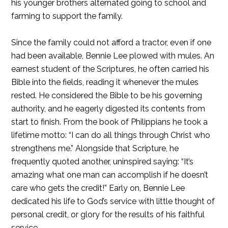
his younger brothers alternated going to school and
farming to support the family.
Since the family could not afford a tractor, even if one
had been available, Bennie Lee plowed with mules. An
earnest student of the Scriptures, he often carried his
Bible into the fields, reading it whenever the mules
rested. He considered the Bible to be his governing
authority, and he eagerly digested its contents from
start to finish. From the book of Philippians he took a
lifetime motto: “I can do all things through Christ who
strengthens me.” Alongside that Scripture, he
frequently quoted another, uninspired saying: “It’s
amazing what one man can accomplish if he doesn’t
care who gets the credit!” Early on, Bennie Lee
dedicated his life to God’s service with little thought of
personal credit, or glory for the results of his faithful
service.