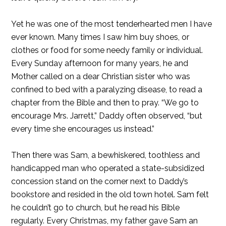
Yet he was one of the most tenderhearted men I have
ever known. Many times I saw him buy shoes, or
clothes or food for some needy family or individual.
Every Sunday afternoon for many years, he and
Mother called on a dear Christian sister who was
confined to bed with a paralyzing disease, to read a
chapter from the Bible and then to pray. “We go to
encourage Mrs. Jarrett,” Daddy often observed, “but
every time she encourages us instead.”
Then there was Sam, a bewhiskered, toothless and
handicapped man who operated a state-subsidized
concession stand on the corner next to Daddy’s
bookstore and resided in the old town hotel. Sam felt
he couldn’t go to church, but he read his Bible
regularly. Every Christmas, my father gave Sam an