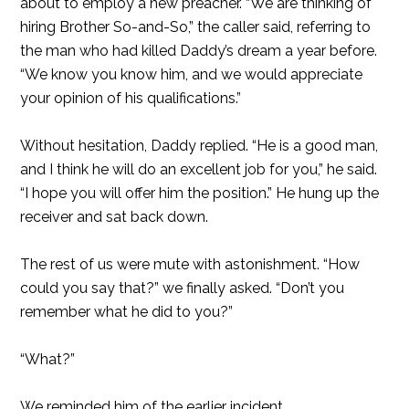
about to employ a new preacher. “We are thinking of
hiring Brother So-and-So,” the caller said, referring to
the man who had killed Daddy’s dream a year before.
“We know you know him, and we would appreciate
your opinion of his qualifications.”
Without hesitation, Daddy replied. “He is a good man,
and I think he will do an excellent job for you,” he said.
“I hope you will offer him the position.” He hung up the
receiver and sat back down.
The rest of us were mute with astonishment. “How
could you say that?” we finally asked. “Don’t you
remember what he did to you?”
“What?”
We reminded him of the earlier incident.