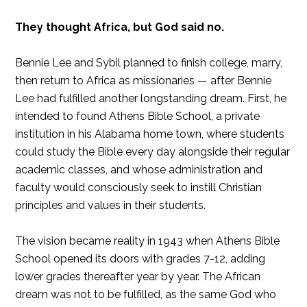
They thought Africa, but God said no.
Bennie Lee and Sybil planned to finish college, marry,
then return to Africa as missionaries — after Bennie
Lee had fulfilled another longstanding dream. First, he
intended to found Athens Bible School, a private
institution in his Alabama home town, where students
could study the Bible every day alongside their regular
academic classes, and whose administration and
faculty would consciously seek to instill Christian
principles and values in their students.
The vision became reality in 1943 when Athens Bible
School opened its doors with grades 7-12, adding
lower grades thereafter year by year. The African
dream was not to be fulfilled, as the same God who