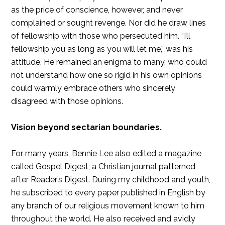
as the price of conscience, however, and never
complained or sought revenge. Nor did he draw lines
of fellowship with those who persecuted him. “I’ll
fellowship you as long as you will let me,” was his
attitude. He remained an enigma to many, who could
not understand how one so rigid in his own opinions
could warmly embrace others who sincerely
disagreed with those opinions.
Vision beyond sectarian boundaries.
For many years, Bennie Lee also edited a magazine
called Gospel Digest, a Christian journal patterned
after Reader’s Digest. During my childhood and youth,
he subscribed to every paper published in English by
any branch of our religious movement known to him
throughout the world. He also received and avidly