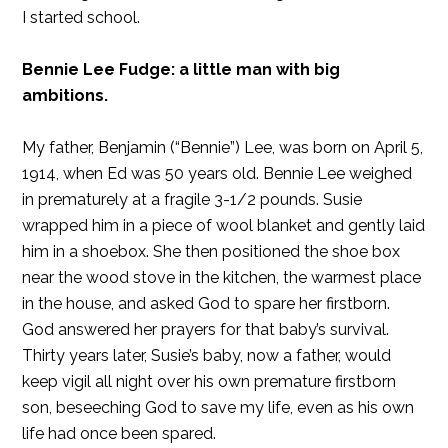
I started school.
Bennie Lee Fudge: a little man with big
ambitions.
My father, Benjamin (“Bennie”) Lee, was born on April 5,
1914, when Ed was 50 years old. Bennie Lee weighed
in prematurely at a fragile 3-1/2 pounds. Susie
wrapped him in a piece of wool blanket and gently laid
him in a shoebox. She then positioned the shoe box
near the wood stove in the kitchen, the warmest place
in the house, and asked God to spare her firstborn.
God answered her prayers for that baby’s survival.
Thirty years later, Susie’s baby, now a father, would
keep vigil all night over his own premature firstborn
son, beseeching God to save my life, even as his own
life had once been spared.