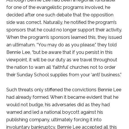
for one of the evangelistic programs involved, he
decided after one such debate that the opposition
side was correct. Naturally, he notified the program’s
sponsors that he could no longer support their activity.
When the program’s sponsors learned this, they issued
an ultimatum. “You may do as you please,” they told
Bennie Lee, “but be aware that if you persist in this
viewpoint, it will be our duty as we travel throughout
the nation to warn all ‘faithful’ churches not to order
their Sunday School supplies from your ‘anti’ business.”
Such threats only stiffened the convictions Bennie Lee
had already formed. When it became evident that he
would not budge, his adversaries did as they had
warned and led a national boycott against his
publishing company, ultimately forcing it into
involuntary bankruptcy. Bennie Lee accepted all this