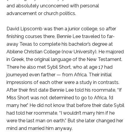
and absolutely unconcerned with personal
advancement or church politics.
David Lipscomb was then a junior college, so after
finishing courses there, Bennie Lee traveled to far-
away Texas to complete his bachelor’s degree at
Abilene Christian College (now University). He majored
in Greek, the original language of the New Testament.
There he also met Sybil Short, who at age 17 had
journeyed even farther — from Africa. Their initial
impressions of each other were a study in contrasts.
After their first date Bennie Lee told his roommate, “If
Miss Short was not determined to go to Africa, I’d
marry her.” He did not know that before their date Sybil
had told her roommate, “I wouldn’t marry him if he
were the last man on earth.” But she later changed her
mind and married him anyway.