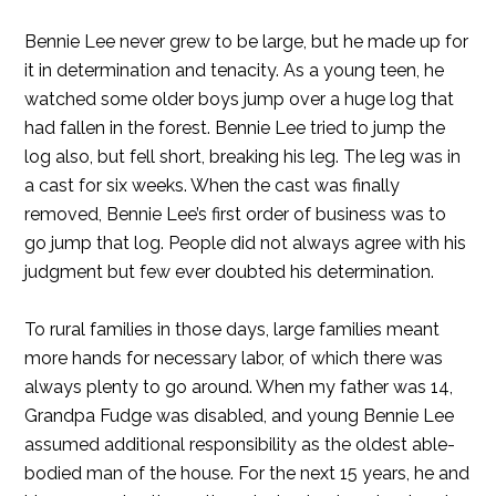
Bennie Lee never grew to be large, but he made up for
it in determination and tenacity. As a young teen, he
watched some older boys jump over a huge log that
had fallen in the forest. Bennie Lee tried to jump the
log also, but fell short, breaking his leg. The leg was in
a cast for six weeks. When the cast was finally
removed, Bennie Lee’s first order of business was to
go jump that log. People did not always agree with his
judgment but few ever doubted his determination.
To rural families in those days, large families meant
more hands for necessary labor, of which there was
always plenty to go around. When my father was 14,
Grandpa Fudge was disabled, and young Bennie Lee
assumed additional responsibility as the oldest able-
bodied man of the house. For the next 15 years, he and