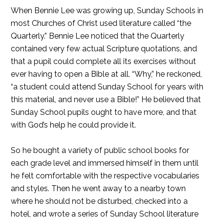
When Bennie Lee was growing up, Sunday Schools in
most Churches of Christ used literature called “the
Quarterly.” Bennie Lee noticed that the Quarterly
contained very few actual Scripture quotations, and
that a pupil could complete all its exercises without
ever having to open a Bible at all. “Why,” he reckoned,
“a student could attend Sunday School for years with
this material, and never use a Bible!” He believed that
Sunday School pupils ought to have more, and that
with God’s help he could provide it.
So he bought a variety of public school books for
each grade level and immersed himself in them until
he felt comfortable with the respective vocabularies
and styles. Then he went away to a nearby town
where he should not be disturbed, checked into a
hotel, and wrote a series of Sunday School literature