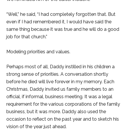
“Well,” he said, “I had completely forgotten that. But
even if I had remembered it, I would have said the
same thing because it was true and he will do a good
job for that church.”
Modeling priorities and values.
Perhaps most of all, Daddy instilled in his children a
strong sense of priorities. A conversation shortly
before he died will live forever in my memory. Each
Christmas, Daddy invited us family members to an
official, if informal, business meeting. It was a legal
requirement for the various corporations of the family
business, but it was more. Daddy also used the
occasion to reflect on the past year and to sketch his
vision of the year just ahead.