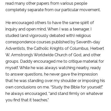
read many other papers from various people
completely separate from our particular movement.
He encouraged others to have the same spirit of
inquiry and open mind. When I was a teenager, I
studied (and vigorously debated with) religious
correspondence courses published by Seventh-day
Adventists, the Catholic Knights of Columbus, Herbert
W. Armstrong’s Worldwide Church of God, and other
groups. Daddy encouraged me to critique material for
myself. While he was always watching nearby, ready
to answer questions, he never gave the impression
that he was standing over my shoulder or imposing his
own conclusions on me. “Study the Bible for yourself,”
he always encouraged, “and stand firmly on whatever
you find that it teaches.”