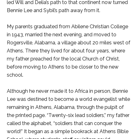
led Will and Delia’s path to that continent now turned
Bennie Lee and Sybil’s path away from it.
My parents graduated from Abilene Christian College
in 1943, married the next evening, and moved to
Rogersville, Alabama, a village about 20 miles west of
Athens. There they lived for about four years, where
my father preached for the local Church of Christ,
before moving to Athens to be closer to the new
school.
Although he never made it to Africa in person, Bennie
Lee was destined to become a world evangelist while
remaining in Athens, Alabama, through the pulpit of
the printed page. “Twenty-six lead soldiers,” my father
called the alphabet, “soldiers that can conquer the
world!” It began as a simple bookrack at Athens Bible