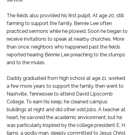
The fields also provided his first pulpit. At age 20, still
farming to support the family, Bennie Lee often
practiced sermons while he plowed. Soon he began to
receive invitations to speak at nearby churches. More
than once, neighbors who happened past the fields
reported hearing Bennie Lee preaching to the stumps
and to the mules.
Daddy graduated from high school at age 21, worked
a few more years to support the family, then went to
Nashville, Tennessee to attend David Lipscomb
College. To earn his keep, he cleaned campus
buildings at night and did other odd jobs. A teacher at
heart, he savored the academic environment, but he
was particularly inspired by the college president E. H.
Ijams, a godly man, deeply committed to Jesus Christ