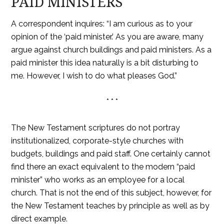
PAID MINISTERS
A correspondent inquires: “I am curious as to your
opinion of the ‘paid minister.’ As you are aware, many
argue against church buildings and paid ministers. As a
paid minister this idea naturally is a bit disturbing to
me. However, I wish to do what pleases God.”
* * *
The New Testament scriptures do not portray
institutionalized, corporate-style churches with
budgets, buildings and paid staff. One certainly cannot
find there an exact equivalent to the modern “paid
minister” who works as an employee for a local
church. That is not the end of this subject, however, for
the New Testament teaches by principle as well as by
direct example.