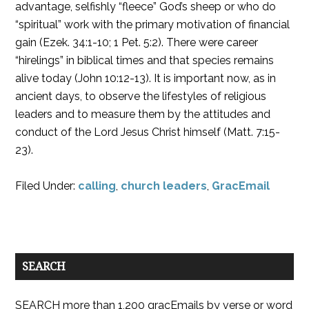
advantage, selfishly “fleece” God’s sheep or who do
“spiritual” work with the primary motivation of financial
gain (Ezek. 34:1-10; 1 Pet. 5:2). There were career
“hirelings” in biblical times and that species remains
alive today (John 10:12-13). It is important now, as in
ancient days, to observe the lifestyles of religious
leaders and to measure them by the attitudes and
conduct of the Lord Jesus Christ himself (Matt. 7:15-
23).
Filed Under:
calling
,
church leaders
,
GracEmail
SEARCH
SEARCH more than 1,200 gracEmails by verse or word