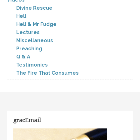
Divine Rescue
Hell
Hell & Mr Fudge
Lectures
Miscellaneous
Preaching
Q & A
Testimonies
The Fire That Consumes
gracEmail