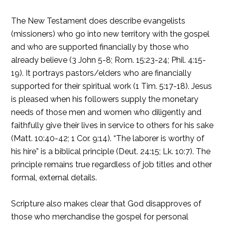
The New Testament does describe evangelists
(missioners) who go into new territory with the gospel
and who are supported financially by those who
already believe (3 John 5-8; Rom. 15:23-24; Phil. 4:15-
19). It portrays pastors/elders who are financially
supported for their spiritual work (1 Tim. 5:17-18). Jesus
is pleased when his followers supply the monetary
needs of those men and women who diligently and
faithfully give their lives in service to others for his sake
(Matt. 10:40-42; 1 Cor. 9:14). “The laborer is worthy of
his hire” is a biblical principle (Deut. 24:15; Lk. 10:7). The
principle remains true regardless of job titles and other
formal, external details.
Scripture also makes clear that God disapproves of
those who merchandise the gospel for personal