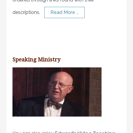
descriptions.
Read More …
Speaking Ministry