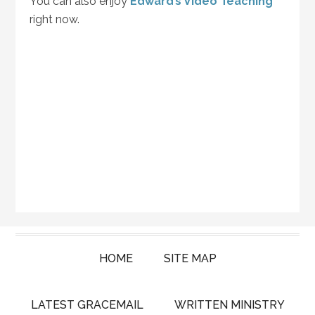
You can also enjoy
Edward’s Video Teaching
right now.
HOME
SITE MAP
LATEST GRACEMAIL
WRITTEN MINISTRY