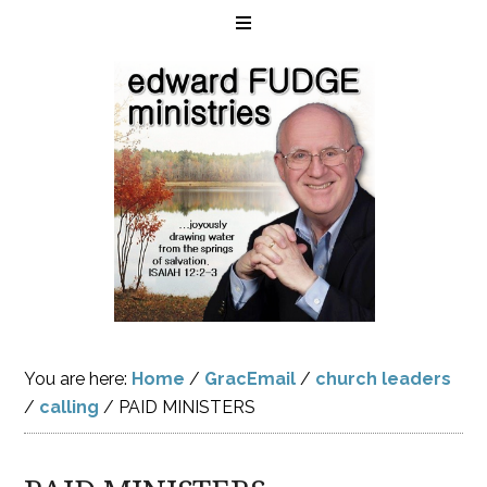
You are here:
Home
/
GracEmail
/
church leaders
/
calling
/
PAID MINISTERS