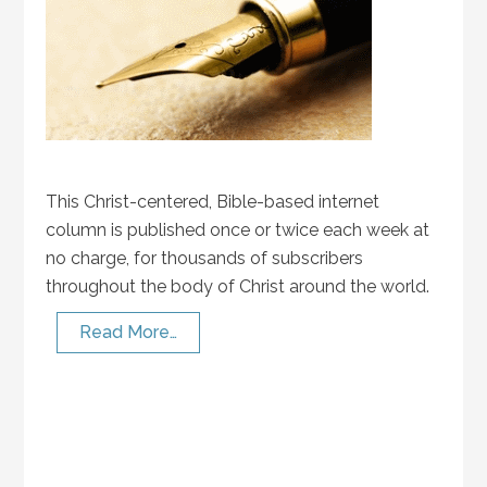
This Christ-centered, Bible-based internet
column is published once or twice each week at
no charge, for thousands of subscribers
throughout the body of Christ around the world.
Read More…