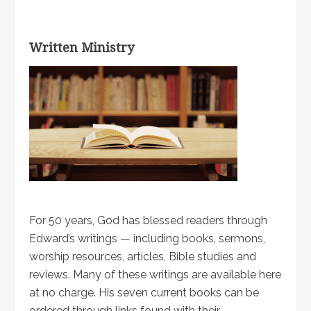
Written Ministry
For 50 years, God has blessed readers through
Edward’s writings — including books, sermons,
worship resources, articles, Bible studies and
reviews. Many of these writings are available here
at no charge. His seven current books can be
ordered through links found with their