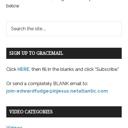
below
SIGN UP TO GRACEMAIL
Click
HERE
, then fill in the blanks and click “Subscribe.”
Or send a completely BLANK email to:
join-edwardfudge@injesus.netatlantic.com
VIDEO CATEGORIES
Videos