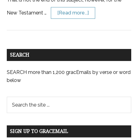
New Testament …
[Read more...]
SEARCH
SEARCH more than 1,200 gracEmails by verse or word
below
SIGN UP TO GRACEMAIL