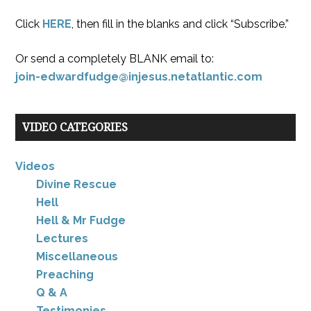
Click
HERE
, then fill in the blanks and click “Subscribe.”
Or send a completely BLANK email to:
join-edwardfudge@injesus.netatlantic.com
VIDEO CATEGORIES
Videos
Divine Rescue
Hell
Hell & Mr Fudge
Lectures
Miscellaneous
Preaching
Q & A
Testimonies