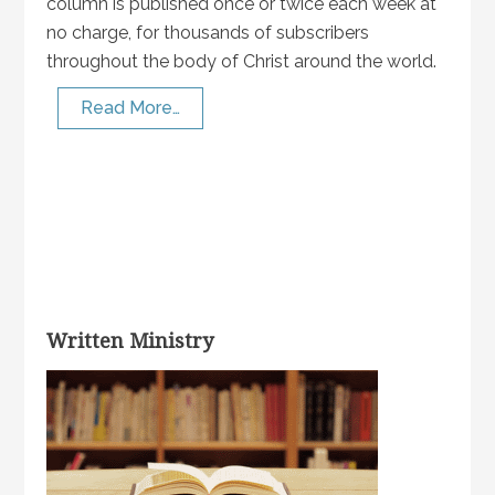
column is published once or twice each week at
no charge, for thousands of subscribers
throughout the body of Christ around the world.
Read More…
Written Ministry