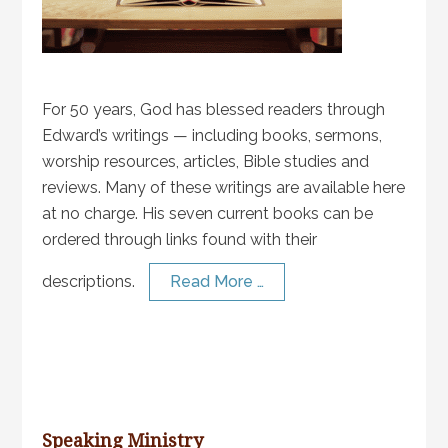
For 50 years, God has blessed readers through
Edward’s writings — including books, sermons,
worship resources, articles, Bible studies and
reviews. Many of these writings are available here
at no charge. His seven current books can be
ordered through links found with their
descriptions.
Read More …
Speaking Ministry