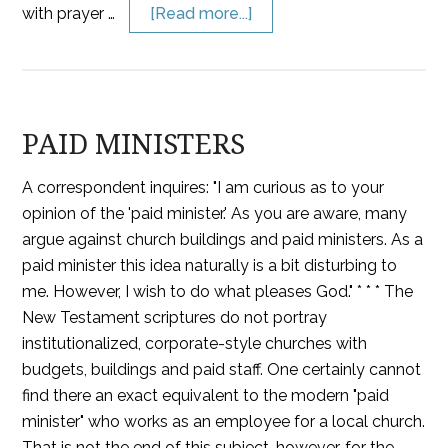
with prayer …
[Read more...]
PAID MINISTERS
A correspondent inquires: "I am curious as to your
opinion of the 'paid minister.' As you are aware, many
argue against church buildings and paid ministers. As a
paid minister this idea naturally is a bit disturbing to
me. However, I wish to do what pleases God." * * * The
New Testament scriptures do not portray
institutionalized, corporate-style churches with
budgets, buildings and paid staff. One certainly cannot
find there an exact equivalent to the modern "paid
minister" who works as an employee for a local church.
That is not the end of this subject, however, for the