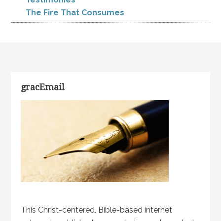
The Fire That Consumes
gracEmail
This Christ-centered, Bible-based internet