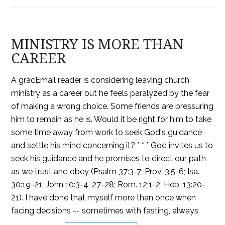
MINISTRY IS MORE THAN
CAREER
A gracEmail reader is considering leaving church
ministry as a career but he feels paralyzed by the fear
of making a wrong choice. Some friends are pressuring
him to remain as he is. Would it be right for him to take
some time away from work to seek God's guidance
and settle his mind concerning it? * * * God invites us to
seek his guidance and he promises to direct our path
as we trust and obey (Psalm 37:3-7; Prov. 3:5-6; Isa.
30:19-21; John 10:3-4, 27-28; Rom. 12:1-2; Heb. 13:20-
21). I have done that myself more than once when
facing decisions -- sometimes with fasting, always