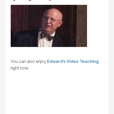
You can also enjoy
Edward’s Video Teaching
right now.