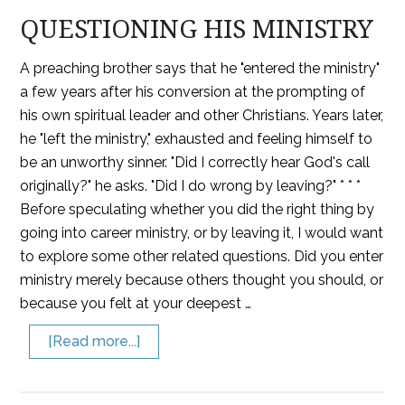
QUESTIONING HIS MINISTRY
A preaching brother says that he "entered the ministry"
a few years after his conversion at the prompting of
his own spiritual leader and other Christians. Years later,
he "left the ministry," exhausted and feeling himself to
be an unworthy sinner. "Did I correctly hear God's call
originally?" he asks. "Did I do wrong by leaving?" * * *
Before speculating whether you did the right thing by
going into career ministry, or by leaving it, I would want
to explore some other related questions. Did you enter
ministry merely because others thought you should, or
because you felt at your deepest …
[Read more...]