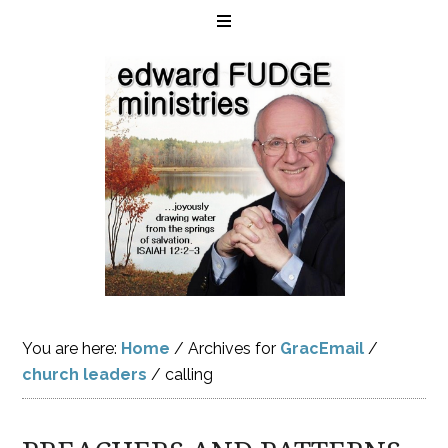
You are here:
Home
/
Archives for
GracEmail
/
church leaders
/
calling