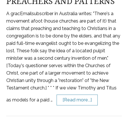
PREACHERS AND PATTERNS
A gracEmailsubscriber in Australia writes: "There's a
movement afoot (house churches are part of it) that
claims that preaching and teaching to Christians in a
congregation is to be done by the elders, and that any
paid full-time evangelist ought to be evangelizing the
lost. These folk say the idea of a located pulpit
minister was a second century invention of men."
[Today's questioner serves within the Churches of
Christ, one part of a larger movement to achieve
Christian unity through a "restoration" of "the New
Testament church.] * * * If we view Timothy and Titus
as models for a paid …
[Read more...]