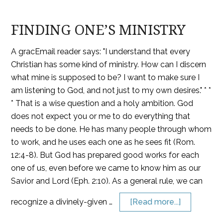
FINDING ONE’S MINISTRY
A gracEmail reader says: "I understand that every
Christian has some kind of ministry. How can I discern
what mine is supposed to be? I want to make sure I
am listening to God, and not just to my own desires." * *
* That is a wise question and a holy ambition. God
does not expect you or me to do everything that
needs to be done. He has many people through whom
to work, and he uses each one as he sees fit (Rom.
12:4-8). But God has prepared good works for each
one of us, even before we came to know him as our
Savior and Lord (Eph. 2:10). As a general rule, we can
recognize a divinely-given …
[Read more...]