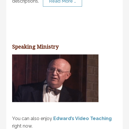
descriptions.
Read More …
Speaking Ministry
You can also enjoy
Edward’s Video Teaching
right now.