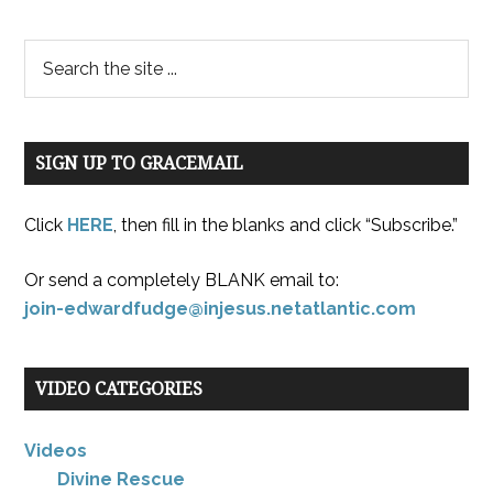
SIGN UP TO GRACEMAIL
Click
HERE
, then fill in the blanks and click “Subscribe.”
Or send a completely BLANK email to:
join-edwardfudge@injesus.netatlantic.com
VIDEO CATEGORIES
Videos
Divine Rescue