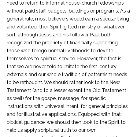
need to return to informal house-church fellowships
without paid staff, budgets, buildings or programs. As a
general rule, most believers would earn a secular living
and volunteer their Spirit-gifted ministry of whatever
sort, although Jesus and his follower Paul both
recognized the propriety of financially supporting
those who forego normal livelihoods to devote
themselves to spiritual service. However, the fact is
that we are never told to imitate the first-century
externals and our whole tradition of patternism needs
to be rethought. We should rather look to the New
Testament (and to a lesser extent the Old Testament
as well) for the gospel message, for specific
instructions with universal intent, for general principles
and for illustrative applications. Equipped with that
biblical guidance, we should then look to the Spirit to
help us apply scriptural truth to our own