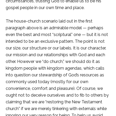
circumstances, trusting God to enable us to be his
gospel people in our own time and place.
The house-church scenario laid out in the first
paragraph above is an admirable model — perhaps
even the best and most “scriptural” one — but it is not
intended to be an exclusive pattern. The point is not
our size, our structure or our labels. It is our character,
our mission and our relationships with God and each
other. However we “do church,” we should do it as
kingdom people with kingdom agendas, which calls
into question our stewardship of God’s resources as
commonly used today (mostly for our own
convenience, comfort and pleasure). Of course, we
ought not to deceive ourselves and to fib to others by
claiming that we are “restoring the New Testament
church” if we are merely tinkering with externals while
ignoring our very reason for being. To help us avoid