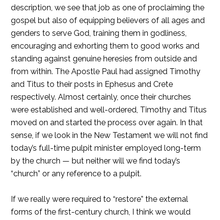
description, we see that job as one of proclaiming the
gospel but also of equipping believers of all ages and
genders to serve God, training them in godliness,
encouraging and exhorting them to good works and
standing against genuine heresies from outside and
from within. The Apostle Paul had assigned Timothy
and Titus to their posts in Ephesus and Crete
respectively. Almost certainly, once their churches
were established and well-ordered, Timothy and Titus
moved on and started the process over again. In that
sense, if we look in the New Testament we will not find
today’s full-time pulpit minister employed long-term
by the church — but neither will we find today’s
“church” or any reference to a pulpit.
If we really were required to “restore” the external
forms of the first-century church, I think we would