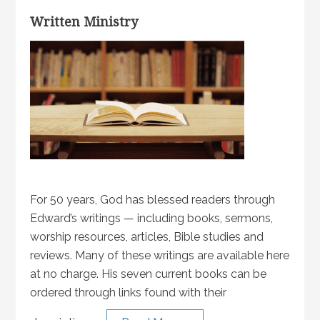
Written Ministry
For 50 years, God has blessed readers through
Edward’s writings — including books, sermons,
worship resources, articles, Bible studies and
reviews. Many of these writings are available here
at no charge. His seven current books can be
ordered through links found with their