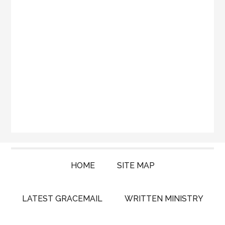
HOME
SITE MAP
LATEST GRACEMAIL
WRITTEN MINISTRY