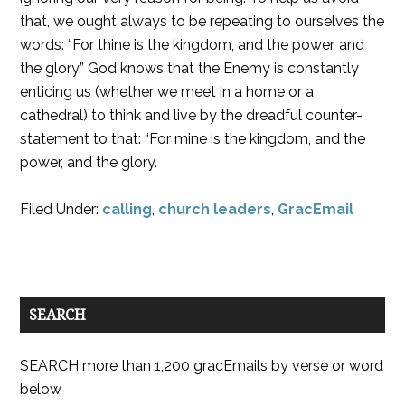
that, we ought always to be repeating to ourselves the
words: “For thine is the kingdom, and the power, and
the glory.” God knows that the Enemy is constantly
enticing us (whether we meet in a home or a
cathedral) to think and live by the dreadful counter-
statement to that: “For mine is the kingdom, and the
power, and the glory.
Filed Under:
calling
,
church leaders
,
GracEmail
SEARCH
SEARCH more than 1,200 gracEmails by verse or word
below