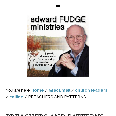
You are here:
Home
/
GracEmail
/
church leaders
/
calling
/
PREACHERS AND PATTERNS