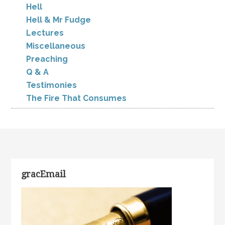
Hell
Hell & Mr Fudge
Lectures
Miscellaneous
Preaching
Q & A
Testimonies
The Fire That Consumes
gracEmail