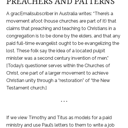
PREACHERS AND PATTERNS
A gracEmailsubscriber in Australia writes: “There’s a
movement afoot (house churches are part of it) that
claims that preaching and teaching to Christians in a
congregation is to be done by the elders, and that any
paid full-time evangelist ought to be evangelizing the
lost. These folk say the idea of a located pulpit
minister was a second century invention of men.”
[Today’s questioner serves within the Churches of
Christ, one part of a larger movement to achieve
Christian unity through a “restoration” of “the New
Testament church.]
* * *
If we view Timothy and Titus as models for a paid
ministry and use Paul’s letters to them to write a job