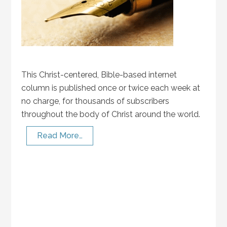
This Christ-centered, Bible-based internet
column is published once or twice each week at
no charge, for thousands of subscribers
throughout the body of Christ around the world.
Read More…