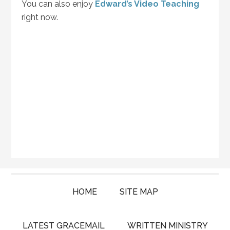
You can also enjoy
Edward’s Video Teaching
right now.
HOME
SITE MAP
LATEST GRACEMAIL
WRITTEN MINISTRY