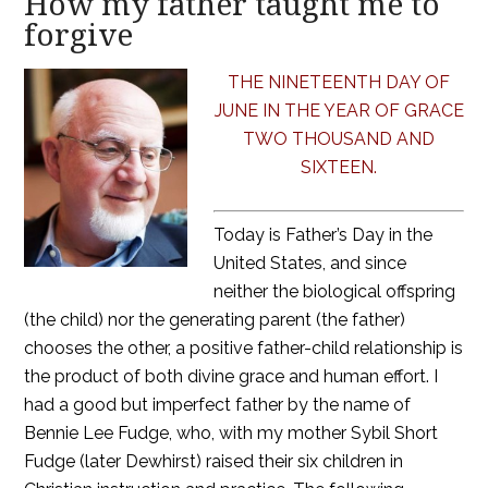
How my father taught me to
forgive
THE NINETEENTH DAY OF
JUNE IN THE YEAR OF GRACE
TWO THOUSAND AND
SIXTEEN.
Today is Father’s Day in the
United States, and since
neither the biological offspring
(the child) nor the generating parent (the father)
chooses the other, a positive father-child relationship is
the product of both divine grace and human effort. I
had a good but imperfect father by the name of
Bennie Lee Fudge, who, with my mother Sybil Short
Fudge (later Dewhirst) raised their six children in