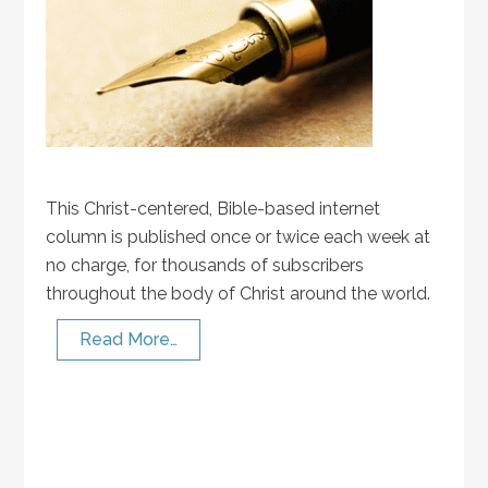
This Christ-centered, Bible-based internet
column is published once or twice each week at
no charge, for thousands of subscribers
throughout the body of Christ around the world.
Read More…