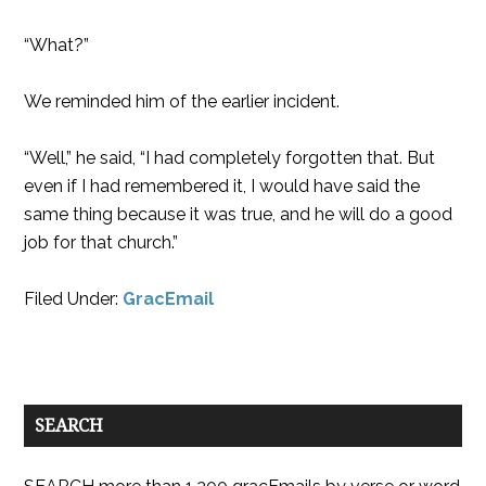
“What?”
We reminded him of the earlier incident.
“Well,” he said, “I had completely forgotten that. But
even if I had remembered it, I would have said the
same thing because it was true, and he will do a good
job for that church.”
Filed Under:
GracEmail
SEARCH