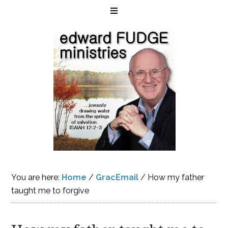
You are here:
Home
/
GracEmail
/
How my father
taught me to forgive