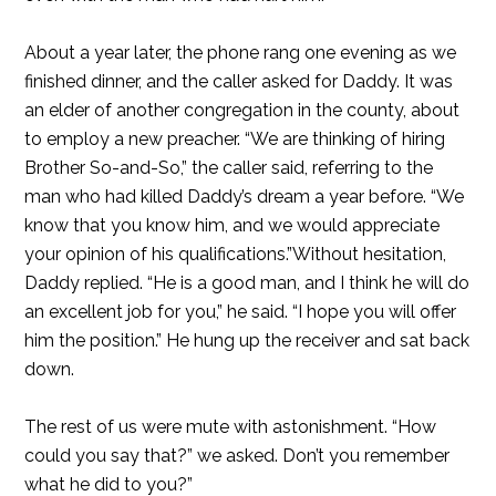
About a year later, the phone rang one evening as we
finished dinner, and the caller asked for Daddy. It was
an elder of another congregation in the county, about
to employ a new preacher. “We are thinking of hiring
Brother So-and-So,” the caller said, referring to the
man who had killed Daddy’s dream a year before. “We
know that you know him, and we would appreciate
your opinion of his qualifications.”Without hesitation,
Daddy replied. “He is a good man, and I think he will do
an excellent job for you,” he said. “I hope you will offer
him the position.” He hung up the receiver and sat back
down.
The rest of us were mute with astonishment. “How
could you say that?” we asked. Don’t you remember
what he did to you?”