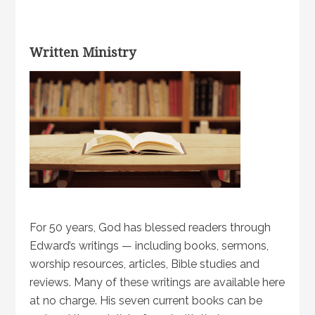
Written Ministry
For 50 years, God has blessed readers through
Edward’s writings — including books, sermons,
worship resources, articles, Bible studies and
reviews. Many of these writings are available here
at no charge. His seven current books can be