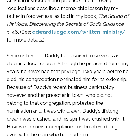
Christian instruction and practice. The following
recollections describe a memorable lesson by my
father in forgiveness, as told in my book,
The Sound of
His Voice: Discovering the Secrets of God’s Guidance
,
p. 46. (See:
edwardfudge.com/written-ministry/
for more details.)
Since childhood, Daddy had aspired to serve as an
elder in a local church. Although he preached for many
years, he never had that privilege. Two years before he
died, his congregation nominated him for its eldership.
Because of Daddy’s recent business bankruptcy,
however, another preacher in town, who did not
belong to that congregation, protested the
nomination and it was withdrawn. Daddy’s lifelong
dream was crushed, and his spirit was crushed with it.
However, he never complained or threatened to get
even with the man who had hurt him.