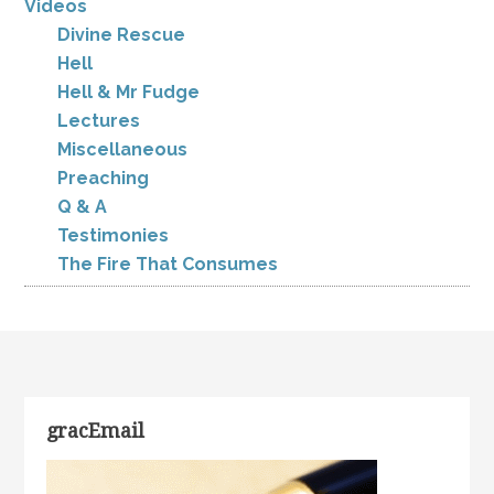
Videos
Divine Rescue
Hell
Hell & Mr Fudge
Lectures
Miscellaneous
Preaching
Q & A
Testimonies
The Fire That Consumes
gracEmail