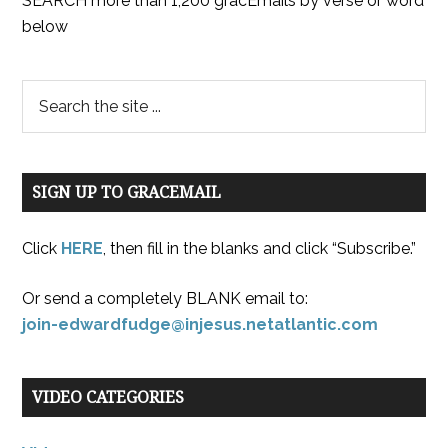
SEARCH more than 1,200 gracEmails by verse or word
below
SIGN UP TO GRACEMAIL
Click
HERE
, then fill in the blanks and click “Subscribe.”
Or send a completely BLANK email to:
join-edwardfudge@injesus.netatlantic.com
VIDEO CATEGORIES