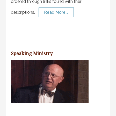
ordered through links found with their
descriptions.
Read More …
Speaking Ministry