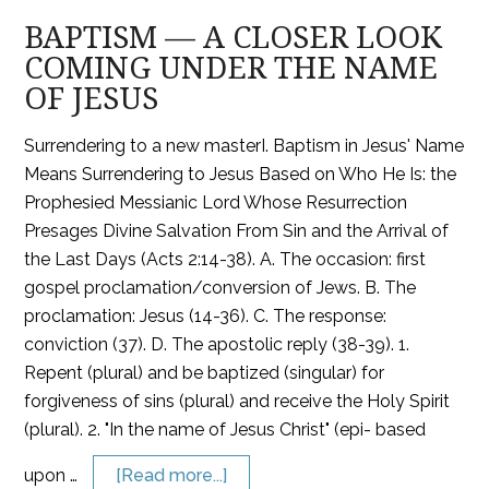
BAPTISM — A CLOSER LOOK
COMING UNDER THE NAME
OF JESUS
Surrendering to a new masterI. Baptism in Jesus' Name
Means Surrendering to Jesus Based on Who He Is: the
Prophesied Messianic Lord Whose Resurrection
Presages Divine Salvation From Sin and the Arrival of
the Last Days (Acts 2:14-38). A. The occasion: first
gospel proclamation/conversion of Jews. B. The
proclamation: Jesus (14-36). C. The response:
conviction (37). D. The apostolic reply (38-39). 1.
Repent (plural) and be baptized (singular) for
forgiveness of sins (plural) and receive the Holy Spirit
(plural). 2. "In the name of Jesus Christ" (epi- based
upon …
[Read more...]