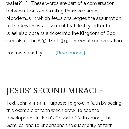
water?" * * * These words are part of a conversation
between Jesus and a ruling Pharisee named
Nicodemus, in which Jesus challenges the assumption
of the Jewish establishment that fleshly birth into
Israel also obtains a ticket into the Kingdom of God
(see also John 8:33; Matt. 3:9). The whole conversation
contrasts earthly …
[Read more...]
JESUS’ SECOND MIRACLE
Text: John 4:43-54. Purpose: To grow in faith by seeing
this example of faith which grew. To see the
development in John's Gospel of faith among the
Gentiles, and to understand the superiority of faith