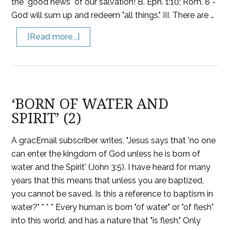
the "good news" of our salvation! B. Eph. 1:10; Rom. 8 -
God will sum up and redeem "all things." III. There are …
[Read more...]
‘BORN OF WATER AND
SPIRIT’ (2)
A gracEmail subscriber writes, "Jesus says that 'no one
can enter the kingdom of God unless he is born of
water and the Spirit' (John 3:5). I have heard for many
years that this means that unless you are baptized,
you cannot be saved. Is this a reference to baptism in
water?" * * * Every human is born "of water" or "of flesh"
into this world, and has a nature that "is flesh." Only