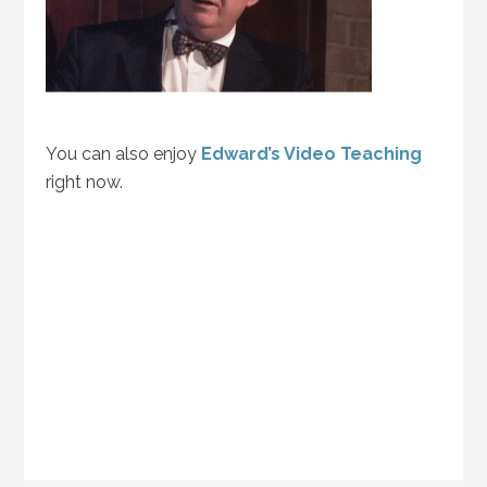
You can also enjoy
Edward’s Video Teaching
right now.