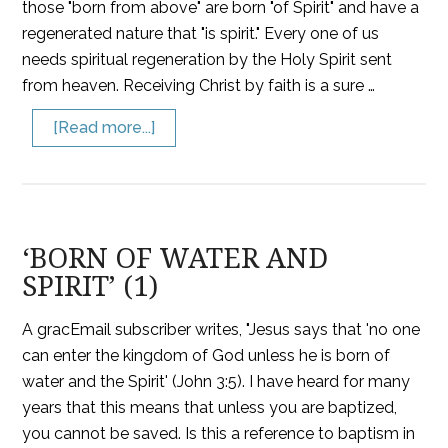
those "born from above" are born "of Spirit" and have a
regenerated nature that "is spirit." Every one of us
needs spiritual regeneration by the Holy Spirit sent
from heaven. Receiving Christ by faith is a sure …
[Read more...]
‘BORN OF WATER AND
SPIRIT’ (1)
A gracEmail subscriber writes, "Jesus says that 'no one
can enter the kingdom of God unless he is born of
water and the Spirit' (John 3:5). I have heard for many
years that this means that unless you are baptized,
you cannot be saved. Is this a reference to baptism in