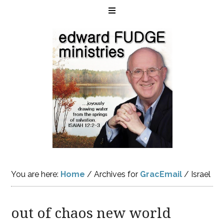
You are here:
Home
/
Archives for
GracEmail
/
Israel
out of chaos new world