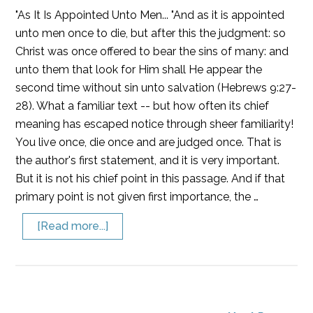
"As It Is Appointed Unto Men... "And as it is appointed
unto men once to die, but after this the judgment: so
Christ was once offered to bear the sins of many: and
unto them that look for Him shall He appear the
second time without sin unto salvation (Hebrews 9:27-
28). What a familiar text -- but how often its chief
meaning has escaped notice through sheer familiarity!
You live once, die once and are judged once. That is
the author's first statement, and it is very important.
But it is not his chief point in this passage. And if that
primary point is not given first importance, the …
[Read more...]