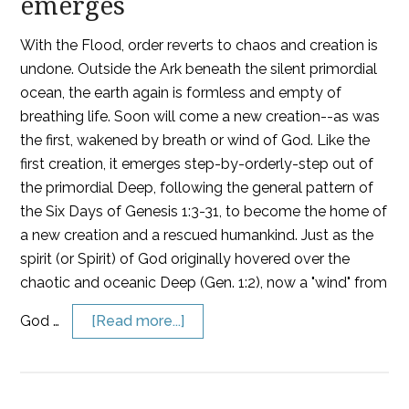
emerges
With the Flood, order reverts to chaos and creation is
undone. Outside the Ark beneath the silent primordial
ocean, the earth again is formless and empty of
breathing life. Soon will come a new creation--as was
the first, wakened by breath or wind of God. Like the
first creation, it emerges step-by-orderly-step out of
the primordial Deep, following the general pattern of
the Six Days of Genesis 1:3-31, to become the home of
a new creation and a rescued humankind. Just as the
spirit (or Spirit) of God originally hovered over the
chaotic and oceanic Deep (Gen. 1:2), now a "wind" from
God …
[Read more...]