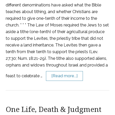
different denominations have asked what the Bible
teaches about tithing, and whether Christians are
required to give one-tenth of their income to the
church. * * * The Law of Moses required the Jews to set
aside a tithe (one-tenth) of their agricultural produce
to support the Levites, the priestly tribe that did not
receive a land inheritance. The Levites then gave a
tenth from their tenth to support the priests (Lev.
27:30; Num. 18:21-29). The tithe also supported aliens,
orphans and widows throughout Israel and provided a
feast to celebrate …
[Read more...]
One Life, Death & Judgment