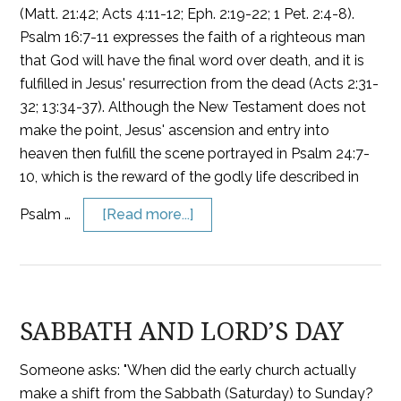
(Matt. 21:42; Acts 4:11-12; Eph. 2:19-22; 1 Pet. 2:4-8).
Psalm 16:7-11 expresses the faith of a righteous man
that God will have the final word over death, and it is
fulfilled in Jesus' resurrection from the dead (Acts 2:31-
32; 13:34-37). Although the New Testament does not
make the point, Jesus' ascension and entry into
heaven then fulfill the scene portrayed in Psalm 24:7-
10, which is the reward of the godly life described in
Psalm …
[Read more...]
SABBATH AND LORD’S DAY
Someone asks: "When did the early church actually
make a shift from the Sabbath (Saturday) to Sunday?