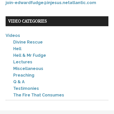
join-edwardfudge@injesus.netatlantic.com
VIDEO CATEGORIES
Videos
Divine Rescue
Hell
Hell & Mr Fudge
Lectures
Miscellaneous
Preaching
Q & A
Testimonies
The Fire That Consumes