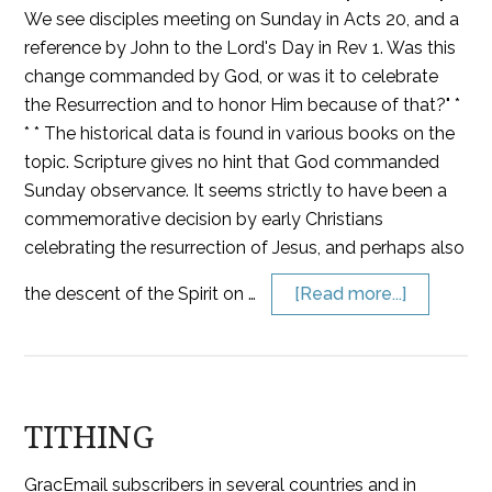
We see disciples meeting on Sunday in Acts 20, and a
reference by John to the Lord's Day in Rev 1. Was this
change commanded by God, or was it to celebrate
the Resurrection and to honor Him because of that?" *
* * The historical data is found in various books on the
topic. Scripture gives no hint that God commanded
Sunday observance. It seems strictly to have been a
commemorative decision by early Christians
celebrating the resurrection of Jesus, and perhaps also
the descent of the Spirit on …
[Read more...]
TITHING
GracEmail subscribers in several countries and in