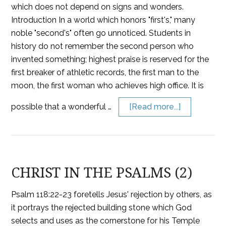
which does not depend on signs and wonders.
Introduction In a world which honors "first's," many
noble "second's" often go unnoticed. Students in
history do not remember the second person who
invented something; highest praise is reserved for the
first breaker of athletic records, the first man to the
moon, the first woman who achieves high office. It is
possible that a wonderful …
[Read more...]
CHRIST IN THE PSALMS (2)
Psalm 118:22-23 foretells Jesus' rejection by others, as
it portrays the rejected building stone which God
selects and uses as the cornerstone for his Temple