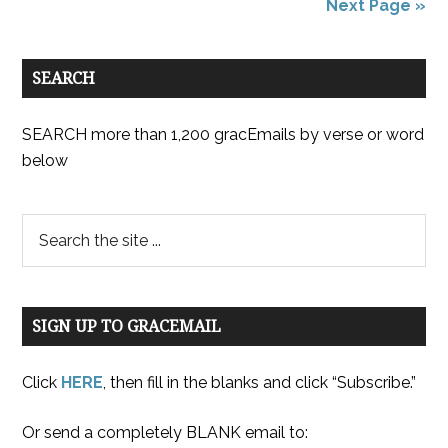
Next Page »
SEARCH
SEARCH more than 1,200 gracEmails by verse or word
below
SIGN UP TO GRACEMAIL
Click
HERE
, then fill in the blanks and click “Subscribe.”
Or send a completely BLANK email to: