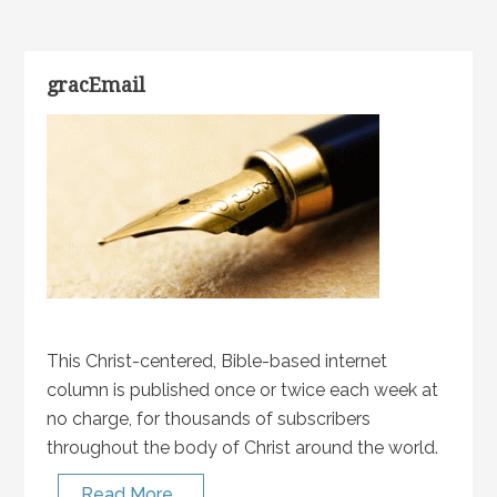
gracEmail
This Christ-centered, Bible-based internet
column is published once or twice each week at
no charge, for thousands of subscribers
throughout the body of Christ around the world.
Read More…