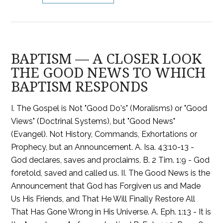
BAPTISM — A CLOSER LOOK
THE GOOD NEWS TO WHICH
BAPTISM RESPONDS
I. The Gospel is Not "Good Do's" (Moralisms) or "Good
Views" (Doctrinal Systems), but "Good News"
(Evangel). Not History, Commands, Exhortations or
Prophecy, but an Announcement. A. Isa. 43:10-13 -
God declares, saves and proclaims. B. 2 Tim. 1:9 - God
foretold, saved and called us. II. The Good News is the
Announcement that God has Forgiven us and Made
Us His Friends, and That He Will Finally Restore All
That Has Gone Wrong in His Universe. A. Eph. 1:13 - It is