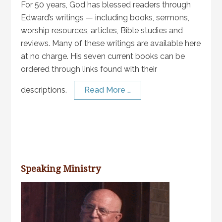
For 50 years, God has blessed readers through
Edward’s writings — including books, sermons,
worship resources, articles, Bible studies and
reviews. Many of these writings are available here
at no charge. His seven current books can be
ordered through links found with their
descriptions.
Read More …
Speaking Ministry