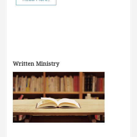
Written Ministry