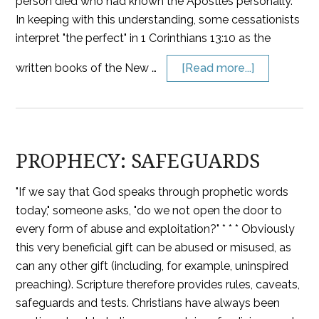
person died who had known the Apostles personally.
In keeping with this understanding, some cessationists
interpret "the perfect" in 1 Corinthians 13:10 as the
written books of the New …
[Read more...]
PROPHECY: SAFEGUARDS
"If we say that God speaks through prophetic words
today," someone asks, "do we not open the door to
every form of abuse and exploitation?" * * * Obviously
this very beneficial gift can be abused or misused, as
can any other gift (including, for example, uninspired
preaching). Scripture therefore provides rules, caveats,
safeguards and tests. Christians have always been