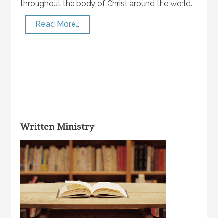
throughout the body of Christ around the world.
Read More…
Written Ministry