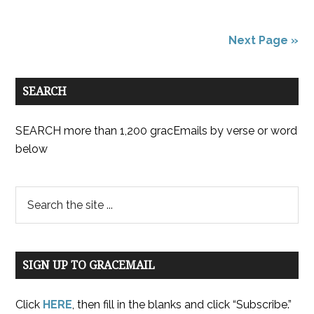
Next Page »
SEARCH
SEARCH more than 1,200 gracEmails by verse or word
below
SIGN UP TO GRACEMAIL
Click
HERE
, then fill in the blanks and click “Subscribe.”