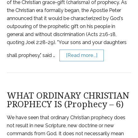
of the Christian grace-gift (charisma) of prophecy. As
the Christian era formally began, the Apostle Peter
announced that it would be characterized by God's
outpouring of the prophetic gift on his people in
general and without discrimination (Acts 2:16-18,
quoting Joel 2:28-29). "Your sons and your daughters
shall prophesy," said …
[Read more...]
WHAT ORDINARY CHRISTIAN
PROPHECY IS (Prophecy – 6)
We have seen that ordinary Christian prophecy does
not result in new Scripture, new doctrine or new
commands from God. It does not necessarily mean