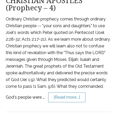
CHRISTIAN APOSTLES
(Prophecy – 4)
Ordinary Christian prophecy comes through ordinary
Christian people -- "your sons and daughters," to use
Joel's words which Peter quoted on Pentecost (Joel
2:28-32; Acts 2:17-21). As we learn more about ordinary
Christian prophecy we will learn also not to confuse
this kind of revelation with the "Thus says the LORD"
messages given through Moses, Elijah, Isaiah and
Jeremiah. The great prophets of the Old Testament
spoke authoritatively and delivered the precise words
of God (Jer. 1:9). What they predicted would certainly
come to pass (1 Sam. 9:6). What they commanded,
God's people were …
[Read more...]