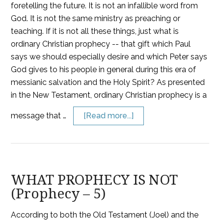
foretelling the future. It is not an infallible word from
God. It is not the same ministry as preaching or
teaching. If it is not all these things, just what is
ordinary Christian prophecy -- that gift which Paul
says we should especially desire and which Peter says
God gives to his people in general during this era of
messianic salvation and the Holy Spirit? As presented
in the New Testament, ordinary Christian prophecy is a
message that …
[Read more...]
WHAT PROPHECY IS NOT
(Prophecy – 5)
According to both the Old Testament (Joel) and the