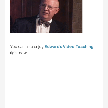
You can also enjoy
Edward’s Video Teaching
right now.