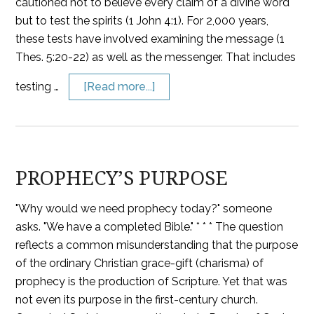
cautioned not to believe every claim of a divine word
but to test the spirits (1 John 4:1). For 2,000 years,
these tests have involved examining the message (1
Thes. 5:20-22) as well as the messenger. That includes
testing …
[Read more...]
PROPHECY’S PURPOSE
"Why would we need prophecy today?" someone
asks. "We have a completed Bible." * * * The question
reflects a common misunderstanding that the purpose
of the ordinary Christian grace-gift (charisma) of
prophecy is the production of Scripture. Yet that was
not even its purpose in the first-century church.