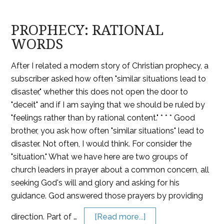
PROPHECY: RATIONAL
WORDS
After I related a modern story of Christian prophecy, a
subscriber asked how often "similar situations lead to
disaster," whether this does not open the door to
"deceit" and if I am saying that we should be ruled by
"feelings rather than by rational content." * * * Good
brother, you ask how often "similar situations" lead to
disaster. Not often, I would think. For consider the
"situation." What we have here are two groups of
church leaders in prayer about a common concern, all
seeking God's will and glory and asking for his
guidance. God answered those prayers by providing
direction. Part of …
[Read more...]