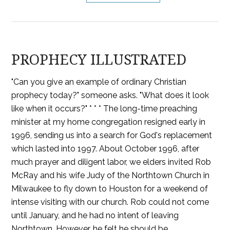
PROPHECY ILLUSTRATED
"Can you give an example of ordinary Christian
prophecy today?" someone asks. "What does it look
like when it occurs?" * * * The long-time preaching
minister at my home congregation resigned early in
1996, sending us into a search for God's replacement
which lasted into 1997. About October 1996, after
much prayer and diligent labor, we elders invited Rob
McRay and his wife Judy of the Northtown Church in
Milwaukee to fly down to Houston for a weekend of
intense visiting with our church. Rob could not come
until January, and he had no intent of leaving
Northtown. However, he felt he should be …