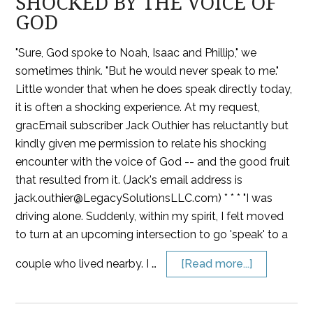
SHOCKED BY THE VOICE OF
GOD
"Sure, God spoke to Noah, Isaac and Phillip," we
sometimes think. "But he would never speak to me."
Little wonder that when he does speak directly today,
it is often a shocking experience. At my request,
gracEmail subscriber Jack Outhier has reluctantly but
kindly given me permission to relate his shocking
encounter with the voice of God -- and the good fruit
that resulted from it. (Jack's email address is
jack.outhier@LegacySolutionsLLC.com) * * * "I was
driving alone. Suddenly, within my spirit, I felt moved
to turn at an upcoming intersection to go 'speak' to a
couple who lived nearby. I …
[Read more...]