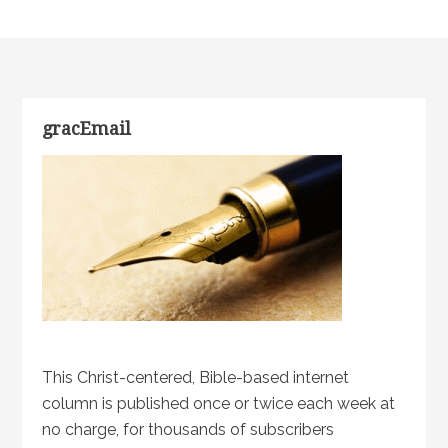
gracEmail
This Christ-centered, Bible-based internet
column is published once or twice each week at
no charge, for thousands of subscribers