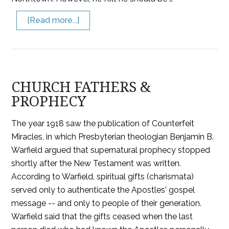
[Read more...]
CHURCH FATHERS &
PROPHECY
The year 1918 saw the publication of Counterfeit
Miracles, in which Presbyterian theologian Benjamin B.
Warfield argued that supernatural prophecy stopped
shortly after the New Testament was written.
According to Warfield, spiritual gifts (charismata)
served only to authenticate the Apostles' gospel
message -- and only to people of their generation.
Warfield said that the gifts ceased when the last