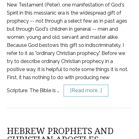
New Testament (Peter), one manifestation of God's
Spirit in this messianic era is the widespread gift of
prophecy -- not through a select few as in past ages
but through God's children in general -- men and
women, young and old, servant and master alike.
Because God bestows this gift so indiscriminately, I
refer to it as "ordinary Christian prophecy." Before we
try to describe ordinary Christian prophecy in a
positive way, it is helpful to note some things it is not.
First, it has nothing to do with producing new
Scripture. The Bible is …
[Read more...]
HEBREW PROPHETS AND