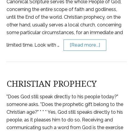
Canonical Scripture serves the whole People of God,
concerning the entire scope of faith and godliness,
until the End of the world. Christian prophecy, on the
other hand, usually serves a local church, concerning
some particular circumstances, for an immediate and
limited time. Look with …
[Read more...]
CHRISTIAN PROPHECY
"Does God still speak directly to his people today?"
someone asks. "Does the prophetic gift belong to the
Christian age?" * * * Yes, God still speaks directly to his
people, as it pleases him to do so. Receiving and
communicating such a word from God is the exercise