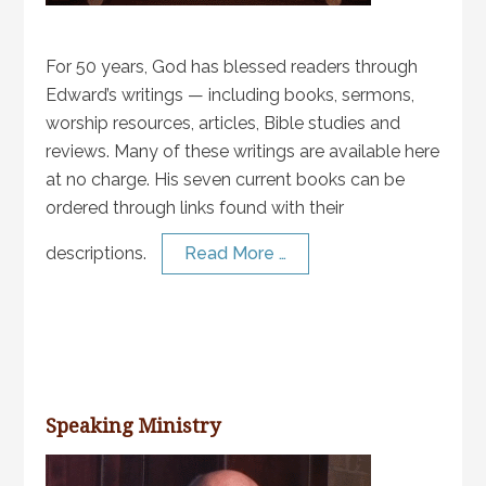
For 50 years, God has blessed readers through
Edward’s writings — including books, sermons,
worship resources, articles, Bible studies and
reviews. Many of these writings are available here
at no charge. His seven current books can be
ordered through links found with their
descriptions.
Read More …
Speaking Ministry