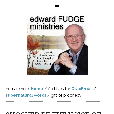
You are here:
Home
/
Archives for
GracEmail
/
supernatural works
/
gift of prophecy