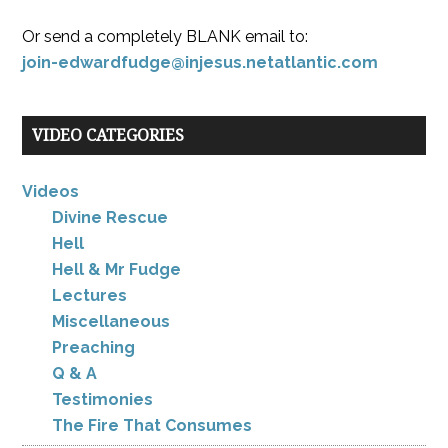
Or send a completely BLANK email to:
join-edwardfudge@injesus.netatlantic.com
VIDEO CATEGORIES
Videos
Divine Rescue
Hell
Hell & Mr Fudge
Lectures
Miscellaneous
Preaching
Q & A
Testimonies
The Fire That Consumes