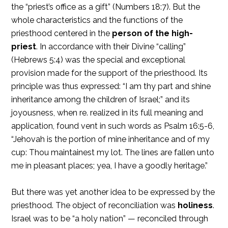
the “priest’s office as a gift” (Numbers 18:7). But the
whole characteristics and the functions of the
priesthood centered in the
person of the high-
priest
. In accordance with their Divine “calling”
(Hebrews 5:4) was the special and exceptional
provision made for the support of the priesthood. Its
principle was thus expressed: “I am thy part and shine
inheritance among the children of Israel;” and its
joyousness, when re. realized in its full meaning and
application, found vent in such words as Psalm 16:5-6,
“Jehovah is the portion of mine inheritance and of my
cup: Thou maintainest my lot. The lines are fallen unto
me in pleasant places; yea, I have a goodly heritage.”
But there was yet another idea to be expressed by the
priesthood. The object of reconciliation was
holiness
.
Israel was to be “a holy nation” — reconciled through