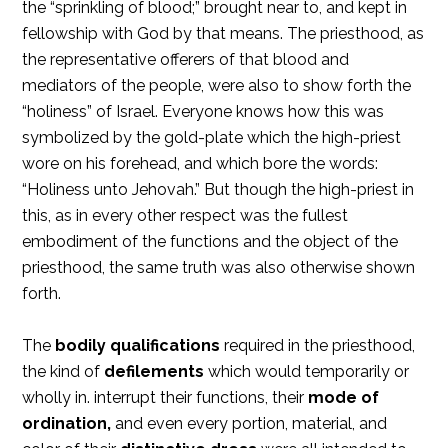
the “sprinkling of blood;” brought near to, and kept in
fellowship with God by that means. The priesthood, as
the representative offerers of that blood and
mediators of the people, were also to show forth the
“holiness” of Israel. Everyone knows how this was
symbolized by the gold-plate which the high-priest
wore on his forehead, and which bore the words:
“Holiness unto Jehovah.” But though the high-priest in
this, as in every other respect was the fullest
embodiment of the functions and the object of the
priesthood, the same truth was also otherwise shown
forth.
The
bodily qualifications
required in the priesthood,
the kind of
defilements
which would temporarily or
wholly in. interrupt their functions, their
mode of
ordination,
and even every portion, material, and