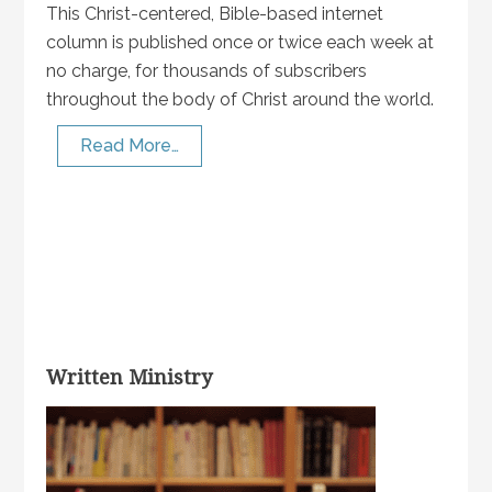
This Christ-centered, Bible-based internet
column is published once or twice each week at
no charge, for thousands of subscribers
throughout the body of Christ around the world.
Read More…
Written Ministry