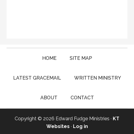
HOME
SITE MAP
LATEST GRACEMAIL
WRITTEN MINISTRY
ABOUT
CONTACT
Copyright © 2026 Edward Fudge Ministries ·
KT
Websites
·
Log in