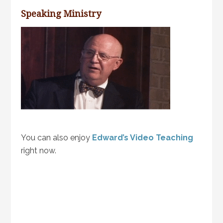
Speaking Ministry
You can also enjoy
Edward’s Video Teaching
right now.