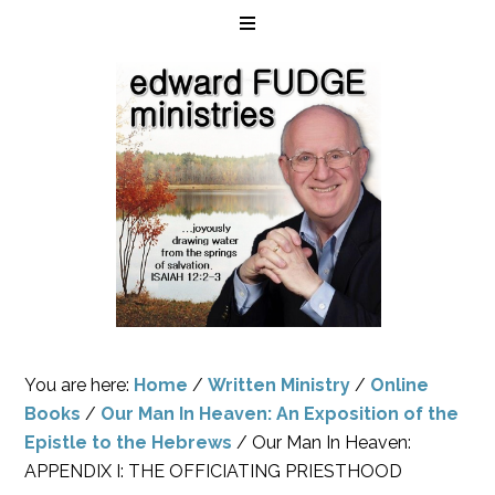
You are here:
Home
/
Written Ministry
/
Online
Books
/
Our Man In Heaven: An Exposition of the
Epistle to the Hebrews
/
Our Man In Heaven:
APPENDIX I: THE OFFICIATING PRIESTHOOD