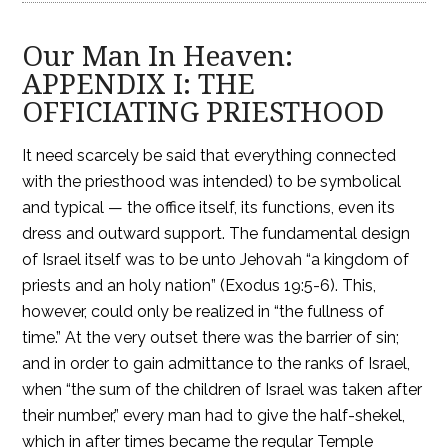
Our Man In Heaven:
APPENDIX I: THE
OFFICIATING PRIESTHOOD
It need scarcely be said that everything connected
with the priesthood was intended) to be symbolical
and typical — the office itself, its functions, even its
dress and outward support. The fundamental design
of Israel itself was to be unto Jehovah “a kingdom of
priests and an holy nation” (Exodus 19:5-6). This,
however, could only be realized in “the fullness of
time.” At the very outset there was the barrier of sin;
and in order to gain admittance to the ranks of Israel,
when “the sum of the children of Israel was taken after
their number,” every man had to give the half-shekel,
which in after times became the regular Temple