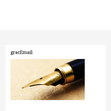
gracEmail