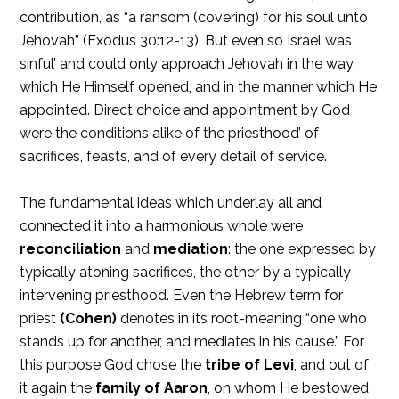
contribution, as “a ransom (covering) for his soul unto
Jehovah” (Exodus 30:12-13). But even so Israel was
sinful’ and could only approach Jehovah in the way
which He Himself opened, and in the manner which He
appointed. Direct choice and appointment by God
were the conditions alike of the priesthood’ of
sacrifices, feasts, and of every detail of service.
The fundamental ideas which underlay all and
connected it into a harmonious whole were
reconciliation
and
mediation
: the one expressed by
typically atoning sacrifices, the other by a typically
intervening priesthood. Even the Hebrew term for
priest
(Cohen)
denotes in its root-meaning “one who
stands up for another, and mediates in his cause.” For
this purpose God chose the
tribe of Levi
, and out of
it again the
family of Aaron
, on whom He bestowed