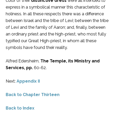
color of their
distinctive dress
were all intended to
express in a symbolical manner this characteristic of
holiness. In all these respects there was a difference
between Israel and the tribe of Levi; between the tribe
of Levi and the family of Aaron; and, finally, between
an ordinary priest and the high-priest, who most fully
typified our Great High-priest, in whom all these
symbols have found their reality.
Alfred Edersheim,
The Temple, its Ministry and
Services, pp.
60-62.
Next:
Appendix II
Back to Chapter Thirteen
Back to Index