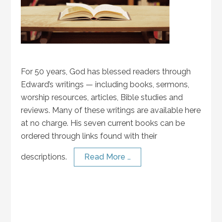
For 50 years, God has blessed readers through
Edward’s writings — including books, sermons,
worship resources, articles, Bible studies and
reviews. Many of these writings are available here
at no charge. His seven current books can be
ordered through links found with their
descriptions.
Read More …