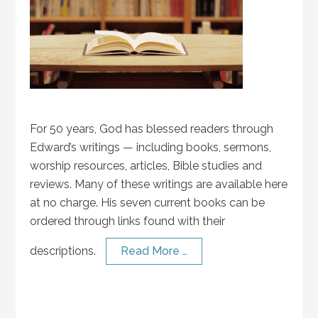
For 50 years, God has blessed readers through
Edward’s writings — including books, sermons,
worship resources, articles, Bible studies and
reviews. Many of these writings are available here
at no charge. His seven current books can be
ordered through links found with their
descriptions.
Read More …