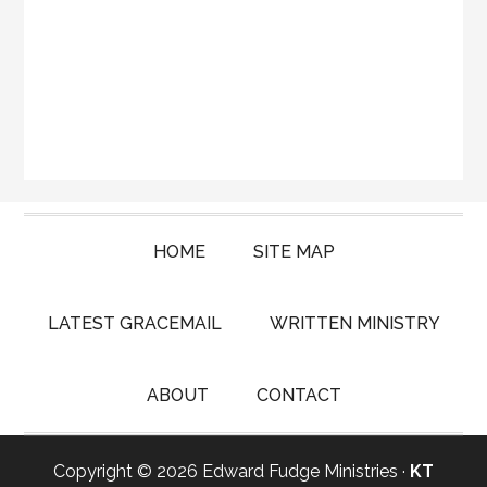
HOME
SITE MAP
LATEST GRACEMAIL
WRITTEN MINISTRY
ABOUT
CONTACT
Copyright © 2026 Edward Fudge Ministries ·
KT