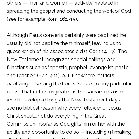
others — men and women — actively involved in
spreading the gospel and conducting the work of God
(see for example Rom. 16:1-15).
Although Paul’s converts certainly were baptized, he
usually did not baptize them himself, leaving us to
guess which of his associates did (1 Cor. 1:14-17). The
New Testament recognizes special callings and
functions such as “apostle, prophet, evangelist, pastor
and teacher” (Eph. 4:11), but it nowhere restricts
baptizing or serving the Lord’s Supper to any particular
class. That notion originated in the sacramentalism
which developed long after New Testament days. I
see no biblical reason why every follower of Jesus
Christ should not do everything in the Great
Commission insofar as God gifts him or her with the
ability and opportunity to do so — including (1) making