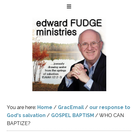
You are here:
Home
/
GracEmail
/
our response to
God's salvation
/
GOSPEL BAPTISM
/
WHO CAN
BAPTIZE?