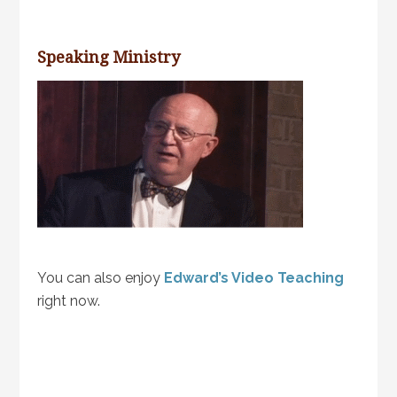
Speaking Ministry
You can also enjoy
Edward’s Video Teaching
right now.