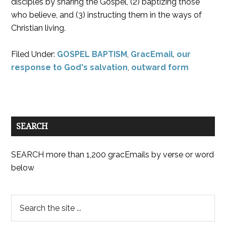
disciples by sharing the Gospel, (2) baptizing those
who believe, and (3) instructing them in the ways of
Christian living.
Filed Under:
GOSPEL BAPTISM
,
GracEmail
,
our
response to God's salvation
,
outward form
SEARCH
SEARCH more than 1,200 gracEmails by verse or word
below