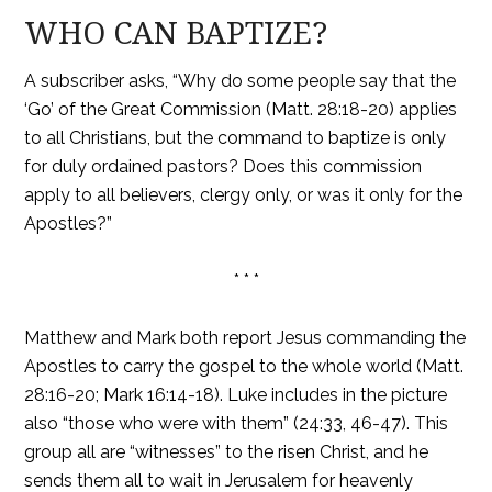
WHO CAN BAPTIZE?
A subscriber asks, “Why do some people say that the
‘Go’ of the Great Commission (Matt. 28:18-20) applies
to all Christians, but the command to baptize is only
for duly ordained pastors? Does this commission
apply to all believers, clergy only, or was it only for the
Apostles?”
* * *
Matthew and Mark both report Jesus commanding the
Apostles to carry the gospel to the whole world (Matt.
28:16-20; Mark 16:14-18). Luke includes in the picture
also “those who were with them” (24:33, 46-47). This
group all are “witnesses” to the risen Christ, and he
sends them all to wait in Jerusalem for heavenly