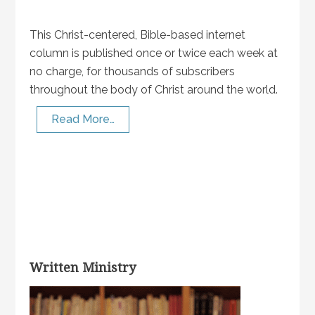
This Christ-centered, Bible-based internet
column is published once or twice each week at
no charge, for thousands of subscribers
throughout the body of Christ around the world.
Read More…
Written Ministry