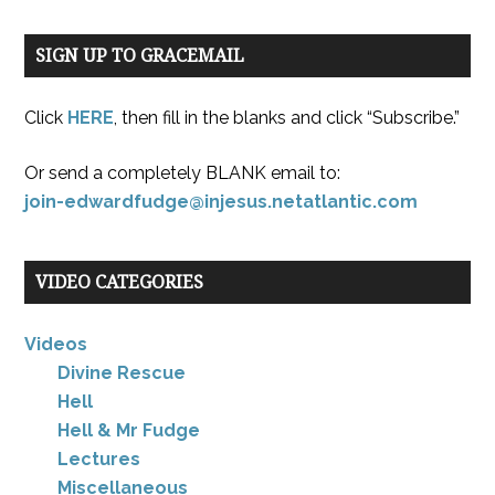
SIGN UP TO GRACEMAIL
Click
HERE
, then fill in the blanks and click “Subscribe.”
Or send a completely BLANK email to:
join-edwardfudge@injesus.netatlantic.com
VIDEO CATEGORIES
Videos
Divine Rescue
Hell
Hell & Mr Fudge
Lectures
Miscellaneous