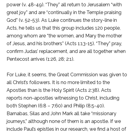
power (v. 48-49). “They” all return to Jerusalem “with
great joy” and are “continually in the Temple praising
God” (v. 52-53). As Luke continues the story-line in
Acts, he tells us that this group includes 120 people,
among whom are “the women, and Mary the mother
of Jesus, and his brothers” (Acts 1:13-15). “They” pray,
confirm Judas’ replacement, and are all together when
Pentecost arrives (1:26, 28; 2:1).
For Luke, it seems, the Great Commission was given to
all Christ’s followers. It is no more limited to the
Apostles than is the Holy Spirit (Acts 2:38). Acts
reports non-apostles witnessing to Christ, including
both Stephen (6:8 – 7:60) and Philip (8:5-40).
Barnabas, Silas and John Mark all take “missionary
journeys,” although none of them is an apostle. If we
include Paul’s epistles in our research, we find a host of