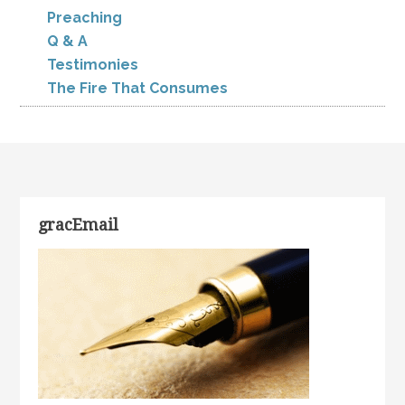
Preaching
Q & A
Testimonies
The Fire That Consumes
gracEmail