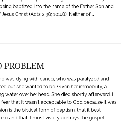
eing baptized into the name of the Father, Son and
 Jesus Christ (Acts 2:38; 10:48). Neither of …
O PROBLEM
nd who was dying with cancer, who was paralyzed and
ed but she wanted to be. Given her immobility, a
ng water over her head. She died shortly afterward. I
 fear that it wasn't acceptable to God because it was
on is the biblical form of baptism, that it best
zo and that it most vividly portrays the gospel …