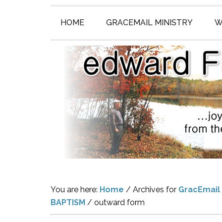
HOME
GRACEMAIL MINISTRY
W
You are here:
Home
/
Archives for
GracEmail
BAPTISM
/
outward form