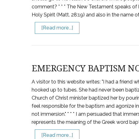
comment? * * * The New Testament speaks of b
Holy Spirit (Matt. 28:19) and also in the name of
[Read more...]
EMERGENCY BAPTISM N
A visitor to this website writes: "I had a frie
hooked up to tubes. She had never been baptiz
Church of Christ minister baptized her by pouri
feel responsible for the baptism and agonize in
not immersion." * * * I am persuaded that immersi
represents the meaning of the Greek word bapti
[Read more...]