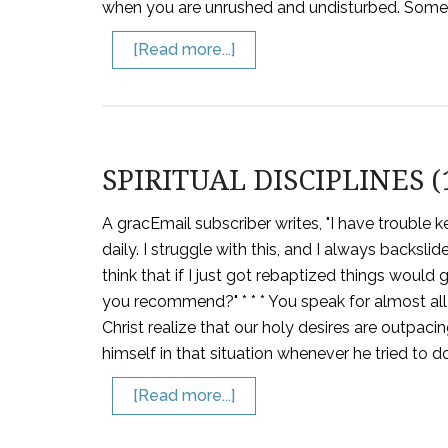
when you are unrushed and undisturbed. Some 
[Read more...]
SPIRITUAL DISCIPLINES (
A gracEmail subscriber writes, "I have trouble 
daily. I struggle with this, and I always backsl
think that if I just got rebaptized things would 
you recommend?" * * * You speak for almost all 
Christ realize that our holy desires are outpac
himself in that situation whenever he tried to d
[Read more...]