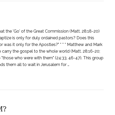
at the 'Go' of the Great Commission (Matt. 28:18-20)
aptize is only for duly ordained pastors? Does this
or was it only for the Apostles?" * * * Matthew and Mark
carry the gospel to the whole world (Matt. 28:16-20;
so "those who were with them" (24:33, 46-47). This group
ends them all to wait in Jerusalem for …
M?