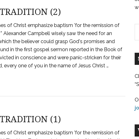
w
TRADITION (2)
hes of Christ emphasize baptism 'for the remission of
?" *** Alexander Campbell wisely saw the need for an
t which the believer could grasp God's promises and
und in the first gospel sermon reported in the Book of
cted in conscience and were panic-stricken for their
d, every one of you in the name of Jesus Christ …
C
“S
O
j
TRADITION (1)
hes of Christ emphasize baptism 'for the remission of