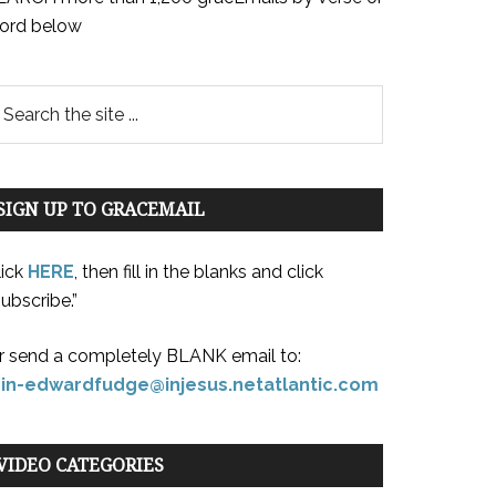
ord below
SIGN UP TO GRACEMAIL
lick
HERE
, then fill in the blanks and click
ubscribe.”
r send a completely BLANK email to:
oin-edwardfudge@injesus.netatlantic.com
VIDEO CATEGORIES