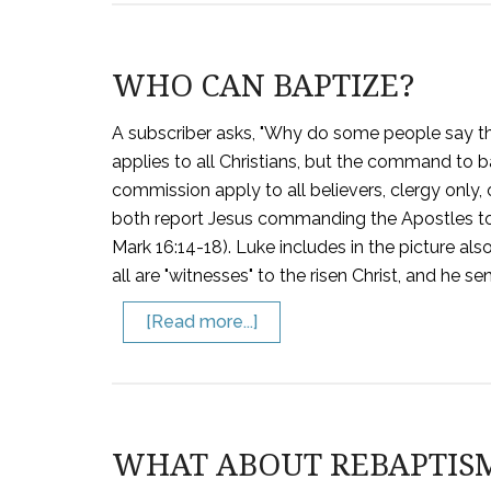
WHO CAN BAPTIZE?
A subscriber asks, "Why do some people say th
applies to all Christians, but the command to b
commission apply to all believers, clergy only, 
both report Jesus commanding the Apostles to 
Mark 16:14-18). Luke includes in the picture al
all are "witnesses" to the risen Christ, and he s
[Read more...]
WHAT ABOUT REBAPTIS