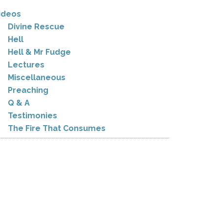
ideos
Divine Rescue
Hell
Hell & Mr Fudge
Lectures
Miscellaneous
Preaching
Q & A
Testimonies
The Fire That Consumes