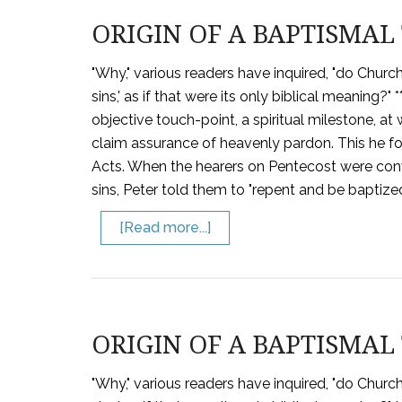
ORIGIN OF A BAPTISMAL 
"Why," various readers have inquired, "do Churc
sins,' as if that were its only biblical meaning
objective touch-point, a spiritual milestone, a
claim assurance of heavenly pardon. This he fo
Acts. When the hearers on Pentecost were convi
sins, Peter told them to "repent and be baptize
[Read more...]
ORIGIN OF A BAPTISMAL 
"Why," various readers have inquired, "do Churc