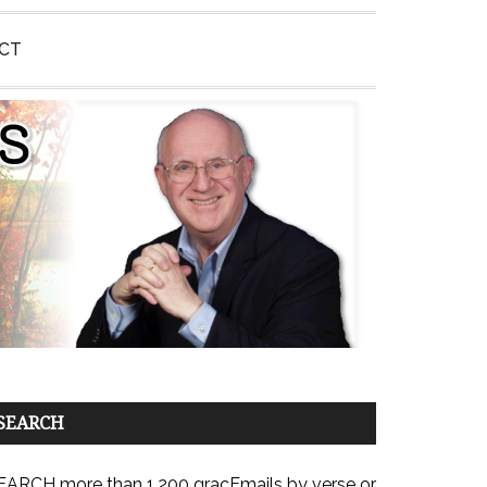
CT
SEARCH
EARCH more than 1,200 gracEmails by verse or