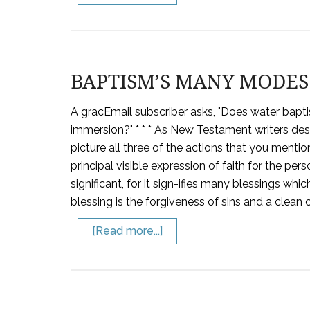
BAPTISM’S MANY MODES
A gracEmail subscriber asks, "Does water bapti
immersion?" * * * As New Testament writers desc
picture all three of the actions that you menti
principal visible expression of faith for the pe
significant, for it sign-ifies many blessings whi
blessing is the forgiveness of sins and a clean
[Read more...]