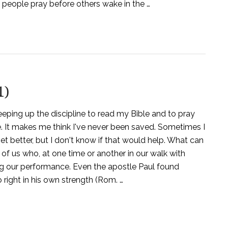
people pray before others wake in the …
1)
keeping up the discipline to read my Bible and to pray
ide. It makes me think I've never been saved. Sometimes I
get better, but I don't know if that would help. What can
of us who, at one time or another in our walk with
ing our performance. Even the apostle Paul found
o right in his own strength (Rom. …