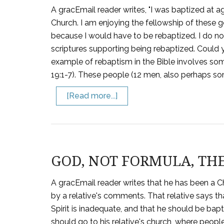
A gracEmail reader writes, "I was baptized at a
Church. I am enjoying the fellowship of these g
because I would have to be rebaptized. I do not
scriptures supporting being rebaptized. Could 
example of rebaptism in the Bible involves so
19:1-7). These people (12 men, also perhaps s
[Read more...]
GOD, NOT FORMULA, TH
A gracEmail reader writes that he has been a C
by a relative's comments. That relative says th
Spirit is inadequate, and that he should be bapt
should go to his relative's church, where peopl