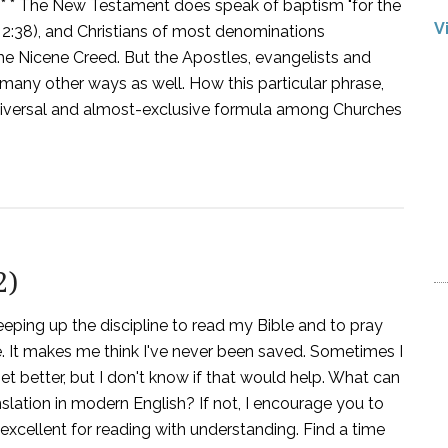
?" * * * The New Testament does speak of baptism "for the
V
ts 2:38), and Christians of most denominations
e Nicene Creed. But the Apostles, evangelists and
 many other ways as well. How this particular phrase,
universal and almost-exclusive formula among Churches
2)
keeping up the discipline to read my Bible and to pray
ide. It makes me think I've never been saved. Sometimes I
get better, but I don't know if that would help. What can
slation in modern English? If not, I encourage you to
excellent for reading with understanding. Find a time