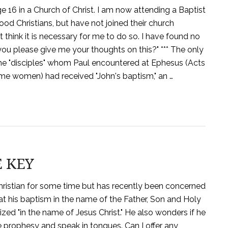
ge 16 in a Church of Christ. I am now attending a Baptist
ood Christians, but have not joined their church
 think it is necessary for me to do so. I have found no
you please give me your thoughts on this?" *** The only
me "disciples" whom Paul encountered at Ephesus (Acts
ome women) had received "John's baptism," an …
E KEY
hristian for some time but has recently been concerned
at his baptism in the name of the Father, Son and Holy
ized "in the name of Jesus Christ." He also wonders if he
e prophesy and speak in tongues. Can I offer any