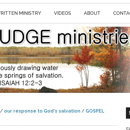
RITTEN MINISTRY
VIDEOS
ABOUT
CONTA
/
our response to God's salvation
/
GOSPEL
S