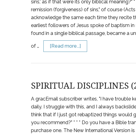
sins,' as if that were its only biblical meaning
remission (forgiveness) of sins," of course (Ac
acknowledge the same each time they recite th
earliest followers of Jesus spoke of baptism in
found in a single biblical passage, became a 
of …
[Read more...]
SPIRITUAL DISCIPLINES (
A gracEmail subscriber writes, "I have trouble 
daily. I struggle with this, and I always backsl
think that if I just got rebaptized things would 
you recommend?" * * * Do you have a Bible tran
purchase one. The New International Version is 