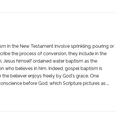
sm in the New Testament involve sprinkling, pouring or
ribe the process of conversion, they include in the
on. Jesus himself ordained water baptism as the
rson who believes in him. Indeed, gospel baptism is
ch the believer enjoys freely by God's grace. One
 conscience before God, which Scripture pictures as …