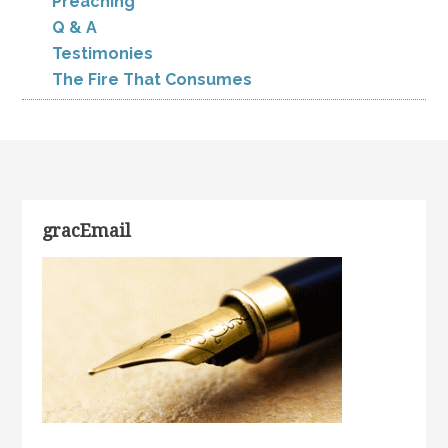
Preaching
Q & A
Testimonies
The Fire That Consumes
gracEmail