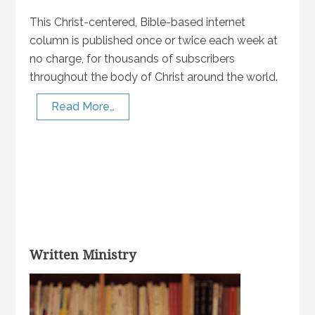
This Christ-centered, Bible-based internet
column is published once or twice each week at
no charge, for thousands of subscribers
throughout the body of Christ around the world.
Read More…
Written Ministry