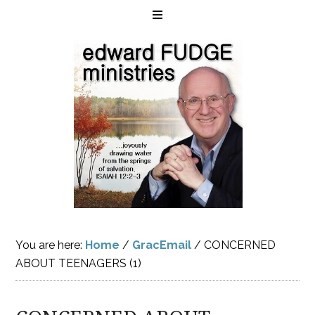
You are here:
Home
/
GracEmail
/
CONCERNED
ABOUT TEENAGERS (1)