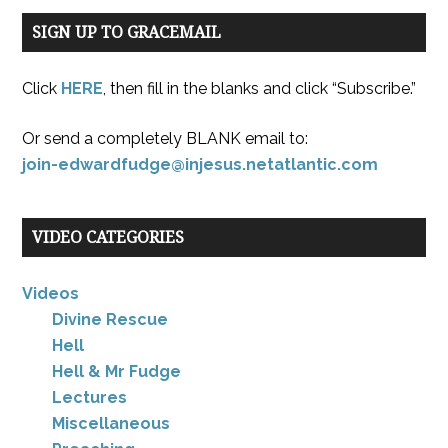
SIGN UP TO GRACEMAIL
Click
HERE
, then fill in the blanks and click “Subscribe.”
Or send a completely BLANK email to:
join-edwardfudge@injesus.netatlantic.com
VIDEO CATEGORIES
Videos
Divine Rescue
Hell
Hell & Mr Fudge
Lectures
Miscellaneous