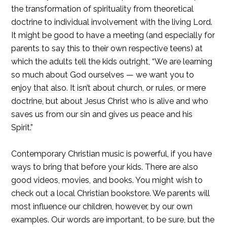
the transformation of spirituality from theoretical
doctrine to individual involvement with the living Lord.
It might be good to have a meeting (and especially for
parents to say this to their own respective teens) at
which the adults tell the kids outright, “We are learning
so much about God ourselves — we want you to
enjoy that also. It isn’t about church, or rules, or mere
doctrine, but about Jesus Christ who is alive and who
saves us from our sin and gives us peace and his
Spirit.”
Contemporary Christian music is powerful, if you have
ways to bring that before your kids. There are also
good videos, movies, and books. You might wish to
check out a local Christian bookstore. We parents will
most influence our children, however, by our own
examples. Our words are important, to be sure, but the