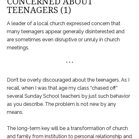
CONCERNED ABOUT
TEENAGERS (1)
A leader of a local church expressed concern that
many teenagers appear generally disinterested and
are sometimes even disruptive or unruly in church
meetings.
* * *
Don’t be overly discouraged about the teenagers. As I
recall, when I was that age my class “chased off”
several Sunday School teachers by just such behavior
as you describe. The problem is not new by any
means.
The long-term key will be a transformation of church
and family from institution to personal relationship and