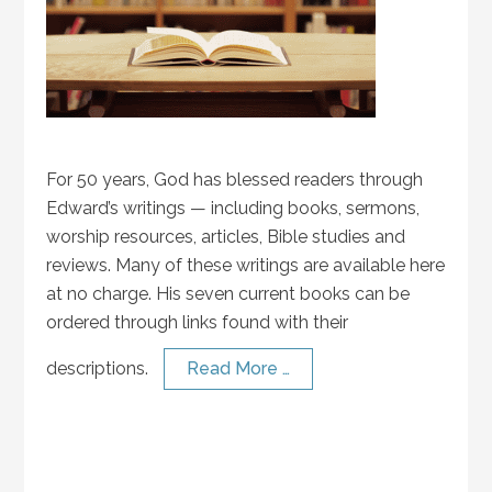
For 50 years, God has blessed readers through
Edward’s writings — including books, sermons,
worship resources, articles, Bible studies and
reviews. Many of these writings are available here
at no charge. His seven current books can be
ordered through links found with their
descriptions.
Read More …