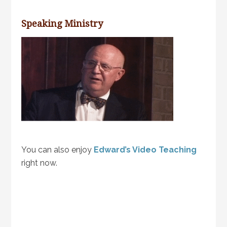
Speaking Ministry
You can also enjoy
Edward’s Video Teaching
right now.