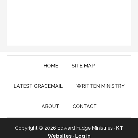
HOME
SITE MAP
LATEST GRACEMAIL
WRITTEN MINISTRY
ABOUT
CONTACT
Copyright © 2026 Edward Fudge Ministries ·
KT
Websites
·
Log in