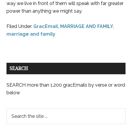
way we live in front of them will speak with far greater
power than anything we might say.
Filed Under:
GracEmail
,
MARRIAGE AND FAMILY
,
marriage and family
SEARCH
SEARCH more than 1,200 gracEmails by verse or word
below