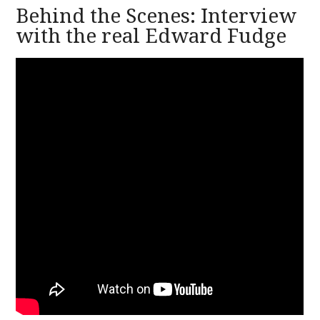
Behind the Scenes: Interview
with the real Edward Fudge