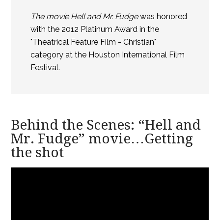
The movie Hell and Mr. Fudge
was honored
with the 2012 Platinum Award in the
"Theatrical Feature Film - Christian"
category at the Houston International Film
Festival.
Behind the Scenes: “Hell and
Mr. Fudge” movie…Getting
the shot