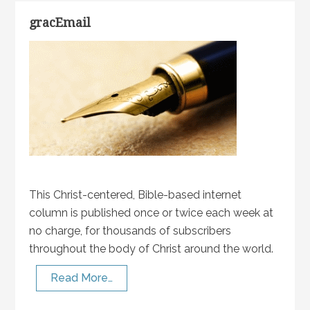
gracEmail
This Christ-centered, Bible-based internet
column is published once or twice each week at
no charge, for thousands of subscribers
throughout the body of Christ around the world.
Read More…