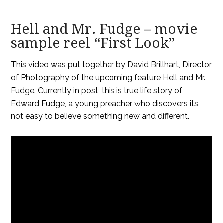
Hell and Mr. Fudge – movie
sample reel “First Look”
This video was put together by David Brillhart, Director
of Photography of the upcoming feature Hell and Mr.
Fudge. Currently in post, this is true life story of
Edward Fudge, a young preacher who discovers its
not easy to believe something new and different.