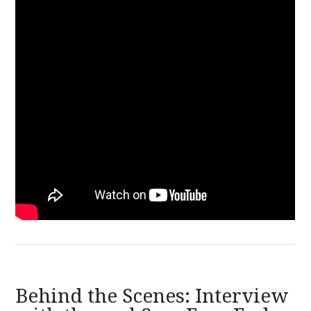
Behind the Scenes: Interview