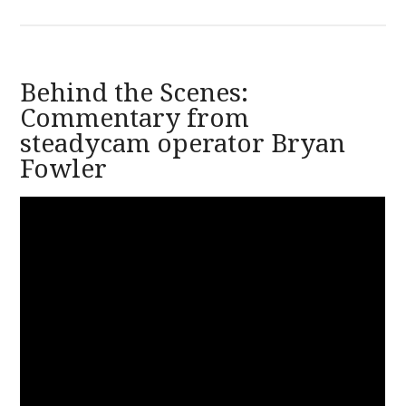
Behind the Scenes:
Commentary from
steadycam operator Bryan
Fowler