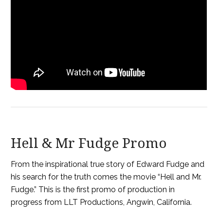
Hell & Mr Fudge Promo
From the inspirational true story of Edward Fudge and
his search for the truth comes the movie “Hell and Mr.
Fudge.” This is the first promo of production in
progress from LLT Productions, Angwin, California.