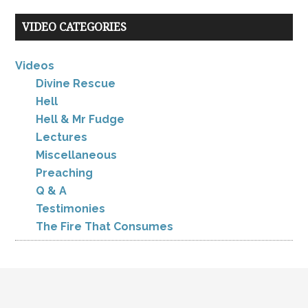
VIDEO CATEGORIES
Videos
Divine Rescue
Hell
Hell & Mr Fudge
Lectures
Miscellaneous
Preaching
Q & A
Testimonies
The Fire That Consumes