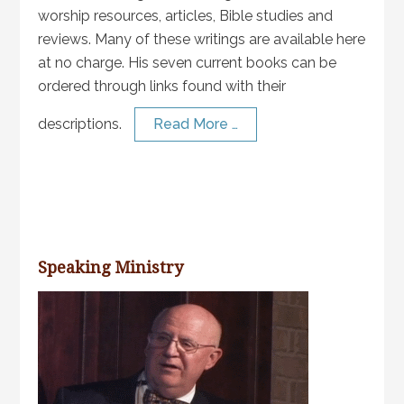
worship resources, articles, Bible studies and
reviews. Many of these writings are available here
at no charge. His seven current books can be
ordered through links found with their
descriptions.
Read More …
Speaking Ministry