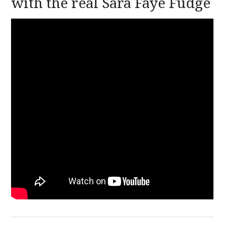
with the real Sara Faye Fudge