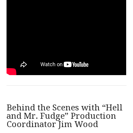
Behind the Scenes with “Hell
and Mr. Fudge” Production
Coordinator Jim Wood