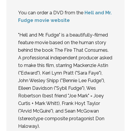
You can order a DVD from the
Hell and Mr.
Fudge movie website
"Hell and Mr. Fudge" is a beautifully-filmed
feature movie based on the human story
behind the book The Fire That Consumes.
A professional independent producer asked
to make this film, starring Mackenzie Astin
("Edward"), Keri Lynn Pratt ("Sara Faye"),
John Wesley Shipp ("Bennie Lee Fudge"),
Eileen Davidson ("Sybil Fudge"), Wes
Robertson (best friend "Joe Mark" = Joey
Curtis + Mark Whitt), Frank Hoyt Taylor
("Arvid McGuire"), and Sean McGowan
(stereotype composite protagonist Don
Haloway).