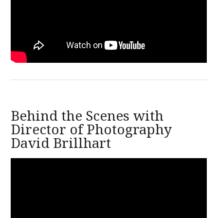
Behind the Scenes with
Director of Photography
David Brillhart