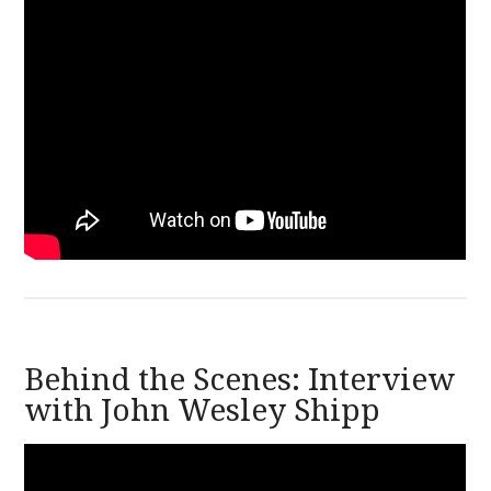
Behind the Scenes: Interview
with John Wesley Shipp