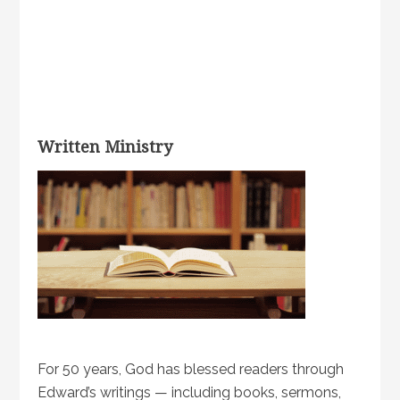
Written Ministry
For 50 years, God has blessed readers through
Edward’s writings — including books, sermons,