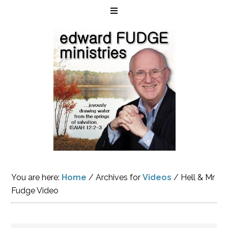
You are here:
Home
/
Archives for
Videos
/
Hell & Mr
Fudge Video