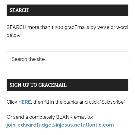
SEARCH
SEARCH more than 1,200 gracEmails by verse or word
below
SIGN UP TO GRACEMAIL
Click
HERE
, then fill in the blanks and click “Subscribe.”
Or send a completely BLANK email to:
join-edwardfudge@injesus.netatlantic.com