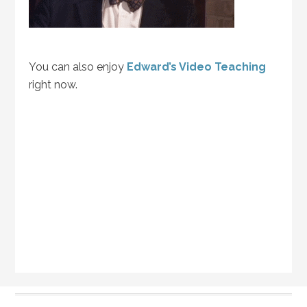
You can also enjoy
Edward’s Video Teaching
right now.