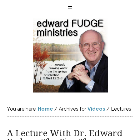
You are here:
Home
/
Archives for
Videos
/
Lectures
A Lecture With Dr. Edward