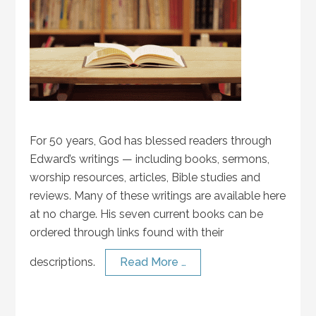
For 50 years, God has blessed readers through
Edward’s writings — including books, sermons,
worship resources, articles, Bible studies and
reviews. Many of these writings are available here
at no charge. His seven current books can be
ordered through links found with their
descriptions.
Read More …