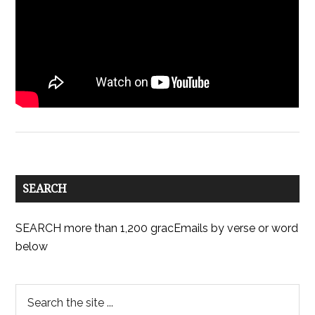
SEARCH
SEARCH more than 1,200 gracEmails by verse or word
below