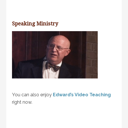
Speaking Ministry
You can also enjoy
Edward’s Video Teaching
right now.