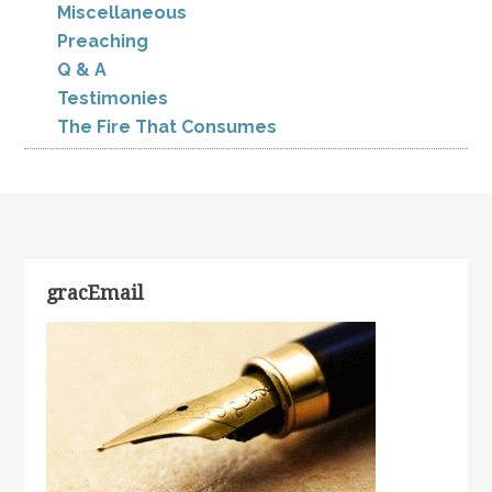
Miscellaneous
Preaching
Q & A
Testimonies
The Fire That Consumes
gracEmail