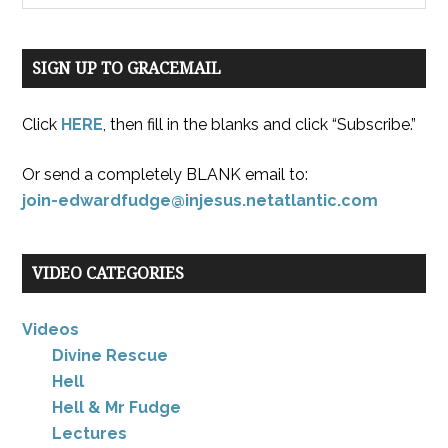
SIGN UP TO GRACEMAIL
Click
HERE
, then fill in the blanks and click “Subscribe.”
Or send a completely BLANK email to:
join-edwardfudge@injesus.netatlantic.com
VIDEO CATEGORIES
Videos
Divine Rescue
Hell
Hell & Mr Fudge
Lectures