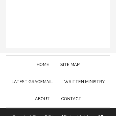
HOME
SITE MAP
LATEST GRACEMAIL
WRITTEN MINISTRY
ABOUT
CONTACT