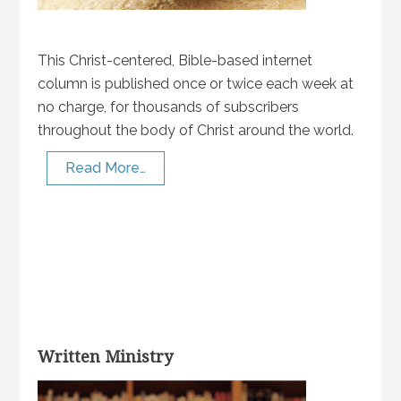
This Christ-centered, Bible-based internet
column is published once or twice each week at
no charge, for thousands of subscribers
throughout the body of Christ around the world.
Read More…
Written Ministry