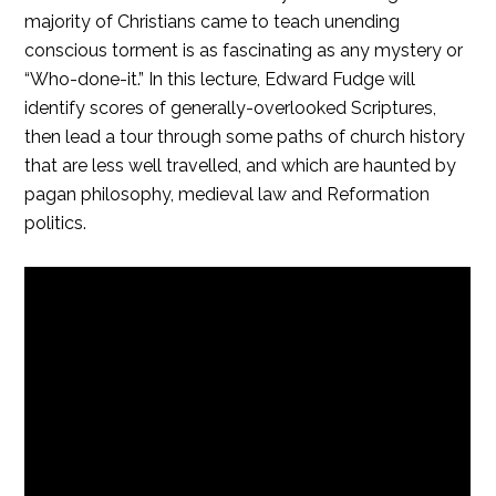
majority of Christians came to teach unending
conscious torment is as fascinating as any mystery or
“Who-done-it.” In this lecture, Edward Fudge will
identify scores of generally-overlooked Scriptures,
then lead a tour through some paths of church history
that are less well travelled, and which are haunted by
pagan philosophy, medieval law and Reformation
politics.