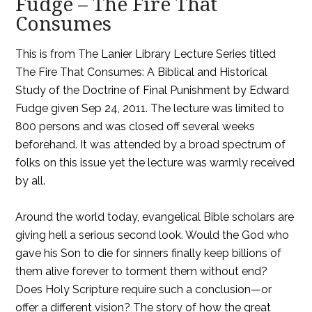
Fudge – The Fire That
Consumes
This is from The Lanier Library Lecture Series titled
The Fire That Consumes: A Biblical and Historical
Study of the Doctrine of Final Punishment by Edward
Fudge given Sep 24, 2011. The lecture was limited to
800 persons and was closed off several weeks
beforehand. It was attended by a broad spectrum of
folks on this issue yet the lecture was warmly received
by all.
Around the world today, evangelical Bible scholars are
giving hell a serious second look. Would the God who
gave his Son to die for sinners finally keep billions of
them alive forever to torment them without end?
Does Holy Scripture require such a conclusion—or
offer a different vision? The story of how the great