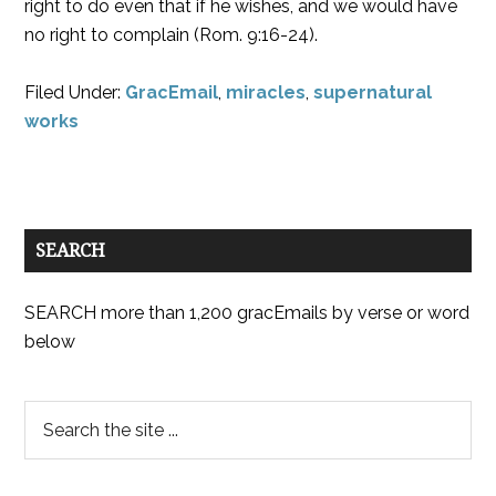
right to do even that if he wishes, and we would have
no right to complain (Rom. 9:16-24).
Filed Under:
GracEmail
,
miracles
,
supernatural
works
SEARCH
SEARCH more than 1,200 gracEmails by verse or word
below