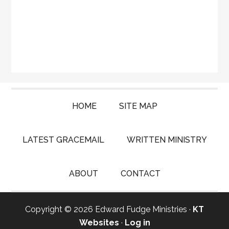
HOME
SITE MAP
LATEST GRACEMAIL
WRITTEN MINISTRY
ABOUT
CONTACT
Copyright © 2026 Edward Fudge Ministries ·
KT
Websites
·
Log in