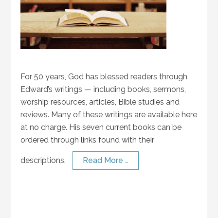
For 50 years, God has blessed readers through
Edward’s writings — including books, sermons,
worship resources, articles, Bible studies and
reviews. Many of these writings are available here
at no charge. His seven current books can be
ordered through links found with their
descriptions.
Read More …