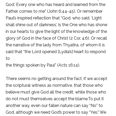
God.’ Every one who has heard and learned from the
Father, comes to me” (John 6:44-45). Or remember
Paul’s inspired reflection that “God, who said, ‘Light
shall shine out of darkness,’ is the One who has shone
in our hearts to give the light of the knowledge of the
glory of God in the face of Christ (2 Cor. 4:6). Or recall
the narrative of the lady from Thyatira, of whom it is
said that “the Lord opened [Lydia’s] heart to respond
to
the things spoken by Paul” (Acts 16:14).
There seems no getting around the fact, if we accept
the scriptural witness as normative, that those who
believe must give God all the credit, while those who
do not must themselves accept the blame.To put it
another way, even our fallen nature can say “No” to
God, although we need God’s power to say “Yes.” We