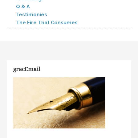
Q & A
Testimonies
The Fire That Consumes
gracEmail