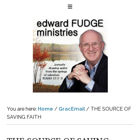
You are here:
Home
/
GracEmail
/
THE SOURCE OF
SAVING FAITH