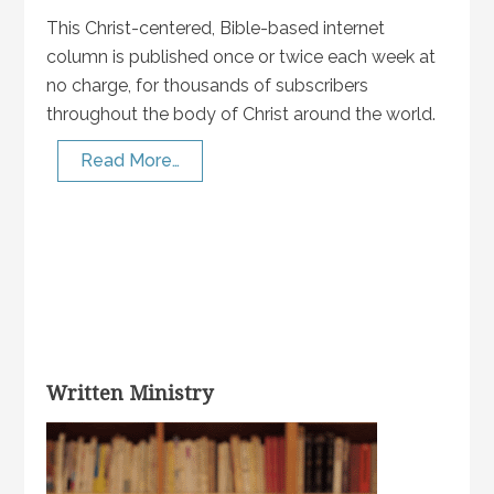
This Christ-centered, Bible-based internet
column is published once or twice each week at
no charge, for thousands of subscribers
throughout the body of Christ around the world.
Read More…
Written Ministry