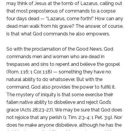
may think of Jesus at the tomb of Lazarus, calling out
that most preposterous of commands to a corpse
four days dead — “Lazarus, come forth!” How can any
dead man walk from his grave? The answer, of course,
is that what God commands he also empowers.
So with the proclamation of the Good News. God
commands men and women who are dead in
trespasses and sins to repent and believe the gospel
(Rom. 1:16; 1 Cor. 1:18) — something they have no
natural ability to do whatsoever. But with the
command, God also provides the power to fulfill it.
The mystery of iniquity is that some exercise their
fallen native ability to disbelieve and reject God’s
grace (Acts 28:23-27). We may be sure that God does
not rejoice that any perish (1 Tim. 2:3-4; 1 Pet. 3:9). Nor
does he make anyone disbelieve, although he has the