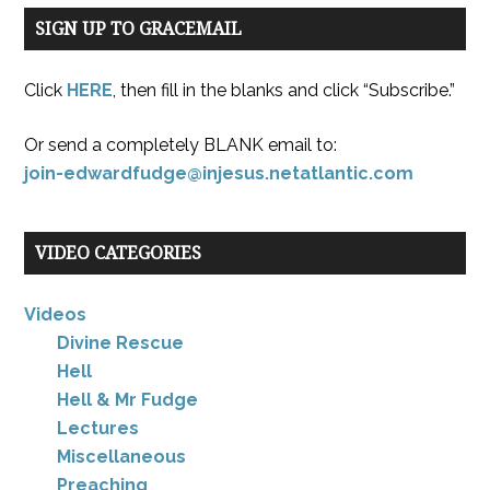
SIGN UP TO GRACEMAIL
Click
HERE
, then fill in the blanks and click “Subscribe.”
Or send a completely BLANK email to:
join-edwardfudge@injesus.netatlantic.com
VIDEO CATEGORIES
Videos
Divine Rescue
Hell
Hell & Mr Fudge
Lectures
Miscellaneous
Preaching