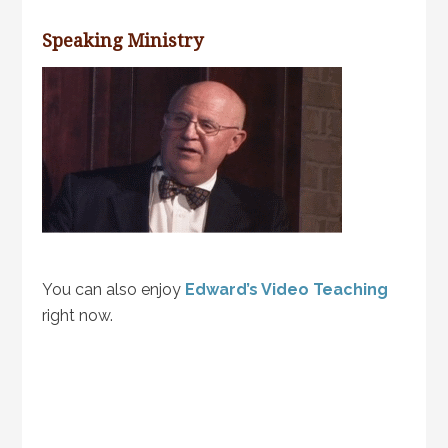
Speaking Ministry
You can also enjoy
Edward’s Video Teaching
right now.