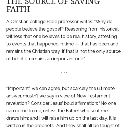
THE SOURCE OF SAVING
FAITH
A Christian college Bible professor writes: “Why do
people believe the gospel? Reasoning from historical
witness that one believes to be real history, attesting
to events that happened in time — that has been and
remains the Christian way. If that is not the only source
of belief, it remains an important one.”
* * *
“Important,” we can agree, but scarcely the ultimate
answer, mustn’t we say in view of New Testament
revelation? Consider Jesus’ bold affirmation: “No one
can come to me, unless the Father who sent me
draws him; and I will raise him up on the last day. It is
written in the prophets, ‘And they shall all be taught of