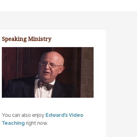
Speaking Ministry
You can also enjoy
Edward’s Video
Teaching
right now.