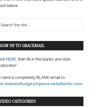
ord below
SIGN UP TO GRACEMAIL
lick
HERE
, then fill in the blanks and click
ubscribe.”
r send a completely BLANK email to:
oin-edwardfudge@injesus.netatlantic.com
VIDEO CATEGORIES