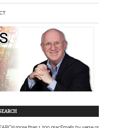
CT
SEARCH
EARCH more than 1,200 gracEmails by verse or