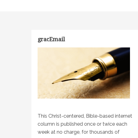
gracEmail
This Christ-centered, Bible-based internet
column is published once or twice each
week at no charge, for thousands of