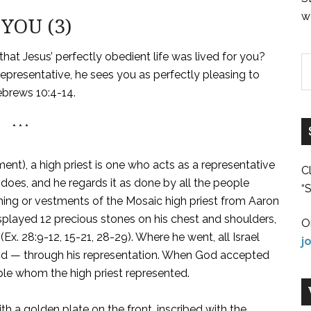
w
YOU (3)
, that Jesus’ perfectly obedient life was lived for you?
presentative, he sees you as perfectly pleasing to
ebrews 10:4-14.
* * *
ent), a high priest is one who acts as a representative
C
 does, and he regards it as done by all the people
“S
hing or vestments of the Mosaic high priest from Aaron
isplayed 12 precious stones on his chest and shoulders,
O
Ex. 28:9-12, 15-21, 28-29). Where he went, all Israel
j
 did — through his representation. When God accepted
ople whom the high priest represented.
h a golden plate on the front, inscribed with the