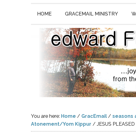
HOME
GRACEMAIL MINISTRY
W
You are here:
Home
/
GracEmail
/
seasons 
Atonement/Yom Kippur
/
JESUS PLEASED 