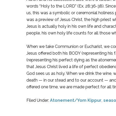
words “Holy to the LORD” (Ex. 28:36-38). Since 
us, this was a symbolic or ceremonial holiness
was a preview of Jesus Christ, the high priest
Jesus is actually holy in his own life and charac
people, his own holy life counts for all those w
When we take Communion or Eucharist, we con
Jesus offered both his BODY (representing his 
(representing his perfect dying as the atonem
that Jesus Christ lived a life of perfect obedie
God sees us as holy. When we drink the wine, w
death — in our stead and to our account — and th
offered one time, we are made perfect for all ti
Filed Under:
Atonement/Yom Kippur
,
seaso