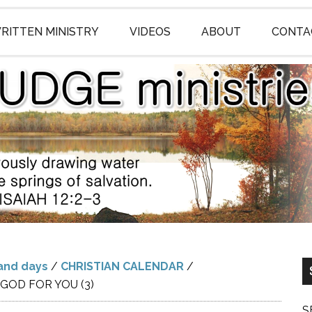
RITTEN MINISTRY
VIDEOS
ABOUT
CONTA
and days
/
CHRISTIAN CALENDAR
/
GOD FOR YOU (3)
S