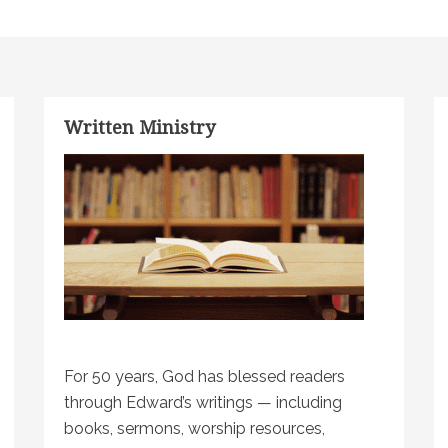
Written Ministry
For 50 years, God has blessed readers
through Edward’s writings — including
books, sermons, worship resources,