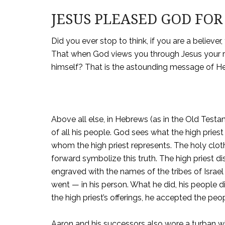
JESUS PLEASED GOD FOR 
Did you ever stop to think, if you are a believer
That when God views you through Jesus your re
himself? That is the astounding message of H
Above all else, in Hebrews (as in the Old Testam
of all his people. God sees what the high priest
whom the high priest represents. The holy clot
forward symbolize this truth. The high priest d
engraved with the names of the tribes of Israel (
went — in his person. What he did, his people
the high priest’s offerings, he accepted the pe
Aaron and his successors also wore a turban wit