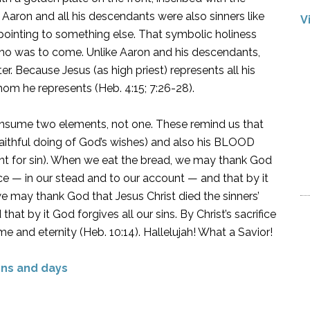
Aaron and all his descendants were also sinners like
V
 pointing to something else. That symbolic holiness
 who was to come. Unlike Aaron and his descendants,
ter. Because Jesus (as high priest) represents all his
hom he represents (Heb. 4:15; 7:26-28).
sume two elements, not one. These remind us that
faithful doing of God’s wishes) and also his BLOOD
ent for sin). When we eat the bread, we may thank God
nce — in our stead and to our account — and that by it
e may thank God that Jesus Christ died the sinners’
at by it God forgives all our sins. By Christ’s sacrifice
me and eternity (Heb. 10:14). Hallelujah! What a Savior!
ns and days