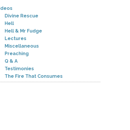
ideos
Divine Rescue
Hell
Hell & Mr Fudge
Lectures
Miscellaneous
Preaching
Q & A
Testimonies
The Fire That Consumes