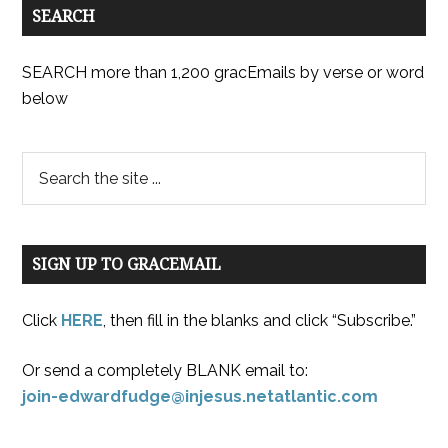
SEARCH
SEARCH more than 1,200 gracEmails by verse or word
below
SIGN UP TO GRACEMAIL
Click
HERE
, then fill in the blanks and click “Subscribe.”
Or send a completely BLANK email to:
join-edwardfudge@injesus.netatlantic.com