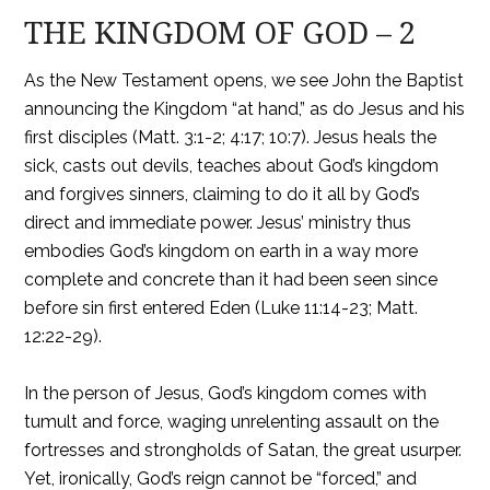
THE KINGDOM OF GOD – 2
As the New Testament opens, we see John the Baptist
announcing the Kingdom “at hand,” as do Jesus and his
first disciples (Matt. 3:1-2; 4:17; 10:7). Jesus heals the
sick, casts out devils, teaches about God’s kingdom
and forgives sinners, claiming to do it all by God’s
direct and immediate power. Jesus’ ministry thus
embodies God’s kingdom on earth in a way more
complete and concrete than it had been seen since
before sin first entered Eden (Luke 11:14-23; Matt.
12:22-29).
In the person of Jesus, God’s kingdom comes with
tumult and force, waging unrelenting assault on the
fortresses and strongholds of Satan, the great usurper.
Yet, ironically, God’s reign cannot be “forced,” and