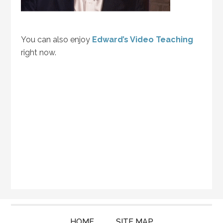
You can also enjoy
Edward’s Video Teaching
right now.
HOME
SITE MAP