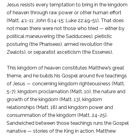
Jesus resists every temptation to bring in the kingdom
of heaven through raw power or other human effort
(Matt. 4:1-11; John 6:14-15; Luke 22:49-51). That does
not mean there were not those who tried — either by
political maneuvering (the Sadducees), pietistic
posturing (the Pharisees), armed revolution (the
Zealots), or separatist asceticism (the Essenes).
This kingdom of heaven constitutes Matthew’s great
theme, and he builds his Gospel around five teachings
of Jesus — concerning kingdom righteousness (Matt.
5-7), kingdom proclamation (Matt. 10), the nature and
growth of the kingdom (Matt. 13), kingdom
relationships (Matt. 18) and kingdom power and
consummation of the kingdom (Matt. 24-25).
Sandwiched between those teachings runs the Gospel
narrative — stories of the King in action. Matthew