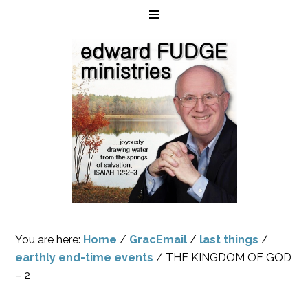
You are here:
Home
/
GracEmail
/
last things
/
earthly end-time events
/
THE KINGDOM OF GOD
– 2