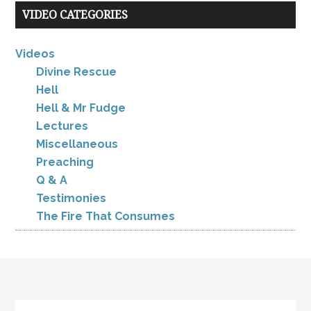
VIDEO CATEGORIES
Videos
Divine Rescue
Hell
Hell & Mr Fudge
Lectures
Miscellaneous
Preaching
Q & A
Testimonies
The Fire That Consumes