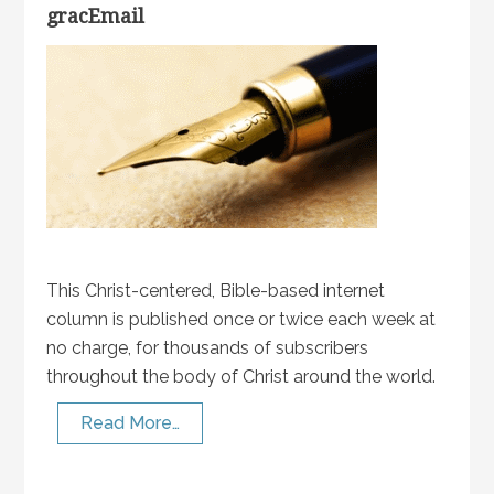
gracEmail
This Christ-centered, Bible-based internet
column is published once or twice each week at
no charge, for thousands of subscribers
throughout the body of Christ around the world.
Read More…