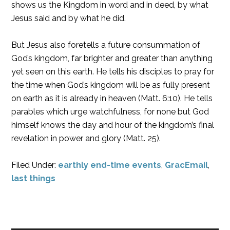
shows us the Kingdom in word and in deed, by what
Jesus said and by what he did.
But Jesus also foretells a future consummation of
God’s kingdom, far brighter and greater than anything
yet seen on this earth. He tells his disciples to pray for
the time when God’s kingdom will be as fully present
on earth as it is already in heaven (Matt. 6:10). He tells
parables which urge watchfulness, for none but God
himself knows the day and hour of the kingdom’s final
revelation in power and glory (Matt. 25).
Filed Under:
earthly end-time events
,
GracEmail
,
last things