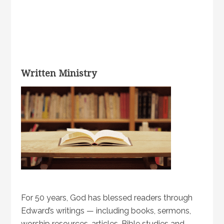
Written Ministry
For 50 years, God has blessed readers through
Edward’s writings — including books, sermons,
worship resources, articles, Bible studies and