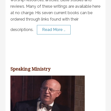
reviews. Many of these writings are available here
at no charge. His seven current books can be
ordered through links found with their
descriptions.
Read More …
Speaking Ministry