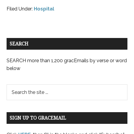
Filed Under:
Hospital
SEARCH
SEARCH more than 1,200 gracEmails by verse or word
below
SIGN UP TO GRACEMAIL