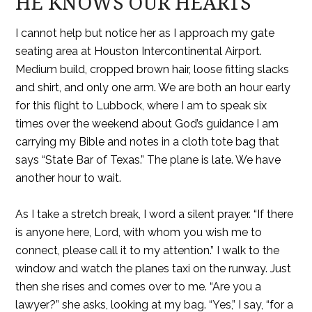
HE KNOWS OUR HEARTS
I cannot help but notice her as I approach my gate
seating area at Houston Intercontinental Airport.
Medium build, cropped brown hair, loose fitting slacks
and shirt, and only one arm. We are both an hour early
for this flight to Lubbock, where I am to speak six
times over the weekend about God’s guidance I am
carrying my Bible and notes in a cloth tote bag that
says “State Bar of Texas.” The plane is late. We have
another hour to wait.
As I take a stretch break, I word a silent prayer. “If there
is anyone here, Lord, with whom you wish me to
connect, please call it to my attention.” I walk to the
window and watch the planes taxi on the runway. Just
then she rises and comes over to me. “Are you a
lawyer?” she asks, looking at my bag. “Yes,” I say, “for a