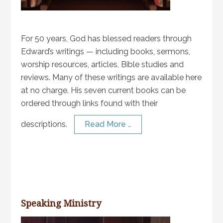
For 50 years, God has blessed readers through
Edward’s writings — including books, sermons,
worship resources, articles, Bible studies and
reviews. Many of these writings are available here
at no charge. His seven current books can be
ordered through links found with their
descriptions.
Read More …
Speaking Ministry