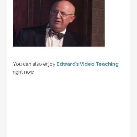
You can also enjoy
Edward’s Video Teaching
right now.