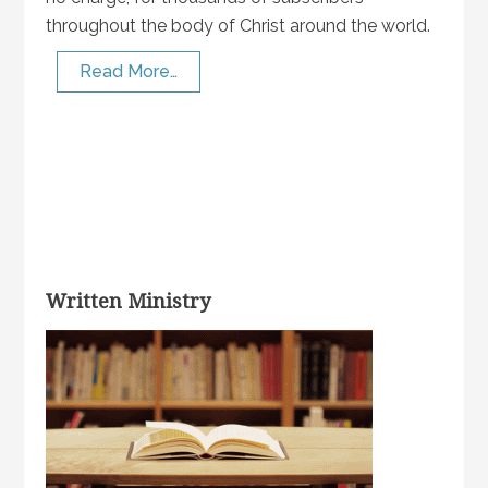
throughout the body of Christ around the world.
Read More…
Written Ministry