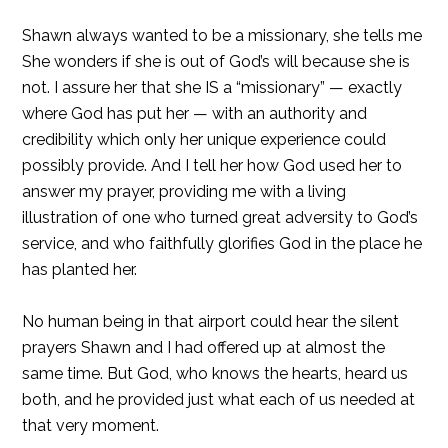
Shawn always wanted to be a missionary, she tells me
She wonders if she is out of God’s will because she is
not. I assure her that she IS a “missionary” — exactly
where God has put her — with an authority and
credibility which only her unique experience could
possibly provide. And I tell her how God used her to
answer my prayer, providing me with a living
illustration of one who turned great adversity to God’s
service, and who faithfully glorifies God in the place he
has planted her.
No human being in that airport could hear the silent
prayers Shawn and I had offered up at almost the
same time. But God, who knows the hearts, heard us
both, and he provided just what each of us needed at
that very moment.