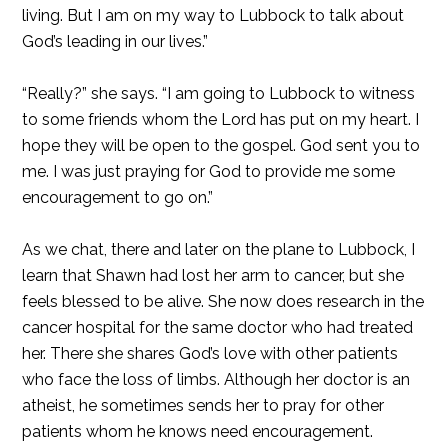
living. But I am on my way to Lubbock to talk about
God’s leading in our lives.”
“Really?” she says. “I am going to Lubbock to witness
to some friends whom the Lord has put on my heart. I
hope they will be open to the gospel. God sent you to
me. I was just praying for God to provide me some
encouragement to go on.”
As we chat, there and later on the plane to Lubbock, I
learn that Shawn had lost her arm to cancer, but she
feels blessed to be alive. She now does research in the
cancer hospital for the same doctor who had treated
her. There she shares God’s love with other patients
who face the loss of limbs. Although her doctor is an
atheist, he sometimes sends her to pray for other
patients whom he knows need encouragement.