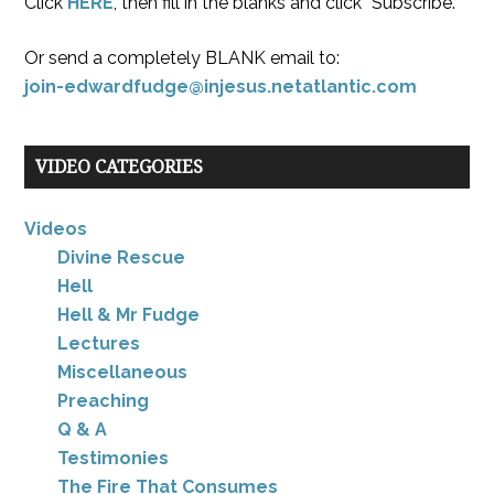
Click
HERE
, then fill in the blanks and click “Subscribe.”
Or send a completely BLANK email to:
join-edwardfudge@injesus.netatlantic.com
VIDEO CATEGORIES
Videos
Divine Rescue
Hell
Hell & Mr Fudge
Lectures
Miscellaneous
Preaching
Q & A
Testimonies
The Fire That Consumes