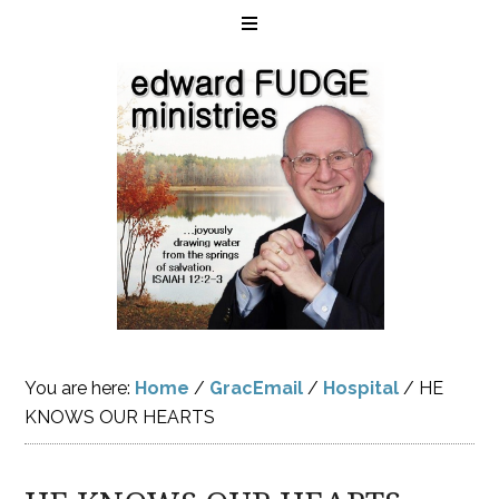
You are here:
Home
/
GracEmail
/
Hospital
/
HE
KNOWS OUR HEARTS