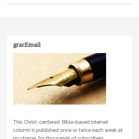
gracEmail
This Christ-centered, Bible-based internet
column is published once or twice each week at
no charge, for thousands of subscribers