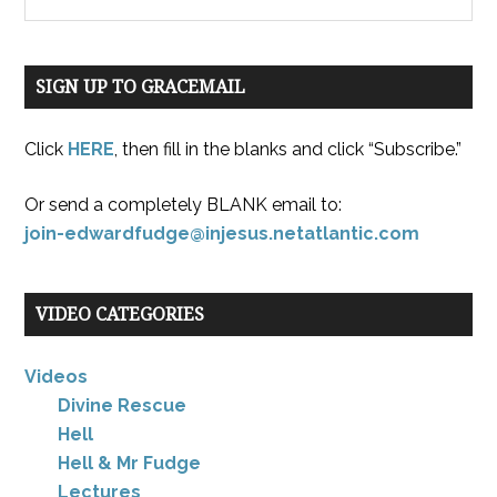
SIGN UP TO GRACEMAIL
Click
HERE
, then fill in the blanks and click “Subscribe.”
Or send a completely BLANK email to:
join-edwardfudge@injesus.netatlantic.com
VIDEO CATEGORIES
Videos
Divine Rescue
Hell
Hell & Mr Fudge
Lectures