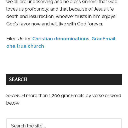
we all are undeserving and helpless sinners; that God
loves us profoundly; and that because of Jesus’ life,
death and resurrection, whoever trusts in him enjoys
God’s favor now and will live with God forever.
Filed Under:
Christian denominations
,
GracEmail
,
one true church
SEARCH
SEARCH more than 1,200 gracEmails by verse or word
below