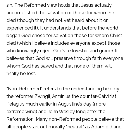
sin. The Reformed view holds that Jesus actually
accomplished the salvation of those for whom he
died (though they had not yet heard about it or
experienced it). It understands that before the world
began God chose for salvation those for whom Christ
died (which I believe includes everyone except those
who knowingly reject God’s fellowship and grace). It
believes that God will preserve through faith everyone
whom God has saved and that none of them will
finally be lost.
“Non-Reformed” refers to the understanding held by
the reformer Zwingli, Arminius the counter-Calvinist,
Pelagius much earlier in Augustine’s day (more
extreme wing) and John Wesley long after the
Reformation. Many non-Reformed people believe that
all people start out morally “neutral” as Adam did and