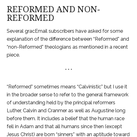
REFORMED AND NON-
REFORMED
Several gracEmail subscribers have asked for some
explanation of the difference between “Reformed” and
“non-Reformed” theologians as mentioned in a recent
piece.
* * *
“Reformed” sometimes means “Calvinistic” but I use it
in the broader sense to refer to the general framework
of understanding held by the principal reformers
Luther, Calvin and Cranmer as well as Augustine long
before them. It includes a belief that the human race
fell in Adam and that all humans since then (except
Jesus Christ) are born “sinners” with an aptitude toward