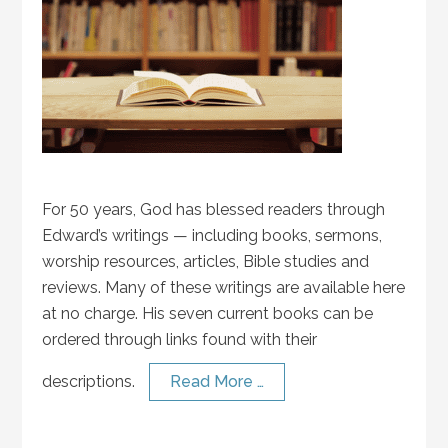
For 50 years, God has blessed readers through
Edward’s writings — including books, sermons,
worship resources, articles, Bible studies and
reviews. Many of these writings are available here
at no charge. His seven current books can be
ordered through links found with their
descriptions.
Read More …