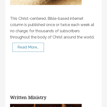
This Christ-centered, Bible-based internet
column is published once or twice each week at
no charge, for thousands of subscribers
throughout the body of Christ around the world.
Read More…
Written Ministry