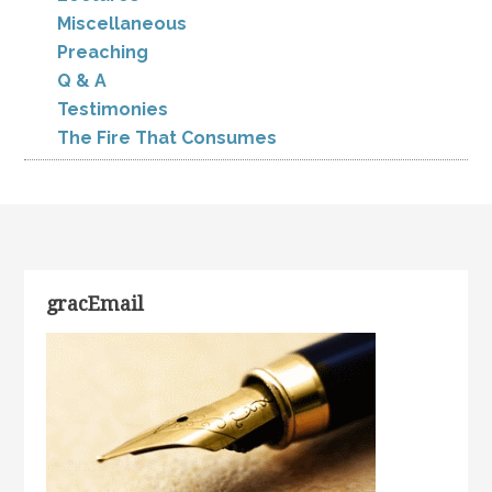
Miscellaneous
Preaching
Q & A
Testimonies
The Fire That Consumes
gracEmail