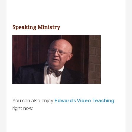
Speaking Ministry
You can also enjoy
Edward’s Video Teaching
right now.