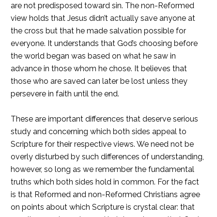
are not predisposed toward sin. The non-Reformed
view holds that Jesus didn’t actually save anyone at
the cross but that he made salvation possible for
everyone. It understands that God’s choosing before
the world began was based on what he saw in
advance in those whom he chose. It believes that
those who are saved can later be lost unless they
persevere in faith until the end.
These are important differences that deserve serious
study and concerning which both sides appeal to
Scripture for their respective views. We need not be
overly disturbed by such differences of understanding,
however, so long as we remember the fundamental
truths which both sides hold in common. For the fact
is that Reformed and non-Reformed Christians agree
on points about which Scripture is crystal clear: that