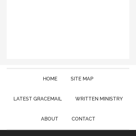
HOME
SITE MAP
LATEST GRACEMAIL
WRITTEN MINISTRY
ABOUT
CONTACT