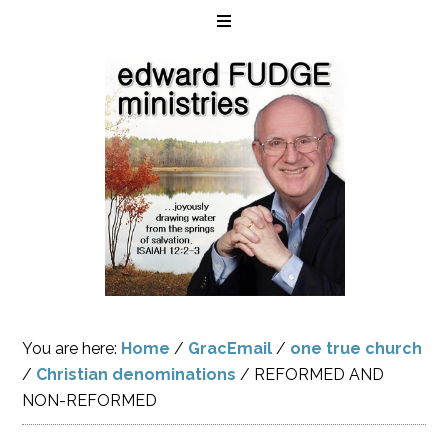
You are here:
Home
/
GracEmail
/
one true church
/
Christian denominations
/
REFORMED AND
NON-REFORMED