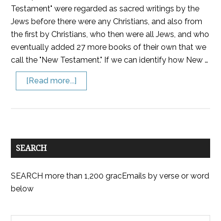
Testament" were regarded as sacred writings by the
Jews before there were any Christians, and also from
the first by Christians, who then were all Jews, and who
eventually added 27 more books of their own that we
call the "New Testament." If we can identify how New …
[Read more...]
SEARCH
SEARCH more than 1,200 gracEmails by verse or word
below