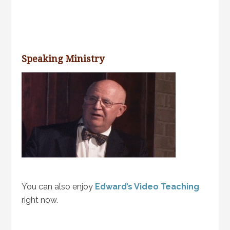
Speaking Ministry
You can also enjoy
Edward’s Video Teaching
right now.