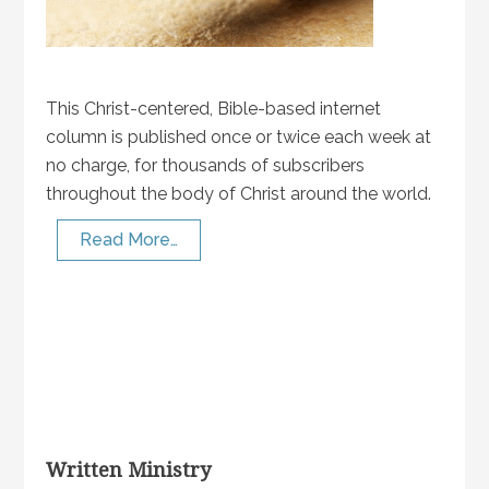
This Christ-centered, Bible-based internet
column is published once or twice each week at
no charge, for thousands of subscribers
throughout the body of Christ around the world.
Read More…
Written Ministry