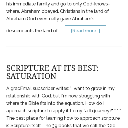
his immediate family and go to only God-knows-
where. Abraham obeyed. Christians in the land of
Abraham God eventually gave Abraham's
descendants the land of …
[Read more...]
SCRIPTURE AT ITS BEST:
SATURATION
A gracEmail subscriber writes: "I want to grow in my
relationship with God, but I'm now struggling with
where the Bible fits into the equation. How do I
approach scripture to apply it to my faith journey?" * * *
The best place for learning how to approach scripture
is Scripture itself. The 39 books that we call the "Old