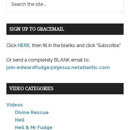
SIGN UP TO GRACEMAIL
Click
HERE
, then fill in the blanks and click “Subscribe.”
Or send a completely BLANK email to:
join-edwardfudge@injesus.netatlantic.com
VIDEO CATEGORIES
Videos
Divine Rescue
Hell
Hell & Mr Fudge