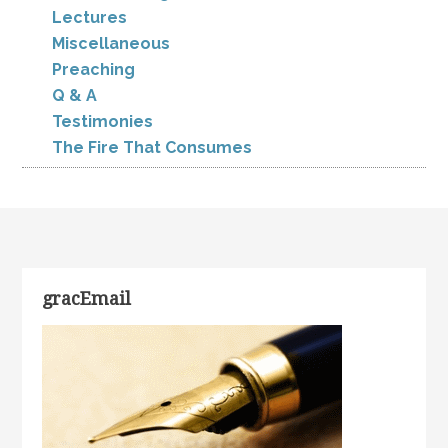
Lectures
Miscellaneous
Preaching
Q & A
Testimonies
The Fire That Consumes
gracEmail