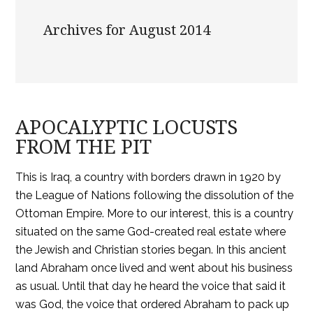
Archives for August 2014
APOCALYPTIC LOCUSTS
FROM THE PIT
This is Iraq, a country with borders drawn in 1920 by
the League of Nations following the dissolution of the
Ottoman Empire. More to our interest, this is a country
situated on the same God-created real estate where
the Jewish and Christian stories began. In this ancient
land Abraham once lived and went about his business
as usual. Until that day he heard the voice that said it
was God, the voice that ordered Abraham to pack up