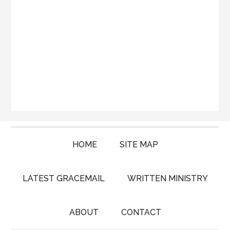
HOME
SITE MAP
LATEST GRACEMAIL
WRITTEN MINISTRY
ABOUT
CONTACT