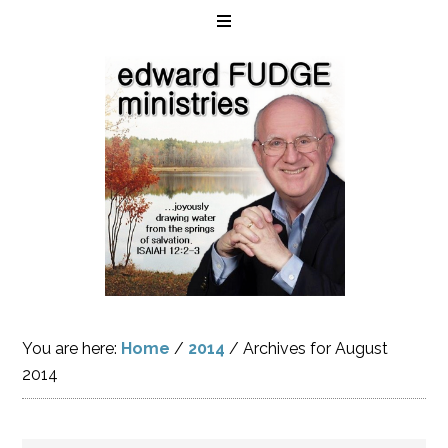
You are here:
Home
/
2014
/
Archives for August
2014