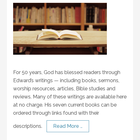
For 50 years, God has blessed readers through
Edward’s writings — including books, sermons,
worship resources, articles, Bible studies and
reviews. Many of these writings are available here
at no charge. His seven current books can be
ordered through links found with their
descriptions.
Read More …