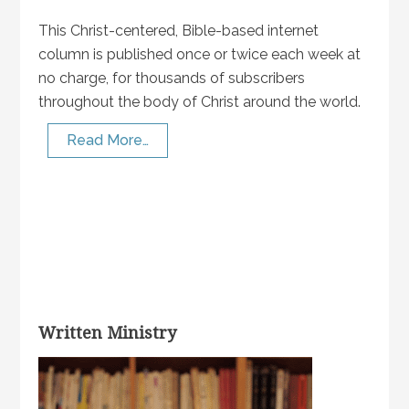
This Christ-centered, Bible-based internet
column is published once or twice each week at
no charge, for thousands of subscribers
throughout the body of Christ around the world.
Read More…
Written Ministry