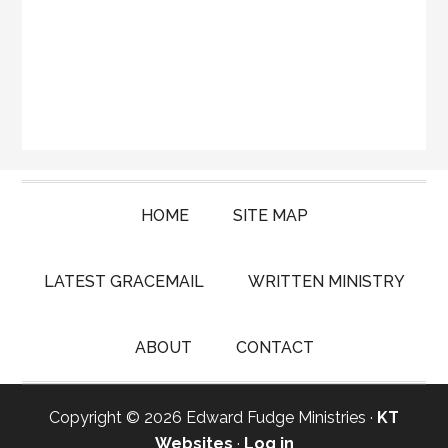
HOME
SITE MAP
LATEST GRACEMAIL
WRITTEN MINISTRY
ABOUT
CONTACT
Copyright © 2026 Edward Fudge Ministries ·
KT
Websites
·
Log in