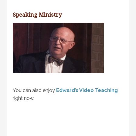
Speaking Ministry
You can also enjoy
Edward’s Video Teaching
right now.