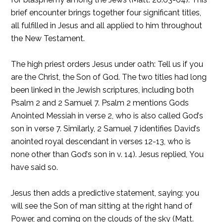
brief encounter brings together four significant titles,
all fulfilled in Jesus and all applied to him throughout
the New Testament.
The high priest orders Jesus under oath: Tell us if you
are the Christ, the Son of God. The two titles had long
been linked in the Jewish scriptures, including both
Psalm 2 and 2 Samuel 7. Psalm 2 mentions Gods
Anointed Messiah in verse 2, who is also called God’s
son in verse 7. Similarly, 2 Samuel 7 identifies David’s
anointed royal descendant in verses 12-13, who is
none other than God’s son in v. 14). Jesus replied, You
have said so.
Jesus then adds a predictive statement, saying: you
will see the Son of man sitting at the right hand of
Power, and coming on the clouds of the sky (Matt.