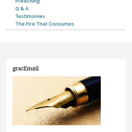
Preaching
Q & A
Testimonies
The Fire That Consumes
gracEmail