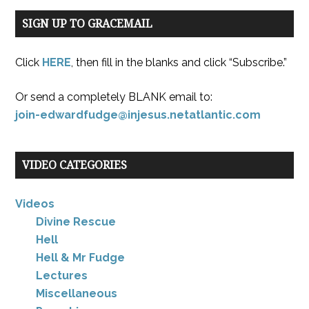
SIGN UP TO GRACEMAIL
Click
HERE
, then fill in the blanks and click “Subscribe.”
Or send a completely BLANK email to:
join-edwardfudge@injesus.netatlantic.com
VIDEO CATEGORIES
Videos
Divine Rescue
Hell
Hell & Mr Fudge
Lectures
Miscellaneous