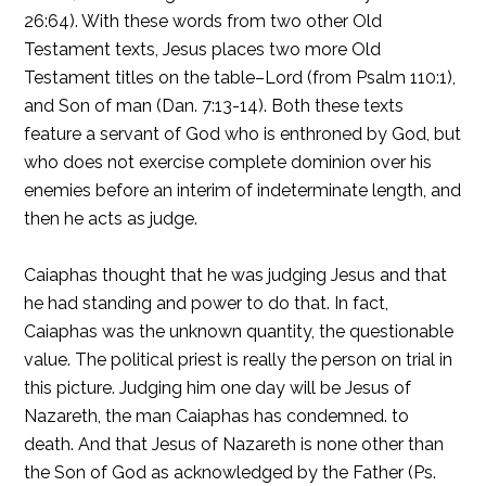
26:64). With these words from two other Old
Testament texts, Jesus places two more Old
Testament titles on the table–Lord (from Psalm 110:1),
and Son of man (Dan. 7:13-14). Both these texts
feature a servant of God who is enthroned by God, but
who does not exercise complete dominion over his
enemies before an interim of indeterminate length, and
then he acts as judge.
Caiaphas thought that he was judging Jesus and that
he had standing and power to do that. In fact,
Caiaphas was the unknown quantity, the questionable
value. The political priest is really the person on trial in
this picture. Judging him one day will be Jesus of
Nazareth, the man Caiaphas has condemned. to
death. And that Jesus of Nazareth is none other than
the Son of God as acknowledged by the Father (Ps.