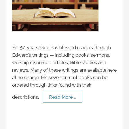
For 50 years, God has blessed readers through
Edward’s writings — including books, sermons,
worship resources, articles, Bible studies and
reviews. Many of these writings are available here
at no charge. His seven current books can be
ordered through links found with their
descriptions.
Read More …