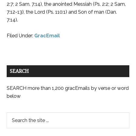
2:7; 2 Sam. 7:14), the anointed Messiah (Ps. 2:2; 2 Sam.
7:12-13), the Lord (Ps. 110:1) and Son of man (Dan.
7:14).
Filed Under:
GracEmail
SEARCH
SEARCH more than 1,200 gracEmails by verse or word
below