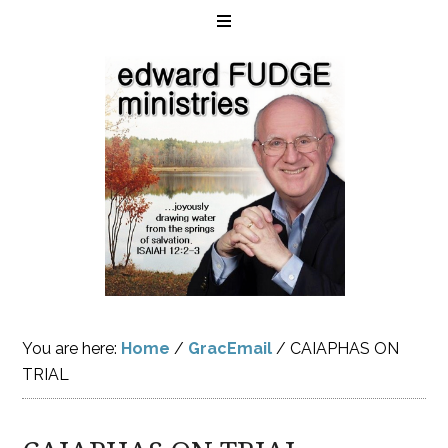
You are here:
Home
/
GracEmail
/
CAIAPHAS ON
TRIAL