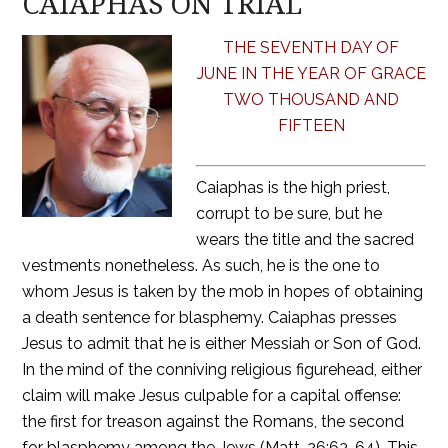
CAIAPHAS ON TRIAL
THE SEVENTH DAY OF
JUNE IN THE YEAR OF GRACE
TWO THOUSAND AND
FIFTEEN
Caiaphas is the high priest,
corrupt to be sure, but he
wears the title and the sacred
vestments nonetheless. As such, he is the one to
whom Jesus is taken by the mob in hopes of obtaining
a death sentence for blasphemy. Caiaphas presses
Jesus to admit that he is either Messiah or Son of God.
In the mind of the conniving religious figurehead, either
claim will make Jesus culpable for a capital offense:
the first for treason against the Romans, the second
for blasphemy among the Jews (Matt. 26:63-64). This