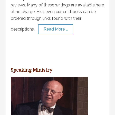
reviews. Many of these writings are available here
at no charge. His seven current books can be
ordered through links found with their
descriptions.
Read More …
Speaking Ministry