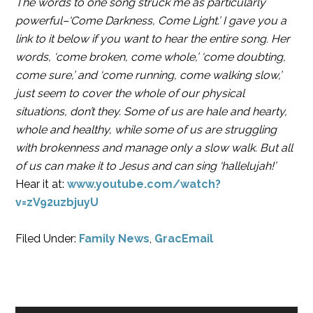
The words to one song struck me as particularly
powerful–‘Come Darkness, Come Light.’ I gave you a
link to it below if you want to hear the entire song. Her
words, ‘come broken, come whole,’ ‘come doubting,
come sure,’ and ‘come running, come walking slow,’
just seem to cover the whole of our physical
situations, don’t they. Some of us are hale and hearty,
whole and healthy, while some of us are struggling
with brokenness and manage only a slow walk. But all
of us can make it to Jesus and can sing ‘hallelujah!’
Hear it at:
www.youtube.com/watch?
v=zV92uzbjuyU
Filed Under:
Family News
,
GracEmail