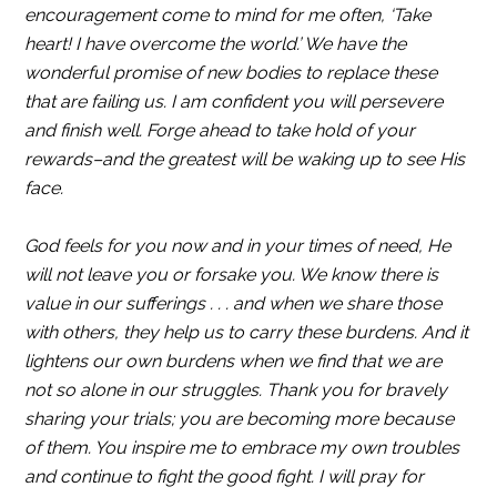
encouragement come to mind for me often, ‘Take
heart! I have overcome the world.’ We have the
wonderful promise of new bodies to replace these
that are failing us. I am confident you will persevere
and finish well. Forge ahead to take hold of your
rewards–and the greatest will be waking up to see His
face.
God feels for you now and in your times of need, He
will not leave you or forsake you. We know there is
value in our sufferings . . . and when we share those
with others, they help us to carry these burdens. And it
lightens our own burdens when we find that we are
not so alone in our struggles. Thank you for bravely
sharing your trials; you are becoming more because
of them. You inspire me to embrace my own troubles
and continue to fight the good fight. I will pray for