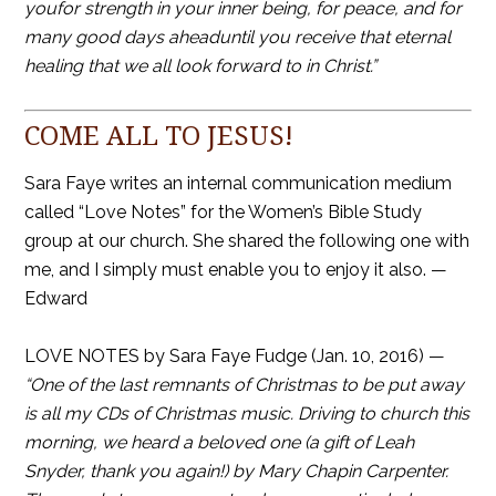
youfor strength in your inner being, for peace, and for
many good days aheaduntil you receive that eternal
healing that we all look forward to in Christ.”
COME ALL TO JESUS!
Sara Faye writes an internal communication medium
called “Love Notes” for the Women’s Bible Study
group at our church. She shared the following one with
me, and I simply must enable you to enjoy it also. —
Edward
LOVE NOTES by Sara Faye Fudge (Jan. 10, 2016) —
“One of the last remnants of Christmas to be put away
is all my CDs of Christmas music. Driving to church this
morning, we heard a beloved one (a gift of Leah
Snyder, thank you again!) by Mary Chapin Carpenter.