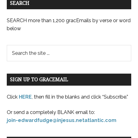
SEARCH
SEARCH more than 1,200 gracEmails by verse or word
below
SIGN UP TO GRACEMAIL
Click
HERE
, then fill in the blanks and click “Subscribe.”
Or send a completely BLANK email to:
join-edwardfudge@injesus.netatlantic.com