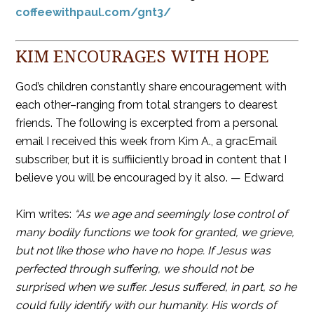
coffeewithpaul.com/gnt3/
KIM ENCOURAGES WITH HOPE
God’s children constantly share encouragement with
each other–ranging from total strangers to dearest
friends. The following is excerpted from a personal
email I received this week from Kim A., a gracEmail
subscriber, but it is suffiiciently broad in content that I
believe you will be encouraged by it also. — Edward
Kim writes:
“As we age and seemingly lose control of
many bodily functions we took for granted, we grieve,
but not like those who have no hope. If Jesus was
perfected through suffering, we should not be
surprised when we suffer. Jesus suffered, in part, so he
could fully identify with our humanity. His words of