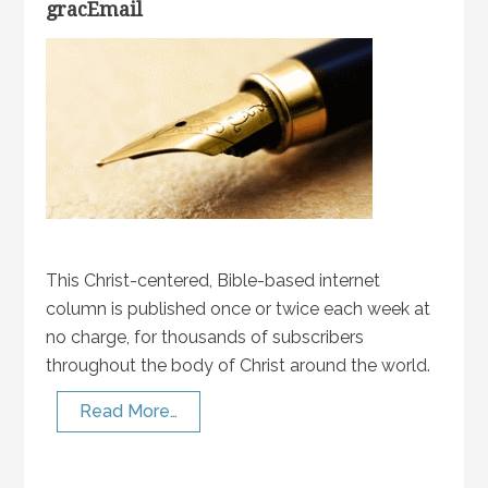
gracEmail
This Christ-centered, Bible-based internet
column is published once or twice each week at
no charge, for thousands of subscribers
throughout the body of Christ around the world.
Read More…