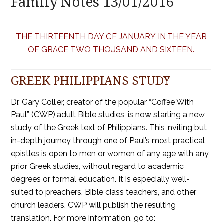
Family Notes 13/01/2016
THE THIRTEENTH DAY OF JANUARY IN THE YEAR
OF GRACE TWO THOUSAND AND SIXTEEN.
GREEK PHILIPPIANS STUDY
Dr. Gary Collier, creator of the popular “Coffee With
Paul” (CWP) adult Bible studies, is now starting a new
study of the Greek text of Philippians. This inviting but
in-depth journey through one of Paul’s most practical
epistles is open to men or women of any age with any
prior Greek studies, without regard to academic
degrees or formal education. It is especially well-
suited to preachers, Bible class teachers, and other
church leaders. CWP will publish the resulting
translation. For more information, go to: