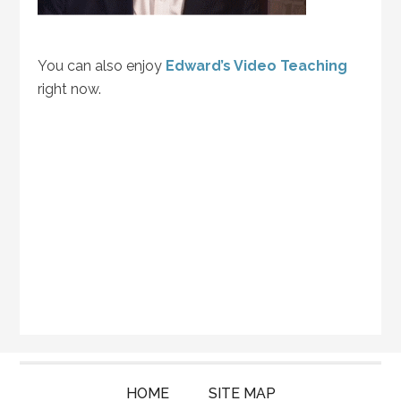
You can also enjoy
Edward’s Video Teaching
right now.
HOME
SITE MAP