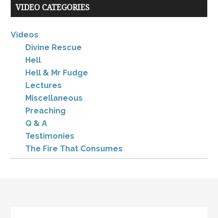
VIDEO CATEGORIES
Videos
Divine Rescue
Hell
Hell & Mr Fudge
Lectures
Miscellaneous
Preaching
Q & A
Testimonies
The Fire That Consumes