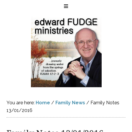
You are here:
Home
/
Family News
/
Family Notes
13/01/2016