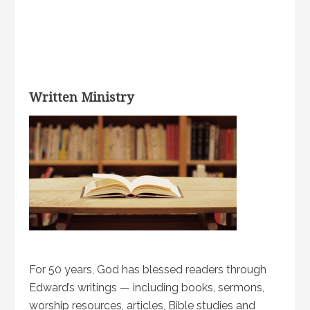
Written Ministry
For 50 years, God has blessed readers through
Edward’s writings — including books, sermons,
worship resources, articles, Bible studies and