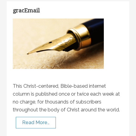
gracEmail
This Christ-centered, Bible-based internet
column is published once or twice each week at
no charge, for thousands of subscribers
throughout the body of Christ around the world.
Read More…