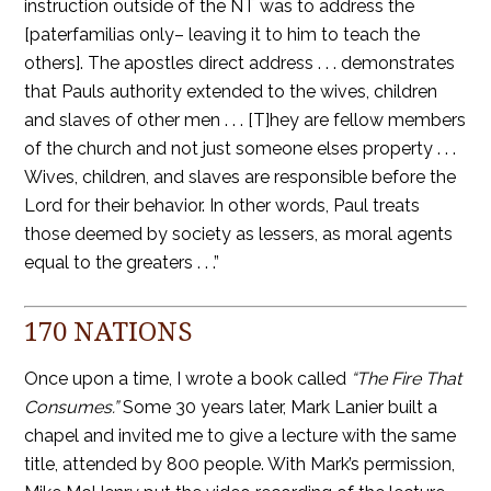
instruction outside of the NT was to address the
[paterfamilias only– leaving it to him to teach the
others]. The apostles direct address . . . demonstrates
that Pauls authority extended to the wives, children
and slaves of other men . . . [T]hey are fellow members
of the church and not just someone elses property . . .
Wives, children, and slaves are responsible before the
Lord for their behavior. In other words, Paul treats
those deemed by society as lessers, as moral agents
equal to the greaters . . .”
170 NATIONS
Once upon a time, I wrote a book called
“The Fire That
Consumes.”
Some 30 years later, Mark Lanier built a
chapel and invited me to give a lecture with the same
title, attended by 800 people. With Mark’s permission,