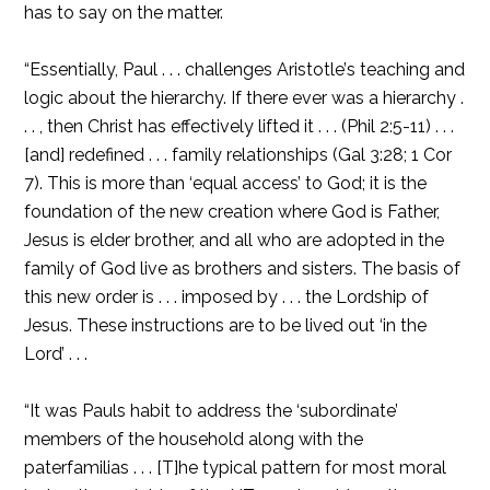
has to say on the matter.
“Essentially, Paul . . . challenges Aristotle’s teaching and
logic about the hierarchy. If there ever was a hierarchy .
. . , then Christ has effectively lifted it . . . (Phil 2:5-11) . . .
[and] redefined . . . family relationships (Gal 3:28; 1 Cor
7). This is more than ‘equal access’ to God; it is the
foundation of the new creation where God is Father,
Jesus is elder brother, and all who are adopted in the
family of God live as brothers and sisters. The basis of
this new order is . . . imposed by . . . the Lordship of
Jesus. These instructions are to be lived out ‘in the
Lord’ . . .
“It was Pauls habit to address the ‘subordinate’
members of the household along with the
paterfamilias . . . [T]he typical pattern for most moral