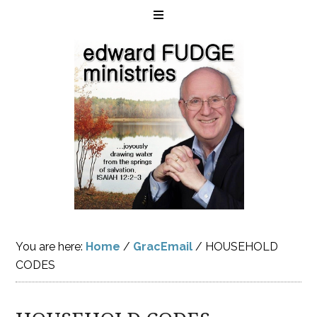
You are here:
Home
/
GracEmail
/
HOUSEHOLD
CODES