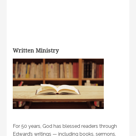
Written Ministry
For 50 years, God has blessed readers through
Edward’s writings — including books, sermons,