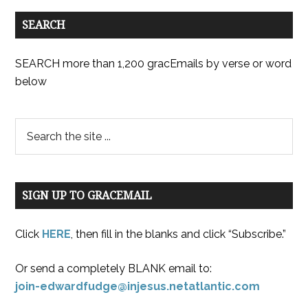
SEARCH
SEARCH more than 1,200 gracEmails by verse or word
below
SIGN UP TO GRACEMAIL
Click
HERE
, then fill in the blanks and click “Subscribe.”
Or send a completely BLANK email to:
join-edwardfudge@injesus.netatlantic.com