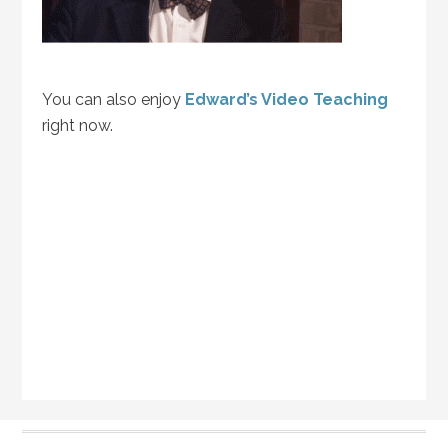
You can also enjoy
Edward’s Video Teaching
right now.