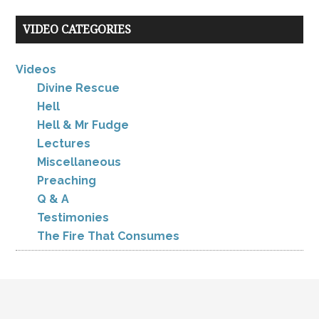
VIDEO CATEGORIES
Videos
Divine Rescue
Hell
Hell & Mr Fudge
Lectures
Miscellaneous
Preaching
Q & A
Testimonies
The Fire That Consumes