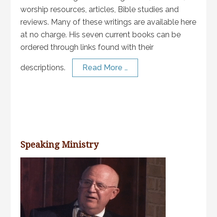
worship resources, articles, Bible studies and
reviews. Many of these writings are available here
at no charge. His seven current books can be
ordered through links found with their
descriptions.
Read More …
Speaking Ministry