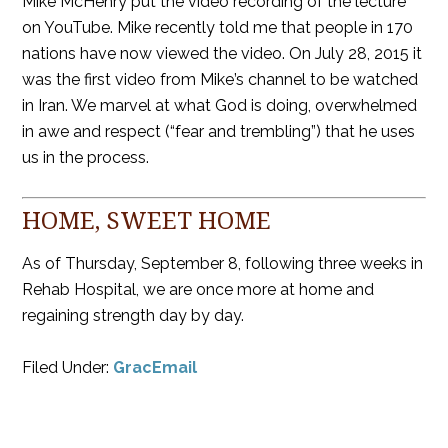
Mike McHenry put the video recording of the lecture
on YouTube. Mike recently told me that people in 170
nations have now viewed the video. On July 28, 2015 it
was the first video from Mike’s channel to be watched
in Iran. We marvel at what God is doing, overwhelmed
in awe and respect (“fear and trembling”) that he uses
us in the process.
HOME, SWEET HOME
As of Thursday, September 8, following three weeks in
Rehab Hospital, we are once more at home and
regaining strength day by day.
Filed Under:
GracEmail