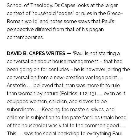
School of Theology. Dr. Capes looks at the larger
context of household “codes” or rules in the Greco-
Roman world, and notes some ways that Paul’s
perspective differed from that of his pagan
contemporaries.
DAVID B. CAPES WRITES —
“Paul is not starting a
conversation about house management – that had
been going on for centuries – he is however joining the
conversation from a new-creation vantage point . . .
Aristotle . . . believed that man was more fit to rule
than woman by nature (Politics, 1.12-13) . . . even as it
equipped women, children, and slaves to be
subordinate . . . Keeping the masters, wives, and
children in subjection to the paterfamilias (male head
of the household) was vital to the common good . . .
This . . . was the social backdrop to everything Paul