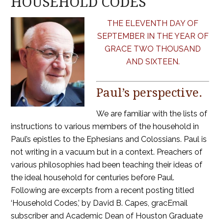
HOUSEHOLD CODES
THE ELEVENTH DAY OF
SEPTEMBER IN THE YEAR OF
GRACE TWO THOUSAND
AND SIXTEEN.
Paul’s perspective.
We are familiar with the lists of
instructions to various members of the household in
Paul’s epistles to the Ephesians and Colossians. Paul is
not writing in a vacuum but in a context. Preachers of
various philosophies had been teaching their ideas of
the ideal household for centuries before Paul.
Following are excerpts from a recent posting titled
‘Household Codes,’ by David B. Capes, gracEmail
subscriber and Academic Dean of Houston Graduate