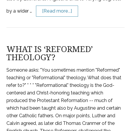
by a wider …
[Read more...]
WHAT IS ‘REFORMED’
THEOLOGY?
Someone asks: "You sometimes mention "Reformed"
teaching or "Reformational" theology. What does that
refer to?" * * * "Reformational" theology is the God-
centered and Christ-honoring teaching which
produced the Protestant Reformation -- much of
which had been taught also by Augustine and certain
other Catholic fathers. On major points, Luther and
Calvin agreed, as later did Thomas Cranmer of the
English church. These Reformers challenged the