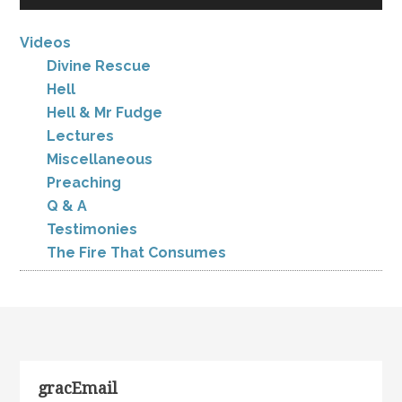
Videos
Divine Rescue
Hell
Hell & Mr Fudge
Lectures
Miscellaneous
Preaching
Q & A
Testimonies
The Fire That Consumes
gracEmail