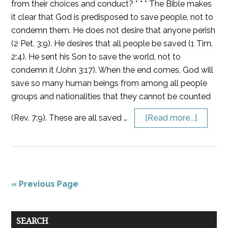
from their choices and conduct? * * * The Bible makes
it clear that God is predisposed to save people, not to
condemn them. He does not desire that anyone perish
(2 Pet. 3:9). He desires that all people be saved (1 Tim.
2:4). He sent his Son to save the world, not to
condemn it (John 3:17). When the end comes, God will
save so many human beings from among all people
groups and nationalities that they cannot be counted
(Rev. 7:9). These are all saved …
[Read more...]
« Previous Page
SEARCH