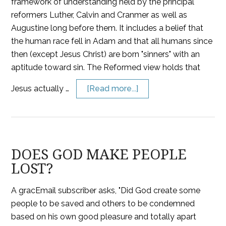
framework of understanding held by the principal
reformers Luther, Calvin and Cranmer as well as
Augustine long before them. It includes a belief that
the human race fell in Adam and that all humans since
then (except Jesus Christ) are born "sinners" with an
aptitude toward sin. The Reformed view holds that
Jesus actually …
[Read more...]
DOES GOD MAKE PEOPLE
LOST?
A gracEmail subscriber asks, "Did God create some
people to be saved and others to be condemned
based on his own good pleasure and totally apart