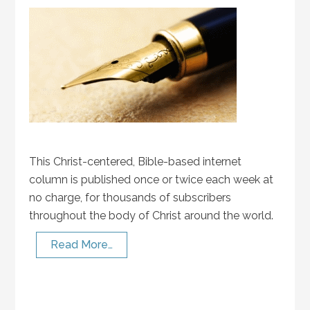
This Christ-centered, Bible-based internet
column is published once or twice each week at
no charge, for thousands of subscribers
throughout the body of Christ around the world.
Read More…