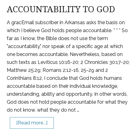
ACCOUNTABILITY TO GOD
A gracEmail subscriber in Arkansas asks the basis on
which I believe God holds people accountable. * * * So
far as I know, the Bible does not use the term
"accountability," nor speak of a specific age at which
one becomes accountable. Nevertheless, based on
such texts as Leviticus 10:16-20; 2 Chronicles 30:17-20;
Matthew 25:29; Romans 2:12-16, 25-29 and 2
Corinthians 8:12, I conclude that God holds humans
accountable based on their individual knowledge,
understanding, ability and opportunity. In other words,
God does not hold people accountable for what they
do not know, what they do not …
[Read more...]