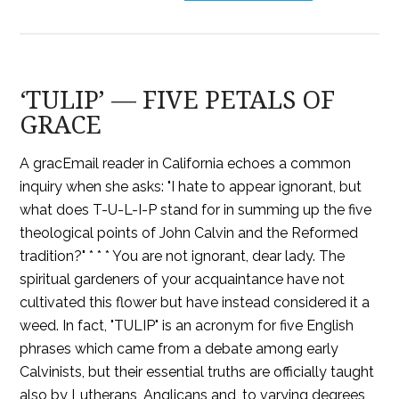
‘TULIP’ — FIVE PETALS OF
GRACE
A gracEmail reader in California echoes a common
inquiry when she asks: "I hate to appear ignorant, but
what does T-U-L-I-P stand for in summing up the five
theological points of John Calvin and the Reformed
tradition?" * * * You are not ignorant, dear lady. The
spiritual gardeners of your acquaintance have not
cultivated this flower but have instead considered it a
weed. In fact, "TULIP" is an acronym for five English
phrases which came from a debate among early
Calvinists, but their essential truths are officially taught
also by Lutherans, Anglicans and, to varying degrees,