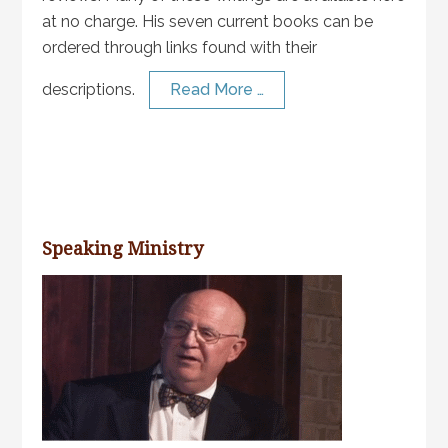
at no charge. His seven current books can be
ordered through links found with their
descriptions.
Read More …
Speaking Ministry