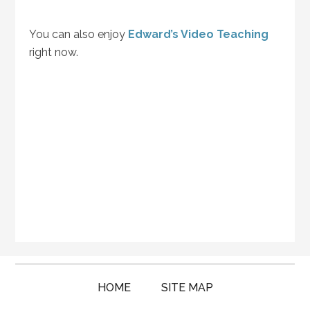
You can also enjoy
Edward’s Video Teaching
right now.
HOME
SITE MAP