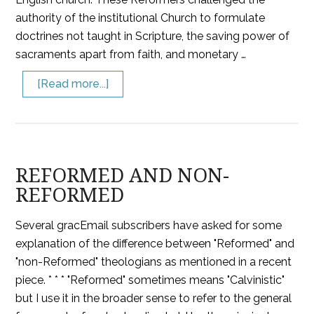
authority of the institutional Church to formulate
doctrines not taught in Scripture, the saving power of
sacraments apart from faith, and monetary …
[Read more...]
REFORMED AND NON-
REFORMED
Several gracEmail subscribers have asked for some
explanation of the difference between "Reformed" and
"non-Reformed" theologians as mentioned in a recent
piece. * * * "Reformed" sometimes means "Calvinistic"
but I use it in the broader sense to refer to the general