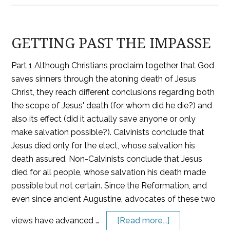
GETTING PAST THE IMPASSE
Part 1 Although Christians proclaim together that God
saves sinners through the atoning death of Jesus
Christ, they reach different conclusions regarding both
the scope of Jesus' death (for whom did he die?) and
also its effect (did it actually save anyone or only
make salvation possible?). Calvinists conclude that
Jesus died only for the elect, whose salvation his
death assured. Non-Calvinists conclude that Jesus
died for all people, whose salvation his death made
possible but not certain. Since the Reformation, and
even since ancient Augustine, advocates of these two
views have advanced …
[Read more...]