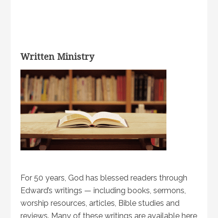
Written Ministry
For 50 years, God has blessed readers through
Edward’s writings — including books, sermons,
worship resources, articles, Bible studies and
reviews. Many of these writings are available here