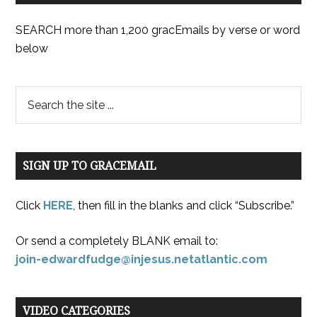
SEARCH more than 1,200 gracEmails by verse or word
below
SIGN UP TO GRACEMAIL
Click
HERE
, then fill in the blanks and click “Subscribe.”
Or send a completely BLANK email to:
join-edwardfudge@injesus.netatlantic.com
VIDEO CATEGORIES