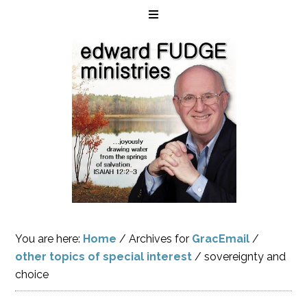
You are here:
Home
/
Archives for
GracEmail
/
other topics of special interest
/
sovereignty and
choice