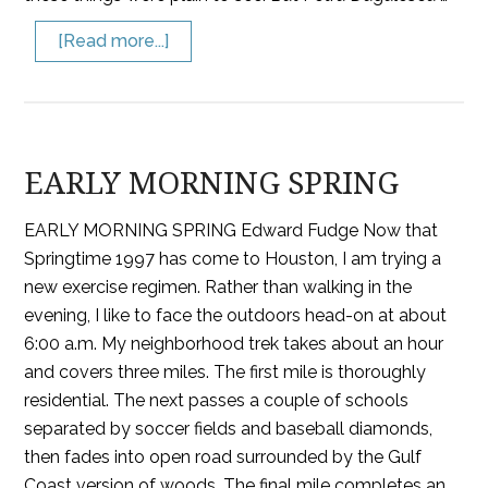
[Read more...]
EARLY MORNING SPRING
EARLY MORNING SPRING Edward Fudge Now that
Springtime 1997 has come to Houston, I am trying a
new exercise regimen. Rather than walking in the
evening, I like to face the outdoors head-on at about
6:00 a.m. My neighborhood trek takes about an hour
and covers three miles. The first mile is thoroughly
residential. The next passes a couple of schools
separated by soccer fields and baseball diamonds,
then fades into open road surrounded by the Gulf
Coast version of woods. The final mile completes an