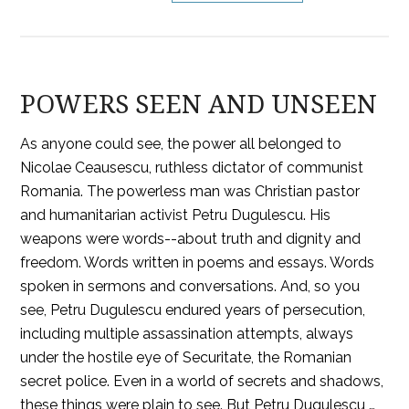
POWERS SEEN AND UNSEEN
As anyone could see, the power all belonged to
Nicolae Ceausescu, ruthless dictator of communist
Romania. The powerless man was Christian pastor
and humanitarian activist Petru Dugulescu. His
weapons were words--about truth and dignity and
freedom. Words written in poems and essays. Words
spoken in sermons and conversations. And, so you
see, Petru Dugulescu endured years of persecution,
including multiple assassination attempts, always
under the hostile eye of Securitate, the Romanian
secret police. Even in a world of secrets and shadows,
these things were plain to see. But Petru Dugulescu …