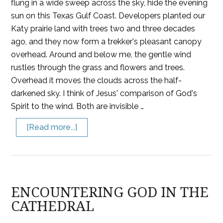
flung in a wide sweep across the sky, hide the evening
sun on this Texas Gulf Coast. Developers planted our
Katy prairie land with trees two and three decades
ago, and they now form a trekker's pleasant canopy
overhead. Around and below me, the gentle wind
rustles through the grass and flowers and trees.
Overhead it moves the clouds across the half-
darkened sky. I think of Jesus' comparison of God's
Spirit to the wind. Both are invisible …
[Read more...]
ENCOUNTERING GOD IN THE
CATHEDRAL