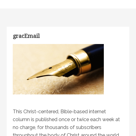
gracEmail
This Christ-centered, Bible-based internet
column is published once or twice each week at
no charge, for thousands of subscribers
throughout the body of Christ around the world.