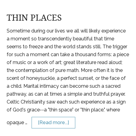
THIN PLACES
Sometime during our lives we all will likely experience
a moment so transcendently beautiful that time
seems to freeze and the world stands still. The trigger
for such a moment can take a thousand forms: a piece
of music or a work of art; great literature read aloud;
the contemplation of pure math. More often it is the
scent of honeysuckle, a perfect sunset, or the face of
a child. Marital intimacy can become such a sacred
pathway, as can at times a simple and truthful prayer.
Celtic Christianity saw each such experience as a sign
of God's grace--a "thin space" or "thin place," where
opaque …
[Read more...]