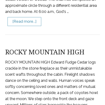
approximate circle through a different residential area
and back home. At 6:00 a.m., God's …
[Read more...]
ROCKY MOUNTAIN HIGH
ROCKY MOUNTAIN HIGH Edward Fudge Cedar logs
crackle in the stone fireplace as their unmistakable
scent wafts throughout the cabin. Firelight shadows
dance on the ceiling and walls. Human voices speak
softly concerning loved ones and matters of mutual
concern. Somewhere outside, a pack of coyotes howl
at the moon. We step onto the front deck and gaze
upward. Millions of stars bespeckle the heavens,