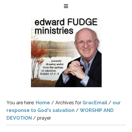
You are here:
Home
/
Archives for
GracEmail
/
our
response to God's salvation
/
WORSHIP AND
DEVOTION
/
prayer