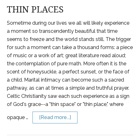
THIN PLACES
Sometime during our lives we all will likely experience
a moment so transcendently beautiful that time
seems to freeze and the world stands still. The trigger
for such a moment can take a thousand forms: a piece
of music or a work of art; great literature read aloud;
the contemplation of pure math. More often it is the
scent of honeysuckle, a perfect sunset, or the face of
a child. Marital intimacy can become such a sacred
pathway, as can at times a simple and truthful prayer.
Celtic Christianity saw each such experience as a sign
of God's grace--a "thin space" or "thin place," where
opaque …
[Read more...]