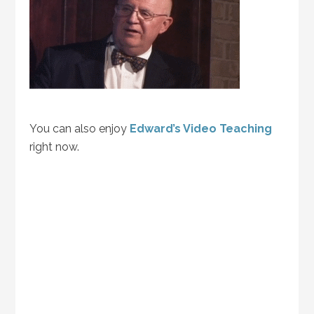
You can also enjoy
Edward’s Video Teaching
right now.