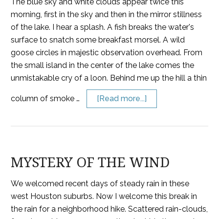
The blue sky and white clouds appear twice this
morning, first in the sky and then in the mirror stillness
of the lake. I hear a splash. A fish breaks the water's
surface to snatch some breakfast morsel. A wild
goose circles in majestic observation overhead. From
the small island in the center of the lake comes the
unmistakable cry of a loon. Behind me up the hill a thin
column of smoke …
[Read more...]
MYSTERY OF THE WIND
We welcomed recent days of steady rain in these
west Houston suburbs. Now I welcome this break in
the rain for a neighborhood hike. Scattered rain-clouds,