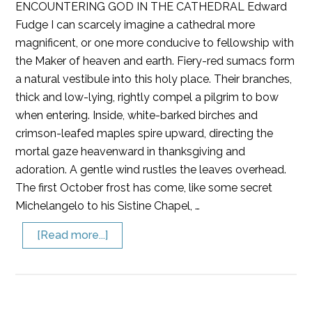
ENCOUNTERING GOD IN THE CATHEDRAL Edward
Fudge I can scarcely imagine a cathedral more
magnificent, or one more conducive to fellowship with
the Maker of heaven and earth. Fiery-red sumacs form
a natural vestibule into this holy place. Their branches,
thick and low-lying, rightly compel a pilgrim to bow
when entering. Inside, white-barked birches and
crimson-leafed maples spire upward, directing the
mortal gaze heavenward in thanksgiving and
adoration. A gentle wind rustles the leaves overhead.
The first October frost has come, like some secret
Michelangelo to his Sistine Chapel, …
[Read more...]