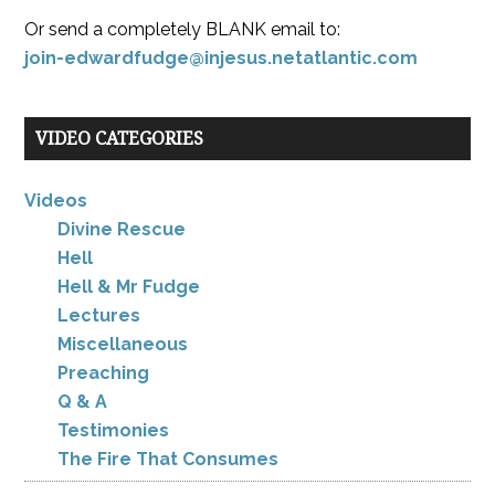
Or send a completely BLANK email to:
join-edwardfudge@injesus.netatlantic.com
VIDEO CATEGORIES
Videos
Divine Rescue
Hell
Hell & Mr Fudge
Lectures
Miscellaneous
Preaching
Q & A
Testimonies
The Fire That Consumes