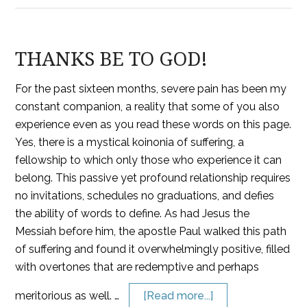
THANKS BE TO GOD!
For the past sixteen months, severe pain has been my
constant companion, a reality that some of you also
experience even as you read these words on this page.
Yes, there is a mystical koinonia of suffering, a
fellowship to which only those who experience it can
belong. This passive yet profound relationship requires
no invitations, schedules no graduations, and defies
the ability of words to define. As had Jesus the
Messiah before him, the apostle Paul walked this path
of suffering and found it overwhelmingly positive, filled
with overtones that are redemptive and perhaps
meritorious as well. …
[Read more...]