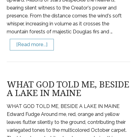
bearing silent witness to the Creator's power and
presence. From the distance comes the wind's soft
whisper, increasing in volume as it crosses the
mountain forests of majestic Douglas firs and …
[Read more...]
WHAT GOD TOLD ME, BESIDE
A LAKE IN MAINE
WHAT GOD TOLD ME, BESIDE A LAKE IN MAINE
Edward Fudge Around me, red, orange and yellow
leaves flutter silently to the ground, contributing their
variegated tones to the multicolored October carpet.