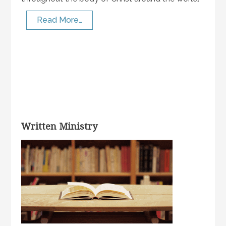
Read More…
Written Ministry