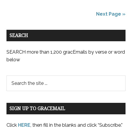
Next Page »
SEARCH
SEARCH more than 1,200 gracEmails by verse or word
below
SIGN UP TO GRACEMAIL
Click
HERE
, then fill in the blanks and click “Subscribe.”