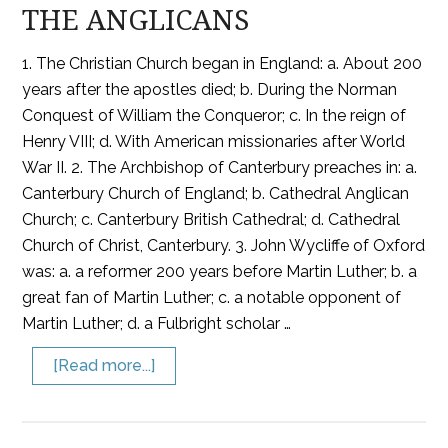
THE ANGLICANS
1. The Christian Church began in England: a. About 200
years after the apostles died; b. During the Norman
Conquest of William the Conqueror; c. In the reign of
Henry VIII; d. With American missionaries after World
War II. 2. The Archbishop of Canterbury preaches in: a.
Canterbury Church of England; b. Cathedral Anglican
Church; c. Canterbury British Cathedral; d. Cathedral
Church of Christ, Canterbury. 3. John Wycliffe of Oxford
was: a. a reformer 200 years before Martin Luther; b. a
great fan of Martin Luther; c. a notable opponent of
Martin Luther; d. a Fulbright scholar …
[Read more...]