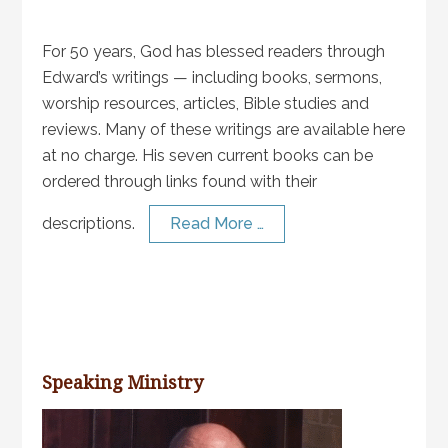
For 50 years, God has blessed readers through
Edward’s writings — including books, sermons,
worship resources, articles, Bible studies and
reviews. Many of these writings are available here
at no charge. His seven current books can be
ordered through links found with their
descriptions.
Read More …
Speaking Ministry