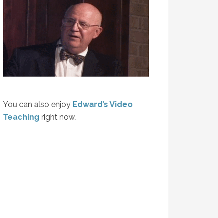
You can also enjoy
Edward’s Video
Teaching
right now.