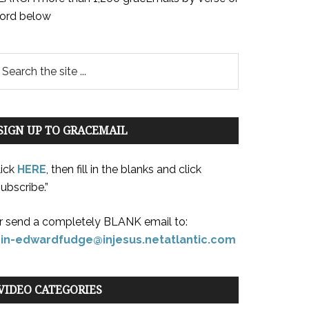
ord below
SIGN UP TO GRACEMAIL
lick
HERE
, then fill in the blanks and click
ubscribe.”
r send a completely BLANK email to:
oin-edwardfudge@injesus.netatlantic.com
VIDEO CATEGORIES