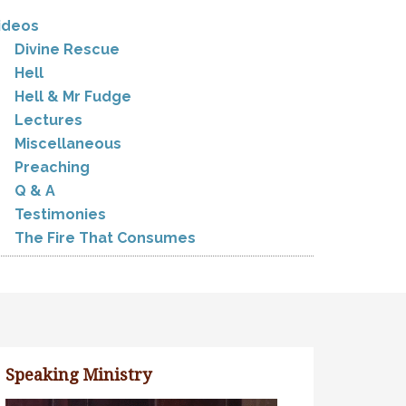
ideos
Divine Rescue
Hell
Hell & Mr Fudge
Lectures
Miscellaneous
Preaching
Q & A
Testimonies
The Fire That Consumes
Speaking Ministry