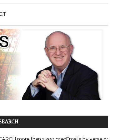
CT
SEARCH
EARCH more than 1,200 gracEmails by verse or