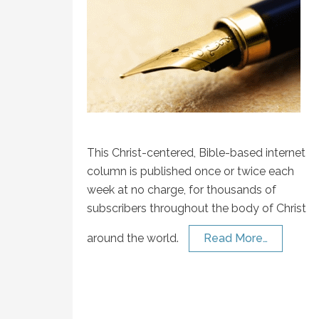
This Christ-centered, Bible-based internet
column is published once or twice each
week at no charge, for thousands of
subscribers throughout the body of Christ
around the world.
Read More…