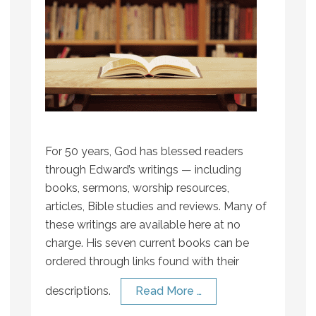
For 50 years, God has blessed readers
through Edward’s writings — including
books, sermons, worship resources,
articles, Bible studies and reviews. Many of
these writings are available here at no
charge. His seven current books can be
ordered through links found with their
descriptions.
Read More …