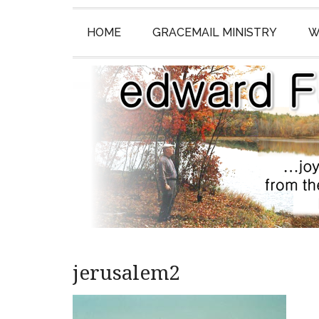
HOME
GRACEMAIL MINISTRY
W
jerusalem2