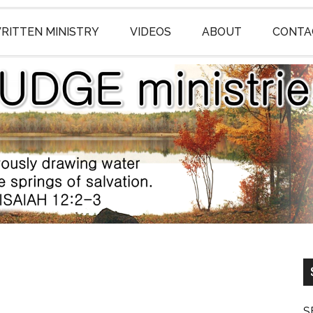
RITTEN MINISTRY
VIDEOS
ABOUT
CONTA
S