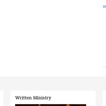
V
Written Ministry