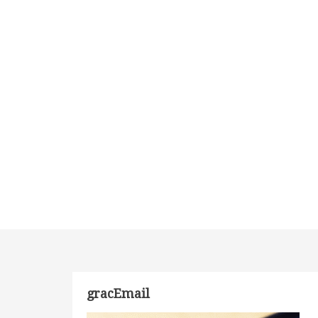
gracEmail