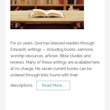
For 50 years, God has blessed readers through
Edward’s writings — including books, sermons,
worship resources, articles, Bible studies and
reviews. Many of these writings are available here
at no charge. His seven current books can be
ordered through links found with their
descriptions.
Read More …