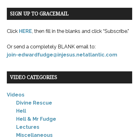
SIGN UP TO GRACEMAIL
Click
HERE
, then fill in the blanks and click “Subscribe.”
Or send a completely BLANK email to:
join-edwardfudge@injesus.netatlantic.com
VIDEO CATEGORIES
Videos
Divine Rescue
Hell
Hell & Mr Fudge
Lectures
Miscellaneous