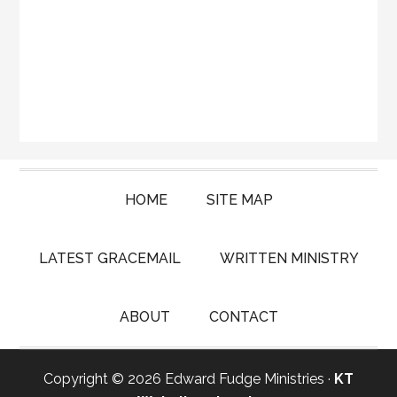
HOME
SITE MAP
LATEST GRACEMAIL
WRITTEN MINISTRY
ABOUT
CONTACT
Copyright © 2026 Edward Fudge Ministries ·
KT