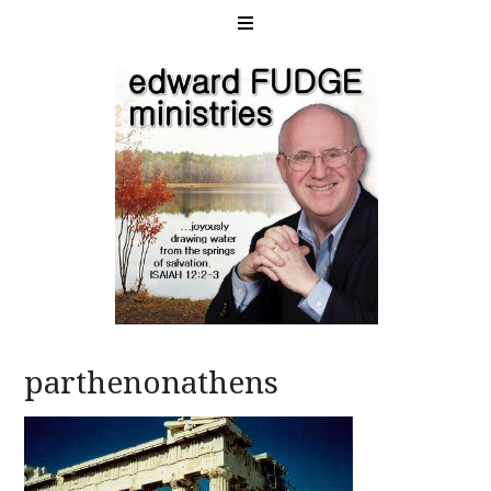
parthenonathens