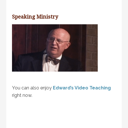
Speaking Ministry
You can also enjoy
Edward’s Video Teaching
right now.