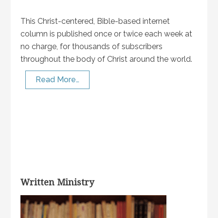
This Christ-centered, Bible-based internet
column is published once or twice each week at
no charge, for thousands of subscribers
throughout the body of Christ around the world.
Read More…
Written Ministry