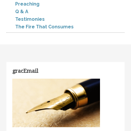
Preaching
Q & A
Testimonies
The Fire That Consumes
gracEmail