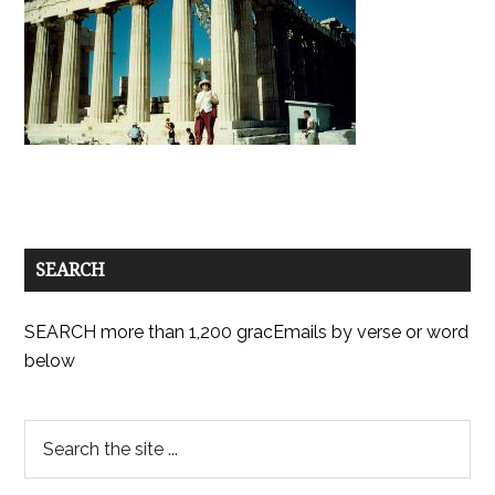
SEARCH
SEARCH more than 1,200 gracEmails by verse or word
below