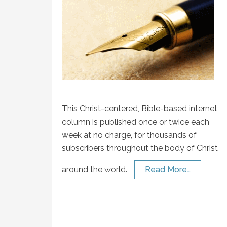
This Christ-centered, Bible-based internet
column is published once or twice each
week at no charge, for thousands of
subscribers throughout the body of Christ
around the world.
Read More…