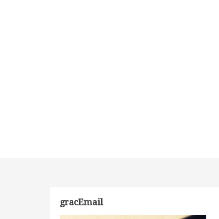
gracEmail