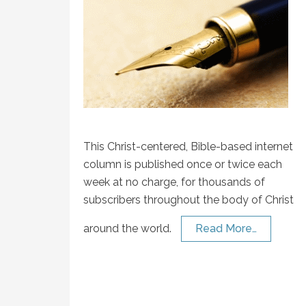
This Christ-centered, Bible-based internet
column is published once or twice each
week at no charge, for thousands of
subscribers throughout the body of Christ
around the world.
Read More…