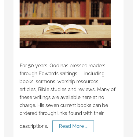
For 50 years, God has blessed readers
through Edward’s writings — including
books, sermons, worship resources,
articles, Bible studies and reviews. Many of
these writings are available here at no
charge. His seven current books can be
ordered through links found with their
descriptions.
Read More …