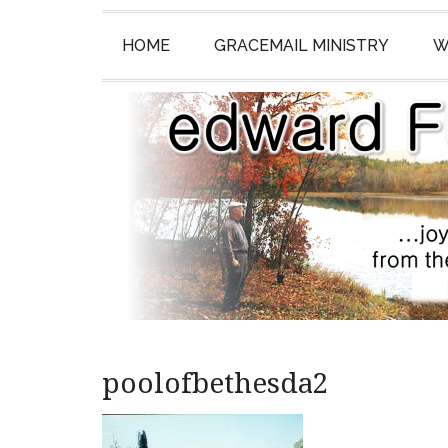
HOME
GRACEMAIL MINISTRY
W
poolofbethesda2