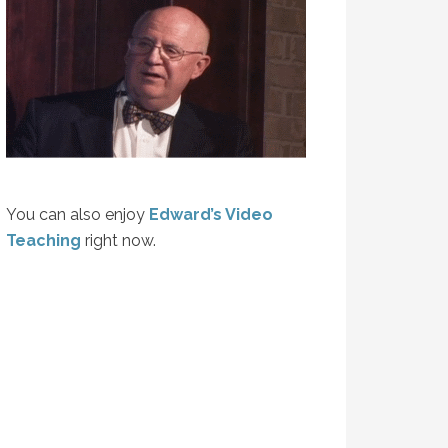
You can also enjoy
Edward’s Video
Teaching
right now.