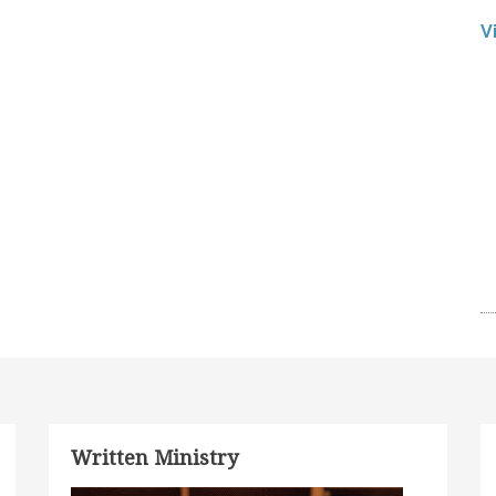
V
Written Ministry