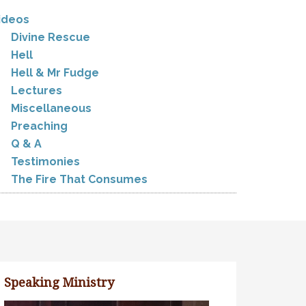
ideos
Divine Rescue
Hell
Hell & Mr Fudge
Lectures
Miscellaneous
Preaching
Q & A
Testimonies
The Fire That Consumes
Speaking Ministry