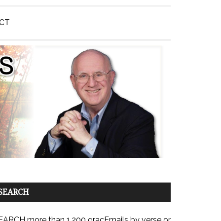
CT
SEARCH
EARCH more than 1,200 gracEmails by verse or