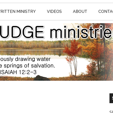
RITTEN MINISTRY
VIDEOS
ABOUT
CONTA
S