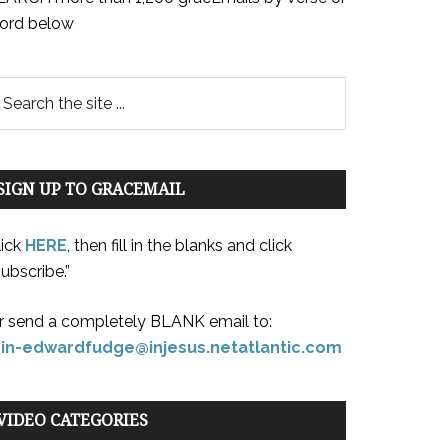
ord below
SIGN UP TO GRACEMAIL
lick
HERE
, then fill in the blanks and click
ubscribe.”
r send a completely BLANK email to:
oin-edwardfudge@injesus.netatlantic.com
VIDEO CATEGORIES