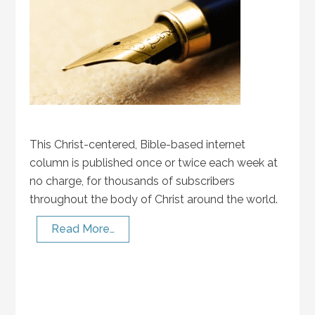
This Christ-centered, Bible-based internet
column is published once or twice each week at
no charge, for thousands of subscribers
throughout the body of Christ around the world.
Read More…