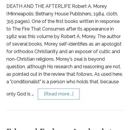
DEATH AND THE AFTERLIFE Robert A. Morey
(Minneapolis: Bethany House Publishers, 1984, cloth,
315 pages). One of the first books written in response
to The Fire That Consumes after its appearance in
1982 was this volume by Robert A. Morey. The author
of several books, Morey self-identifies as an apologist
for orthodox Christianity and an exposer of cultic and
non-Christian religions. Morey's zeal is beyond
question, although his research and reasoning are not,
as pointed out in the review that follows. As used here,
a "conditionalist" is a person who holds that, because
only God is …
[Read more...]