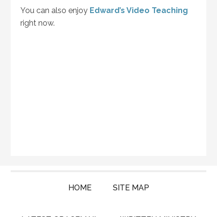
You can also enjoy
Edward’s Video Teaching
right now.
HOME
SITE MAP