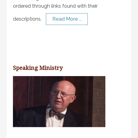
ordered through links found with their
descriptions.
Read More …
Speaking Ministry