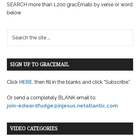
SEARCH more than 1,200 gracEmails by verse or word
below
SIGN UP TO GRACEMAIL
Click
HERE
, then fill in the blanks and click “Subscribe.”
Or send a completely BLANK email to:
join-edwardfudge@injesus.netatlantic.com
VIDEO CATEGORIES