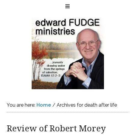
You are here:
Home
/
Archives for death after life
Review of Robert Morey