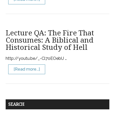
Lecture QA: The Fire That
Consumes: A Biblical and
Historical Study of Hell
http://youtu.be/_-Cl7oEOebU …
[Read more...]
SEARCH