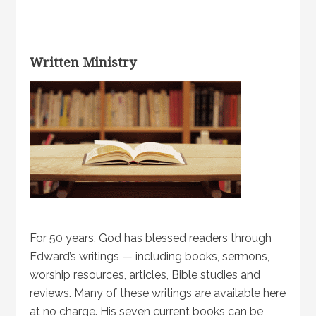
Written Ministry
For 50 years, God has blessed readers through
Edward’s writings — including books, sermons,
worship resources, articles, Bible studies and
reviews. Many of these writings are available here
at no charge. His seven current books can be