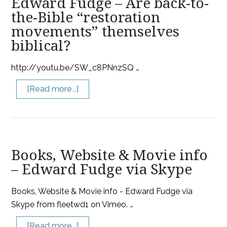
Edward Fudge – Are back-to-
the-Bible “restoration
movements” themselves
biblical?
http://youtu.be/SW_c8PNnzSQ …
[Read more...]
Books, Website & Movie info
– Edward Fudge via Skype
Books, Website & Movie info - Edward Fudge via
Skype from fleetwd1 on Vimeo. …
[Read more...]