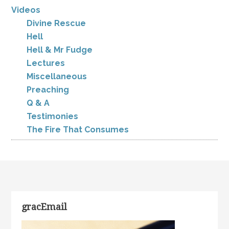
Videos
Divine Rescue
Hell
Hell & Mr Fudge
Lectures
Miscellaneous
Preaching
Q & A
Testimonies
The Fire That Consumes
gracEmail