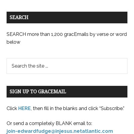
SEARCH
SEARCH more than 1,200 gracEmails by verse or word
below
SIGN UP TO GRACEMAIL
Click
HERE
, then fill in the blanks and click “Subscribe.”
Or send a completely BLANK email to:
join-edwardfudge@injesus.netatlantic.com