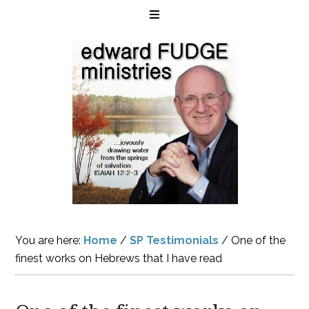
You are here:
Home
/
SP Testimonials
/
One of the
finest works on Hebrews that I have read