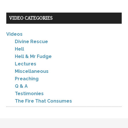
VIDEO CATEGORIES
Videos
Divine Rescue
Hell
Hell & Mr Fudge
Lectures
Miscellaneous
Preaching
Q & A
Testimonies
The Fire That Consumes