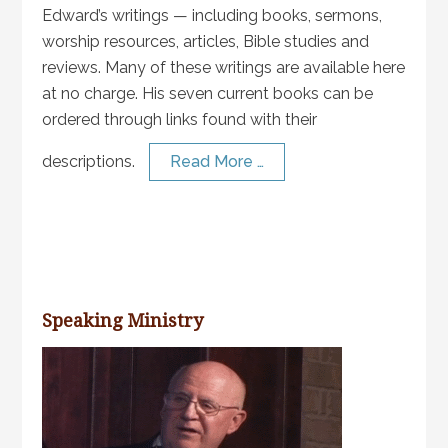
Edward’s writings — including books, sermons,
worship resources, articles, Bible studies and
reviews. Many of these writings are available here
at no charge. His seven current books can be
ordered through links found with their
descriptions.
Read More …
Speaking Ministry