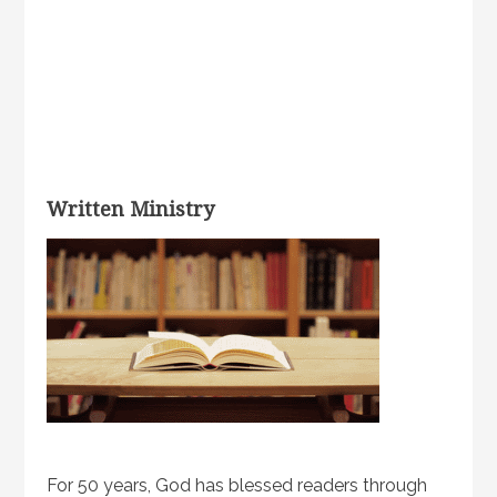
Written Ministry
For 50 years, God has blessed readers through