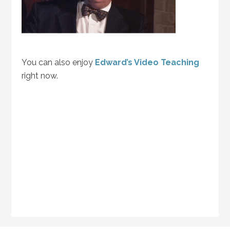
You can also enjoy
Edward’s Video Teaching
right now.