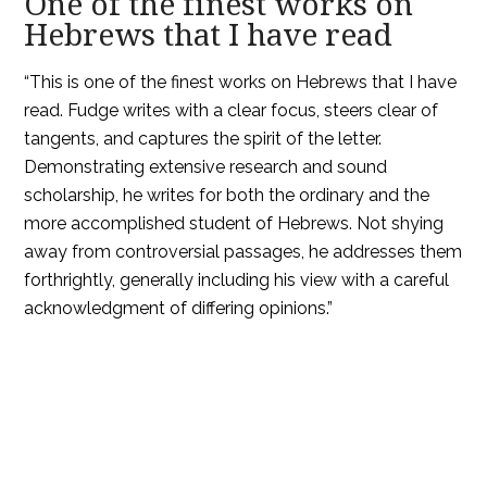
One of the finest works on
Hebrews that I have read
“This is one of the finest works on Hebrews that I have
read. Fudge writes with a clear focus, steers clear of
tangents, and captures the spirit of the letter.
Demonstrating extensive research and sound
scholarship, he writes for both the ordinary and the
more accomplished student of Hebrews. Not shying
away from controversial passages, he addresses them
forthrightly, generally including his view with a careful
acknowledgment of differing opinions.”