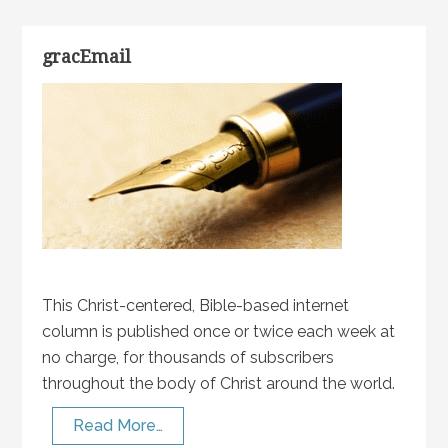
gracEmail
This Christ-centered, Bible-based internet
column is published once or twice each week at
no charge, for thousands of subscribers
throughout the body of Christ around the world.
Read More…