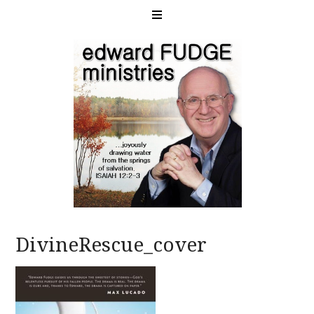
DivineRescue_cover