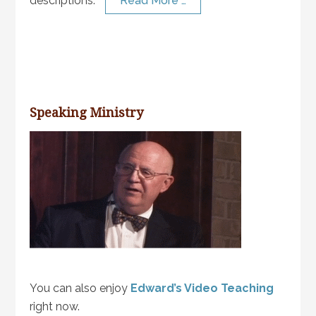
descriptions.
Read More …
Speaking Ministry
You can also enjoy
Edward’s Video Teaching
right now.