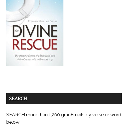
SEARCH
SEARCH more than 1,200 gracEmails by verse or word
below