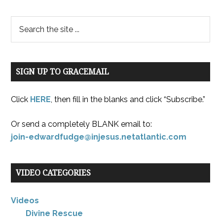
SIGN UP TO GRACEMAIL
Click
HERE
, then fill in the blanks and click “Subscribe.”
Or send a completely BLANK email to:
join-edwardfudge@injesus.netatlantic.com
VIDEO CATEGORIES
Videos
Divine Rescue