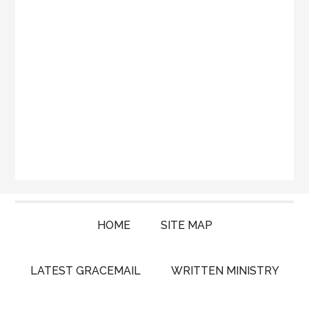
HOME
SITE MAP
LATEST GRACEMAIL
WRITTEN MINISTRY