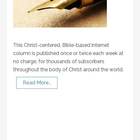
This Christ-centered, Bible-based internet
column is published once or twice each week at
no charge, for thousands of subscribers
throughout the body of Christ around the world.
Read More…