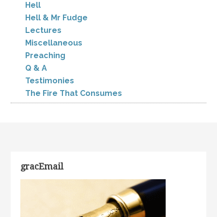
Hell
Hell & Mr Fudge
Lectures
Miscellaneous
Preaching
Q & A
Testimonies
The Fire That Consumes
gracEmail