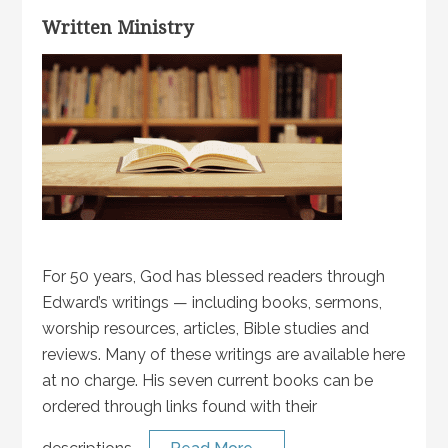
Written Ministry
For 50 years, God has blessed readers through
Edward’s writings — including books, sermons,
worship resources, articles, Bible studies and
reviews. Many of these writings are available here
at no charge. His seven current books can be
ordered through links found with their