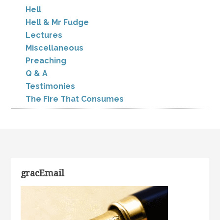
Hell
Hell & Mr Fudge
Lectures
Miscellaneous
Preaching
Q & A
Testimonies
The Fire That Consumes
gracEmail