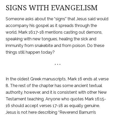
SIGNS WITH EVANGELISM
Someone asks about the “signs” that Jesus said would
accompany his gospel as it spreads through the
world. Mark 16:17-18 mentions casting out demons,
speaking with new tongues, healing the sick and
immunity from snakebite and from poison. Do these
things still happen today?
* * *
In the oldest Greek manuscripts, Mark 16 ends at verse
8. The rest of the chapter has some ancient textual
authority, however, and it is consistent with other New
Testament teaching. Anyone who quotes Mark 16:15-
16 should accept verses 17-18 as equally genuine.
Jesus is not here describing “Reverend Barnum’s