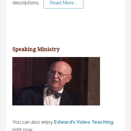
descriptions.
Read More …
Speaking Ministry
You can also enjoy
Edward’s Video Teaching
right now.