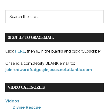
SIGN UP TO GRACEMAIL
Click
HERE
, then fill in the blanks and click “Subscribe.”
Or send a completely BLANK email to:
join-edwardfudge@injesus.netatlantic.com
VIDEO CATEGORIES
Videos
Divine Rescue