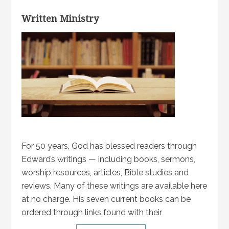
Written Ministry
For 50 years, God has blessed readers through
Edward’s writings — including books, sermons,
worship resources, articles, Bible studies and
reviews. Many of these writings are available here
at no charge. His seven current books can be
ordered through links found with their