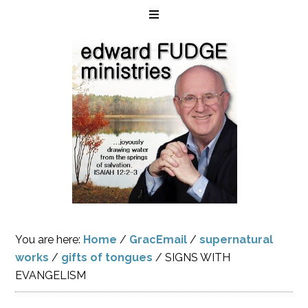
You are here:
Home
/
GracEmail
/
supernatural
works
/
gifts of tongues
/
SIGNS WITH
EVANGELISM