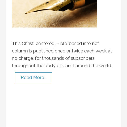
This Christ-centered, Bible-based internet
column is published once or twice each week at
no charge, for thousands of subscribers
throughout the body of Christ around the world.
Read More…