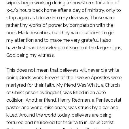
wipers begin working during a snowstorm for a trip of
3-1/2 hours back home after a day of ministry, only to
stop again as I drove into my driveway. Those were
rather tiny works of power by comparison with the
ones Mark describes, but they were sufficient to get
my attention and to make me very grateful. I also
have first-hand knowledge of some of the larger signs,
God being my witness.
This does not mean that believers will never die while
doing God’s work. Eleven of the Twelve Apostles were
martyred for their faith. My friend Wes Whitt, a Church
of Christ prison evangelist, was killed in an auto
collision. Another friend, Henry Redman, a Pentecostal
pastor and world missionary, was struck by a car and
killed. Around the world today, believers are being
tortured and murdered for their faith in Jesus Christ.