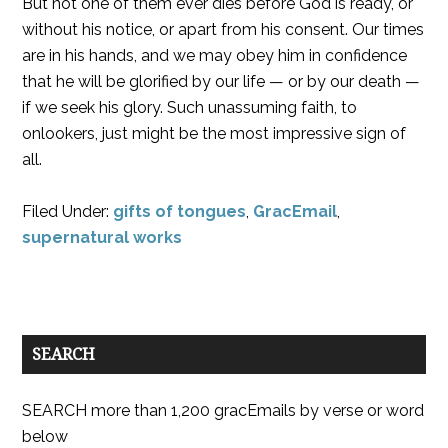
But not one of them ever dies before God is ready, or
without his notice, or apart from his consent. Our times
are in his hands, and we may obey him in confidence
that he will be glorified by our life — or by our death —
if we seek his glory. Such unassuming faith, to
onlookers, just might be the most impressive sign of
all.
Filed Under:
gifts of tongues
,
GracEmail
,
supernatural works
SEARCH
SEARCH more than 1,200 gracEmails by verse or word
below