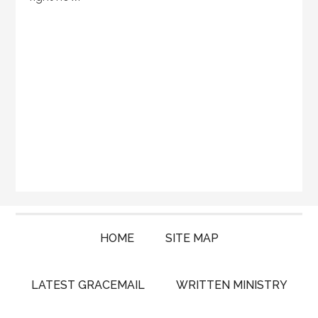
HOME
SITE MAP
LATEST GRACEMAIL
WRITTEN MINISTRY