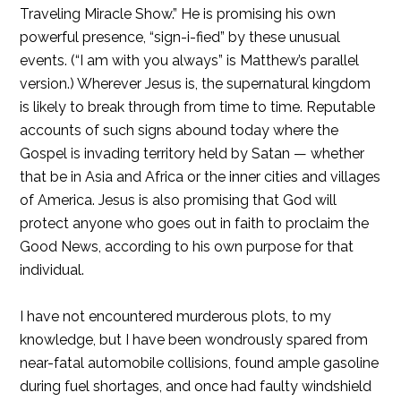
Traveling Miracle Show.” He is promising his own
powerful presence, “sign-i-fied” by these unusual
events. (“I am with you always” is Matthew’s parallel
version.) Wherever Jesus is, the supernatural kingdom
is likely to break through from time to time. Reputable
accounts of such signs abound today where the
Gospel is invading territory held by Satan — whether
that be in Asia and Africa or the inner cities and villages
of America. Jesus is also promising that God will
protect anyone who goes out in faith to proclaim the
Good News, according to his own purpose for that
individual.
I have not encountered murderous plots, to my
knowledge, but I have been wondrously spared from
near-fatal automobile collisions, found ample gasoline
during fuel shortages, and once had faulty windshield