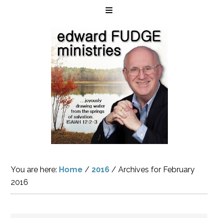
You are here:
Home
/
2016
/
Archives for February
2016