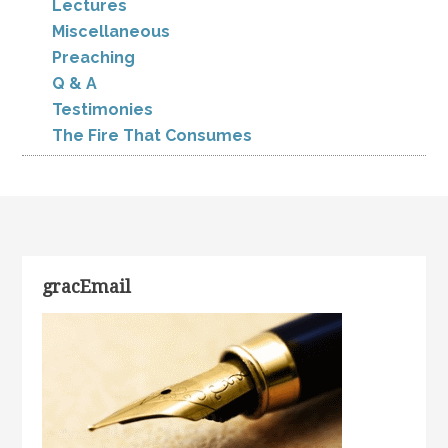
Lectures
Miscellaneous
Preaching
Q & A
Testimonies
The Fire That Consumes
gracEmail