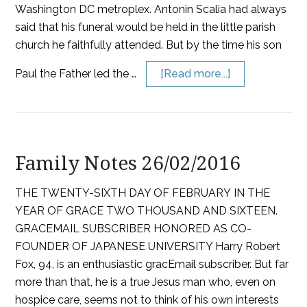
Washington DC metroplex. Antonin Scalia had always
said that his funeral would be held in the little parish
church he faithfully attended. But by the time his son
Paul the Father led the …
[Read more...]
Family Notes 26/02/2016
THE TWENTY-SIXTH DAY OF FEBRUARY IN THE
YEAR OF GRACE TWO THOUSAND AND SIXTEEN.
GRACEMAIL SUBSCRIBER HONORED AS CO-
FOUNDER OF JAPANESE UNIVERSITY Harry Robert
Fox, 94, is an enthusiastic gracEmail subscriber. But far
more than that, he is a true Jesus man who, even on
hospice care, seems not to think of his own interests