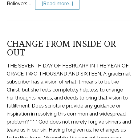
Believers …
[Read more...]
CHANGE FROM INSIDE OR
OUT
THE SEVENTH DAY OF FEBRUARY IN THE YEAR OF
GRACE TWO THOUSAND AND SIXTEEN. A gracEmail
subscriber has a vision of what it means to be like
Christ, but she feels completely helpless to change
her thoughts, words, and deeds to bring that vision to
fulfillment. Does scripture provide any guidance or
inspiration in resolving this common and widespread
problem? * * * God does not merely forgive sinners and
leave us in our sin. Having forgiven us, he changes us
to be like Jesus. Meanwhile, the present temporary