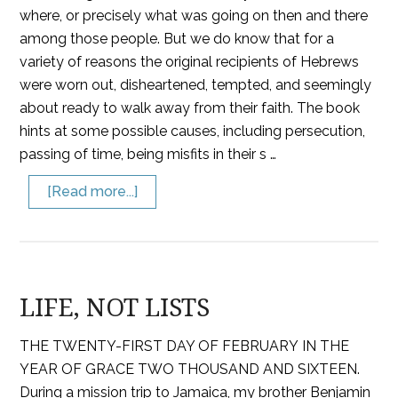
where, or precisely what was going on then and there
among those people. But we do know that for a
variety of reasons the original recipients of Hebrews
were worn out, disheartened, tempted, and seemingly
about ready to walk away from their faith. The book
hints at some possible causes, including persecution,
passing of time, being misfits in their s …
[Read more...]
LIFE, NOT LISTS
THE TWENTY-FIRST DAY OF FEBRUARY IN THE
YEAR OF GRACE TWO THOUSAND AND SIXTEEN.
During a mission trip to Jamaica, my brother Benjamin