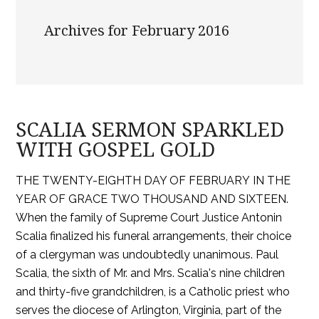
Archives for February 2016
SCALIA SERMON SPARKLED
WITH GOSPEL GOLD
THE TWENTY-EIGHTH DAY OF FEBRUARY IN THE
YEAR OF GRACE TWO THOUSAND AND SIXTEEN.
When the family of Supreme Court Justice Antonin
Scalia finalized his funeral arrangements, their choice
of a clergyman was undoubtedly unanimous. Paul
Scalia, the sixth of Mr. and Mrs. Scalia's nine children
and thirty-five grandchildren, is a Catholic priest who
serves the diocese of Arlington, Virginia, part of the