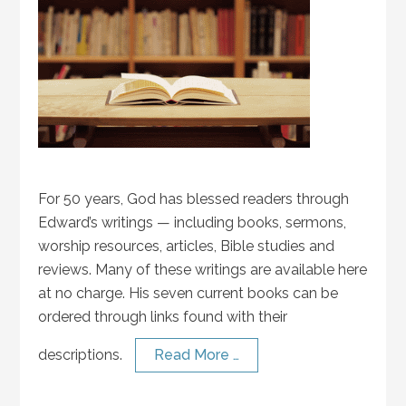
For 50 years, God has blessed readers through
Edward’s writings — including books, sermons,
worship resources, articles, Bible studies and
reviews. Many of these writings are available here
at no charge. His seven current books can be
ordered through links found with their
descriptions.
Read More …