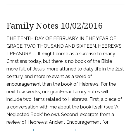
Family Notes 10/02/2016
THE TENTH DAY OF FEBRUARY IN THE YEAR OF
GRACE TWO THOUSAND AND SIXTEEN. HEBREWS
TREASURY -- It might come as a surprise to many
Christians today, but there is no book of the Bible
more full of Jesus, more attuned to daily life in the 21st
century, and more relevant as a word of
encouragement than the book of Hebrews. For the
next few weeks, our gracEmail family notes will
include two items related to Hebrews. First, a piece of
a conversation with me about the book itself (see "A
Neglected Book" below). Second, excerpts from a
review of Hebrews: Ancient Encouragement for