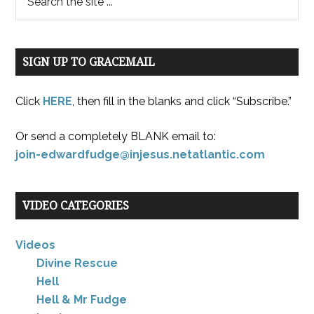
SIGN UP TO GRACEMAIL
Click
HERE
, then fill in the blanks and click “Subscribe.”
Or send a completely BLANK email to:
join-edwardfudge@injesus.netatlantic.com
VIDEO CATEGORIES
Videos
Divine Rescue
Hell
Hell & Mr Fudge