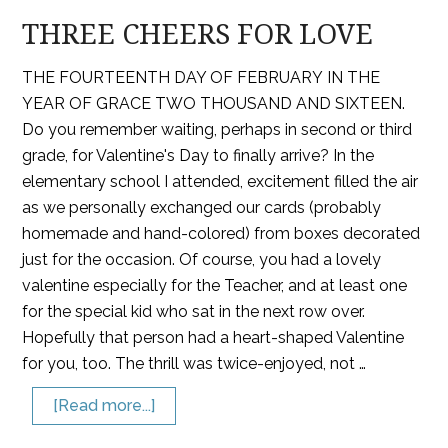
THREE CHEERS FOR LOVE
THE FOURTEENTH DAY OF FEBRUARY IN THE
YEAR OF GRACE TWO THOUSAND AND SIXTEEN.
Do you remember waiting, perhaps in second or third
grade, for Valentine's Day to finally arrive? In the
elementary school I attended, excitement filled the air
as we personally exchanged our cards (probably
homemade and hand-colored) from boxes decorated
just for the occasion. Of course, you had a lovely
valentine especially for the Teacher, and at least one
for the special kid who sat in the next row over.
Hopefully that person had a heart-shaped Valentine
for you, too. The thrill was twice-enjoyed, not …
[Read more...]