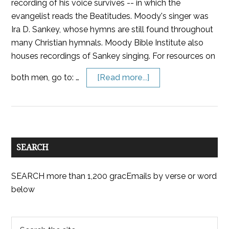
recording of his voice survives -- in which the
evangelist reads the Beatitudes. Moody's singer was
Ira D. Sankey, whose hymns are still found throughout
many Christian hymnals. Moody Bible Institute also
houses recordings of Sankey singing. For resources on
both men, go to: …
[Read more...]
SEARCH
SEARCH more than 1,200 gracEmails by verse or word
below