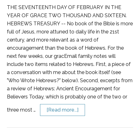
THE SEVENTEENTH DAY OF FEBRUARY IN THE
YEAR OF GRACE TWO THOUSAND AND SIXTEEN.
HEBREWS TREASURY -- No book of the Bible is more
full of Jesus, more attuned to daily life in the 21st
century, and more relevant as a word of
encouragement than the book of Hebrews. For the
next few weeks, our gracEmail family notes will
include two items related to Hebrews. First, a piece of
a conversation with me about the book itself (see
"Who Wrote Hebrews?" below). Second, excerpts from
a review of Hebrews: Ancient Encouragement for
Believers Today, which is probably one of the two or
three most …
[Read more...]