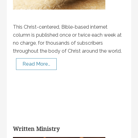
This Christ-centered, Bible-based internet
column is published once or twice each week at
no charge, for thousands of subscribers
throughout the body of Christ around the world.
Read More…
Written Ministry