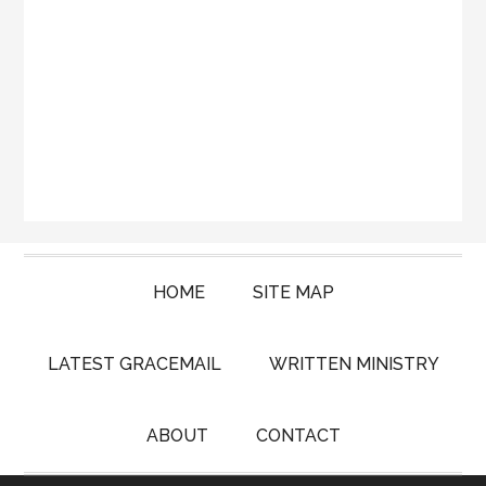
HOME
SITE MAP
LATEST GRACEMAIL
WRITTEN MINISTRY
ABOUT
CONTACT