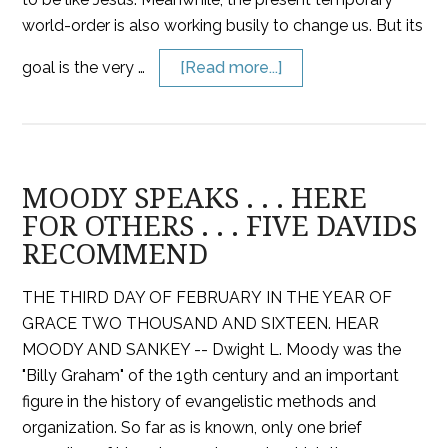
world-order is also working busily to change us. But its
goal is the very …
[Read more...]
MOODY SPEAKS . . . HERE
FOR OTHERS . . . FIVE DAVIDS
RECOMMEND
THE THIRD DAY OF FEBRUARY IN THE YEAR OF
GRACE TWO THOUSAND AND SIXTEEN. HEAR
MOODY AND SANKEY -- Dwight L. Moody was the
"Billy Graham" of the 19th century and an important
figure in the history of evangelistic methods and
organization. So far as is known, only one brief