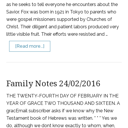
as he seeks to tell everyone he encounters about the
Savior. Fox was born in 1921 in Tokyo to parents who
were gospel missioners supported by Churches of
Christ. Their diligent and patient labors produced very
little visible fruit. Their efforts were resisted and …
[Read more...]
Family Notes 24/02/2016
THE TWENTY-FOURTH DAY OF FEBRUARY IN THE
YEAR OF GRACE TWO THOUSAND AND SIXTEEN. A
gracEmail subscriber asks if we know why the New
Testament book of Hebrews was written. * * * Yes we
do, although we dont know exactly to whom, when,