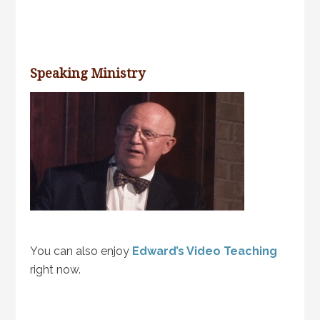
Speaking Ministry
You can also enjoy
Edward’s Video Teaching
right now.