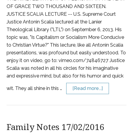
OF GRACE TWO THOUSAND AND SIXTEEN.
JUSTICE SCALIA LECTURE -- U.S. Supreme Court
Justice Antonin Scalia lectured at the Lanier
Theological Library ("LTL") on September 6, 2013. His
topic was, "Is Capitalism or Socialism More Conducive
to Christian Virtue?" This lecture, like all Antonin Scalia
presentations, was profound but easily understood. To
enjoy it on video, go to: vimeo.com/74846727 Justice
Scalia was noted in all his circles for his imaginative
and expressive mind, but also for his humor and quick
wit. They all shine in this …
[Read more...]
Family Notes 17/02/2016