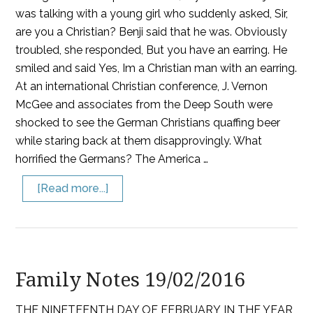
was talking with a young girl who suddenly asked, Sir,
are you a Christian? Benji said that he was. Obviously
troubled, she responded, But you have an earring. He
smiled and said Yes, Im a Christian man with an earring.
At an international Christian conference, J. Vernon
McGee and associates from the Deep South were
shocked to see the German Christians quaffing beer
while staring back at them disapprovingly. What
horrified the Germans? The America …
[Read more...]
Family Notes 19/02/2016
THE NINETEENTH DAY OF FEBRUARY IN THE YEAR