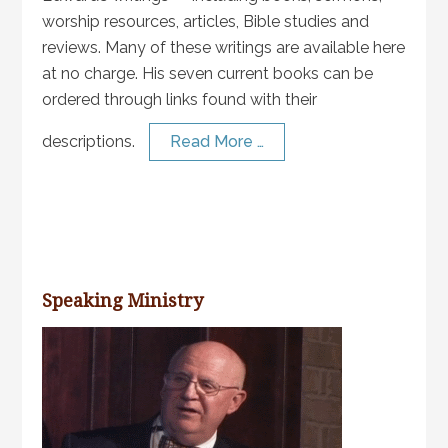
worship resources, articles, Bible studies and
reviews. Many of these writings are available here
at no charge. His seven current books can be
ordered through links found with their
descriptions.
Read More …
Speaking Ministry