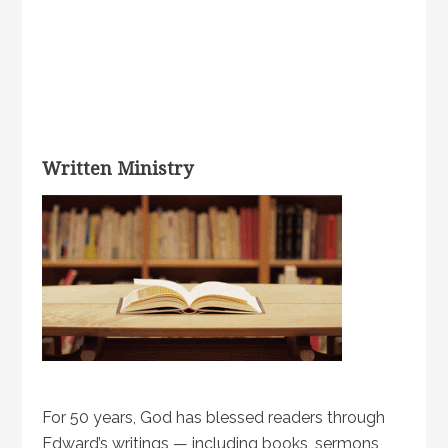
Written Ministry
For 50 years, God has blessed readers through
Edward’s writings — including books, sermons,