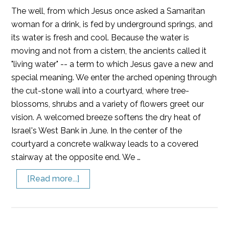
The well, from which Jesus once asked a Samaritan
woman for a drink, is fed by underground springs, and
its water is fresh and cool. Because the water is
moving and not from a cistern, the ancients called it
"living water" -- a term to which Jesus gave a new and
special meaning. We enter the arched opening through
the cut-stone wall into a courtyard, where tree-
blossoms, shrubs and a variety of flowers greet our
vision. A welcomed breeze softens the dry heat of
Israel's West Bank in June. In the center of the
courtyard a concrete walkway leads to a covered
stairway at the opposite end. We …
[Read more...]