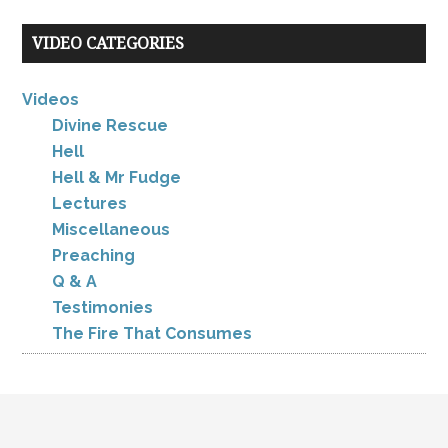
VIDEO CATEGORIES
Videos
Divine Rescue
Hell
Hell & Mr Fudge
Lectures
Miscellaneous
Preaching
Q & A
Testimonies
The Fire That Consumes