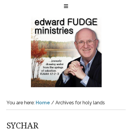
You are here:
Home
/
Archives for holy lands
SYCHAR