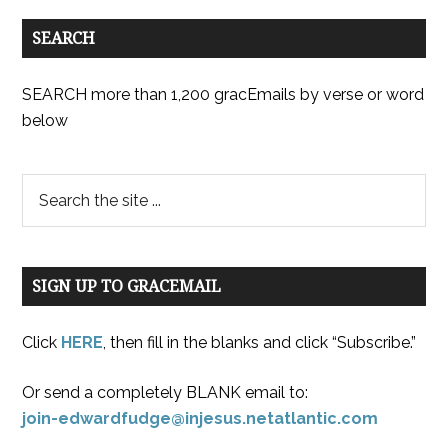
SEARCH
SEARCH more than 1,200 gracEmails by verse or word
below
SIGN UP TO GRACEMAIL
Click
HERE
, then fill in the blanks and click “Subscribe.”
Or send a completely BLANK email to:
join-edwardfudge@injesus.netatlantic.com