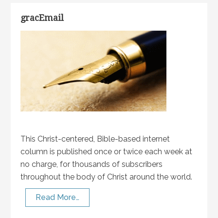
gracEmail
This Christ-centered, Bible-based internet
column is published once or twice each week at
no charge, for thousands of subscribers
throughout the body of Christ around the world.
Read More…