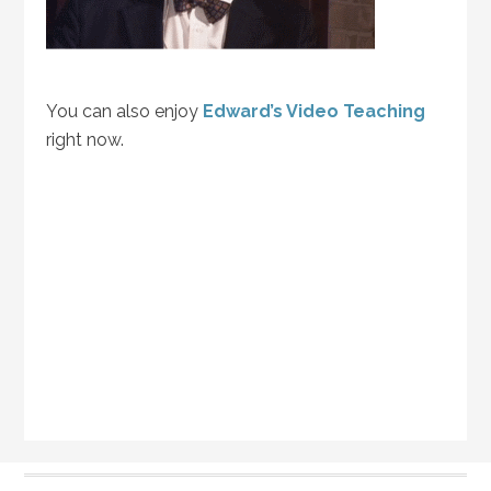
You can also enjoy
Edward’s Video Teaching
right now.